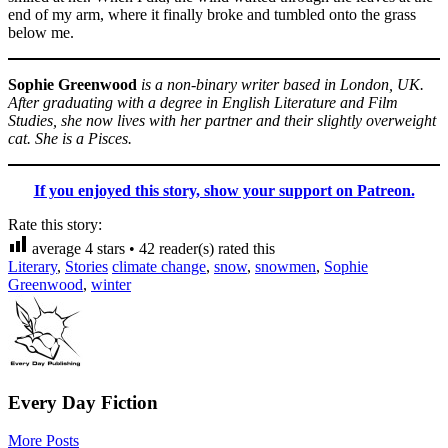
end of my arm, where it finally broke and tumbled onto the grass
below me.
Sophie Greenwood
is a non-binary writer based in London, UK.
After graduating with a degree in English Literature and Film
Studies, she now lives with her partner and their slightly overweight
cat. She is a Pisces.
If you enjoyed this story, show your support on Patreon.
Rate this story:
average
4
stars •
42
reader(s) rated this
Literary
,
Stories
climate change
,
snow
,
snowmen
,
Sophie
Greenwood
,
winter
Every Day Fiction
More Posts