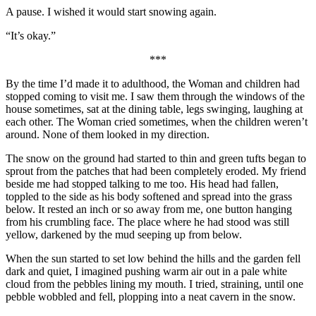
A pause. I wished it would start snowing again.
“It’s okay.”
***
By the time I’d made it to adulthood, the Woman and children had
stopped coming to visit me. I saw them through the windows of the
house sometimes, sat at the dining table, legs swinging, laughing at
each other. The Woman cried sometimes, when the children weren’t
around. None of them looked in my direction.
The snow on the ground had started to thin and green tufts began to
sprout from the patches that had been completely eroded. My friend
beside me had stopped talking to me too. His head had fallen,
toppled to the side as his body softened and spread into the grass
below. It rested an inch or so away from me, one button hanging
from his crumbling face. The place where he had stood was still
yellow, darkened by the mud seeping up from below.
When the sun started to set low behind the hills and the garden fell
dark and quiet, I imagined pushing warm air out in a pale white
cloud from the pebbles lining my mouth. I tried, straining, until one
pebble wobbled and fell, plopping into a neat cavern in the snow.