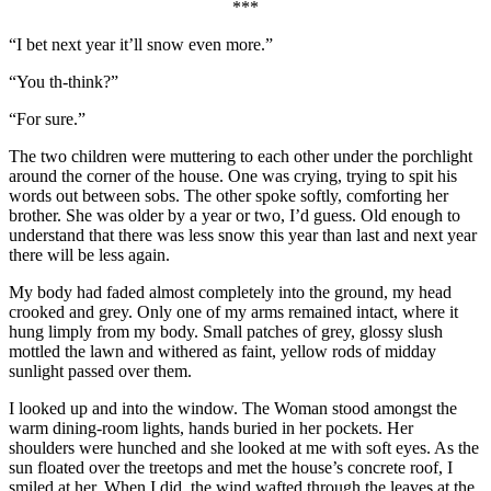
***
“I bet next year it’ll snow even more.”
“You th-think?”
“For sure.”
The two children were muttering to each other under the porchlight
around the corner of the house. One was crying, trying to spit his
words out between sobs. The other spoke softly, comforting her
brother. She was older by a year or two, I’d guess. Old enough to
understand that there was less snow this year than last and next year
there will be less again.
My body had faded almost completely into the ground, my head
crooked and grey. Only one of my arms remained intact, where it
hung limply from my body. Small patches of grey, glossy slush
mottled the lawn and withered as faint, yellow rods of midday
sunlight passed over them.
I looked up and into the window. The Woman stood amongst the
warm dining-room lights, hands buried in her pockets. Her
shoulders were hunched and she looked at me with soft eyes. As the
sun floated over the treetops and met the house’s concrete roof, I
smiled at her. When I did, the wind wafted through the leaves at the