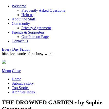
Welcome
Frequently Asked Questions
Help us
About the Staff
Community
Privacy Agreement
Friends & Supporters
Our Patreon Page
Contact us
Every Day Fiction
bite-sized stories for a busy world
Menu
Close
Home
Submit a story
Top Stories
Archives Index
THE DROWNED GARDEN • by Sophie
Greenwood