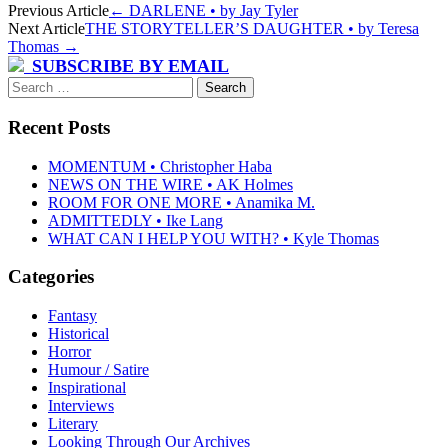
Post
Previous Article
←
DARLENE • by Jay Tyler
Next Article
THE STORYTELLER’S DAUGHTER • by Teresa
navigation
Thomas
→
SUBSCRIBE BY EMAIL
Search
for:
Recent Posts
MOMENTUM • Christopher Haba
NEWS ON THE WIRE • AK Holmes
ROOM FOR ONE MORE • Anamika M.
ADMITTEDLY • Ike Lang
WHAT CAN I HELP YOU WITH? • Kyle Thomas
Categories
Fantasy
Historical
Horror
Humour / Satire
Inspirational
Interviews
Literary
Looking Through Our Archives