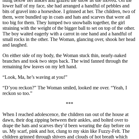
hung below her ankles and grazed the snow as she moved. On the
lower half of my face, she had arranged a handful of pebbles and
bits of gravel into a horseshoe. I grinned at her. The children, two of
them, were bundled up in coats and hats and scarves that were all
too big for them. They lumped two snowballs together, the girl
straining with the weight of the bigger ball to set on top of the other.
The boy waited eagerly with a carrot in one hand and a handful of
small rocks in the other. The Woman, glancing over, shook her head
and laughed.
On either side of my body, the Woman stuck thin, nearly-naked
branches and took two steps back. The wind fanned through the
remaining few leaves on my left hand.
“Look, Ma, he’s waving at you!”
“D’you reckon?” The Woman smiled, looked me over. “Yeah, I
reckon so too.”
***
When I reached adolescence, the children ran out of the house at
dawn, their dog zipping between their ankles, and bolted over to
drape the hats and scarves they’d been wearing the day before on
us. My scarf, pink and hot, clung to my skin like Fuzzy-Felt. The
children grinned through shivers and clouds of hot breath which