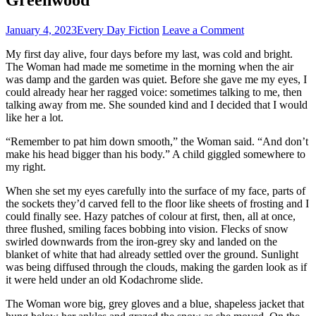
January 4, 2023
Every Day Fiction
Leave a Comment
My first day alive, four days before my last, was cold and bright.
The Woman had made me sometime in the morning when the air
was damp and the garden was quiet. Before she gave me my eyes, I
could already hear her ragged voice: sometimes talking to me, then
talking away from me. She sounded kind and I decided that I would
like her a lot.
“Remember to pat him down smooth,” the Woman said. “And don’t
make his head bigger than his body.” A child giggled somewhere to
my right.
When she set my eyes carefully into the surface of my face, parts of
the sockets they’d carved fell to the floor like sheets of frosting and I
could finally see. Hazy patches of colour at first, then, all at once,
three flushed, smiling faces bobbing into vision. Flecks of snow
swirled downwards from the iron-grey sky and landed on the
blanket of white that had already settled over the ground. Sunlight
was being diffused through the clouds, making the garden look as if
it were held under an old Kodachrome slide.
The Woman wore big, grey gloves and a blue, shapeless jacket that