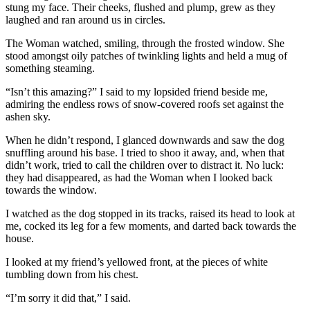
stung my face. Their cheeks, flushed and plump, grew as they
laughed and ran around us in circles.
The Woman watched, smiling, through the frosted window. She
stood amongst oily patches of twinkling lights and held a mug of
something steaming.
“Isn’t this amazing?” I said to my lopsided friend beside me,
admiring the endless rows of snow-covered roofs set against the
ashen sky.
When he didn’t respond, I glanced downwards and saw the dog
snuffling around his base. I tried to shoo it away, and, when that
didn’t work, tried to call the children over to distract it. No luck:
they had disappeared, as had the Woman when I looked back
towards the window.
I watched as the dog stopped in its tracks, raised its head to look at
me, cocked its leg for a few moments, and darted back towards the
house.
I looked at my friend’s yellowed front, at the pieces of white
tumbling down from his chest.
“I’m sorry it did that,” I said.