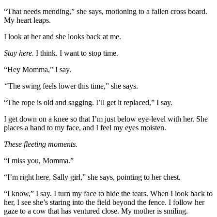
“That needs mending,” she says, motioning to a fallen cross board.
My heart leaps.
I look at her and she looks back at me.
Stay here.
I think. I want to stop time.
“Hey Momma,” I say.
“
The swing feels lower this time,” she says.
“The rope is old and sagging. I’ll get it replaced,” I say.
I get down on a knee so that I’m just below eye-level with her. She
places a hand to my face, and I feel my eyes moisten.
These fleeting moments.
“I miss you, Momma.”
“I’m right here, Sally girl,” she says, pointing to her chest.
“I know,” I say. I turn my face to hide the tears. When I look back to
her, I see she’s staring into the field beyond the fence. I follow her
gaze to a cow that has ventured close. My mother is smiling.