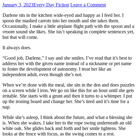
January 3, 2023
Every Day Fiction
Leave a Comment
Darlene sits in the kitchen wide-eyed and happy as I feed her. I
spoon the mashed carrots into her mouth and she takes them.
Occasionally, I make a little airplane flight path with the spoon and a
vroom
sound she likes. She isn’t speaking in complete sentences yet,
but that will come.
It always does.
“Good job, Darlene,” I say and she smiles. I’ve read that it’s best to
address her with the given name instead of a nickname or pet name
to foster the development of autonomy. I treat her like an
independent adult, even though she’s not.
When we’re done with the meal, she sits in the den and does puzzles
on a screen while I iron. We go on like this for an hour until she gets
irritable. She starts with a grunt and then it turns to a whimper. I put
up the ironing board and change her. She’s tired and it’s time for a
nap.
While she’s asleep, I think about the future, and what a blessing she
is. When she wakes, I take her to the rope swing underneath an old
white oak. She glides back and forth and her smile tightens. She
looks at the fence with focus, as the swing comes to a rest.