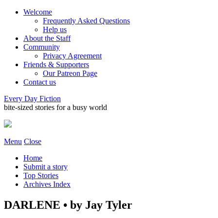
Welcome
Frequently Asked Questions
Help us
About the Staff
Community
Privacy Agreement
Friends & Supporters
Our Patreon Page
Contact us
Every Day Fiction
bite-sized stories for a busy world
Menu
Close
Home
Submit a story
Top Stories
Archives Index
DARLENE • by Jay Tyler