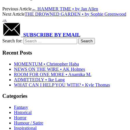
Previous Article
←
HAMMER TIME • by Jan Allen
Next Article
THE DROWNED GARDEN • by Sophie Greenwood
→
SUBSCRIBE BY EMAIL
Search for:
Recent Posts
MOMENTUM • Christopher Haba
NEWS ON THE WIRE • AK Holmes
ROOM FOR ONE MORE • Anamika M.
ADMITTEDLY • Ike Lang
WHAT CAN I HELP YOU WITH? • Kyle Thomas
Categories
Fantasy
Historical
Horror
Humour / Satire
Inspirational