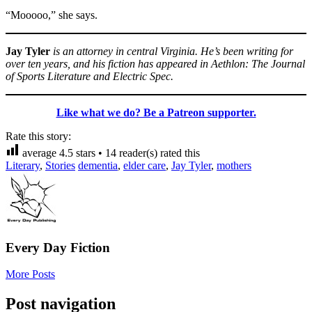
“Mooooo,” she says.
Jay Tyler
is an attorney in central Virginia. He’s been writing for
over ten years, and his fiction has appeared in Aethlon: The Journal
of Sports Literature and Electric Spec.
Like what we do? Be a Patreon supporter.
Rate this story:
average
4.5
stars •
14
reader(s) rated this
Literary
,
Stories
dementia
,
elder care
,
Jay Tyler
,
mothers
Every Day Fiction
More Posts
Post navigation