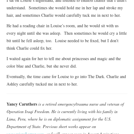
I sat on Louise’s nightstand, and listened to endless chatter that I didn’t
understand. Sometimes she would hold me in her lap and stroke my
hair, and sometimes Charlie would carefully tuck me in next to her.
He had a reading chair in Louise’s room, and he would sit with us
every night until she was asleep. Then sometimes he would cry a little
bit until he fell asleep, too. Louise needed to be fixed, but I don’t
think Charlie could fix her.
I waited again for her to tell me about princesses and magic and the
color blue and Charlie, but she never did.
Eventually, the time came for Louise to go into The Dark. Charlie and
Ashley carefully tucked me in next to her.
Yancy Caruthers
is a retired emergency/trauma nurse and veteran of
Operation Iraqi Freedom. He is currently living with his family in
Lima, Peru, where he is on diplomatic assignment for the U.S.
Department of State. Previous short works appear on
www.microhorror.com
, and will appear soon in Ascent Aspirations