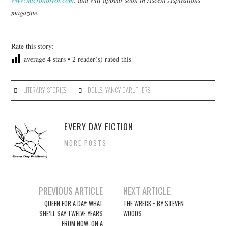
magazine.
Rate this story:
average
4
stars •
2
reader(s) rated this
LITERARY
,
STORIES
DOLLS
,
YANCY CARUTHERS
EVERY DAY FICTION
MORE POSTS
Post
PREVIOUS ARTICLE
NEXT ARTICLE
navigation
QUEEN FOR A DAY: WHAT
THE WRECK • BY STEVEN
SHE’LL SAY TWELVE YEARS
WOODS
FROM NOW, ON A