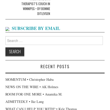
THERAPIST’S COUCH IN
WINNIPEG • BY BONNIE
DITLEVSEN
SUBSCRIBE BY EMAIL
Search
for:
RECENT POSTS
MOMENTUM • Christopher Haba
NEWS ON THE WIRE • AK Holmes
ROOM FOR ONE MORE • Anamika M.
ADMITTEDLY • Ike Lang
WHAT CAN I HELP YOU WITH? • Kyle Thomas