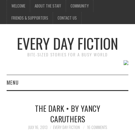
WELCOME
ABOUT THE STAFF
COMMUNITY
FRIENDS & SUPPORTERS
CONTACT US
EVERY DAY FICTION
BITE-SIZED STORIES FOR A BUSY WORLD
MENU
HOME
THE DARK • BY YANCY
SUBMIT A STORY
CARUTHERS
TOP STORIES
JULY 16, 2013
EVERY DAY FICTION
16 COMMENTS