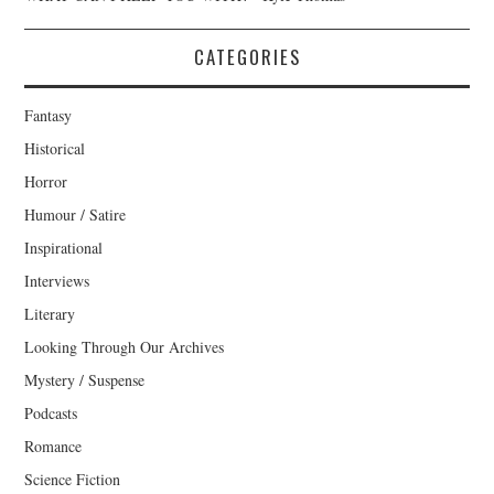
CATEGORIES
Fantasy
Historical
Horror
Humour / Satire
Inspirational
Interviews
Literary
Looking Through Our Archives
Mystery / Suspense
Podcasts
Romance
Science Fiction