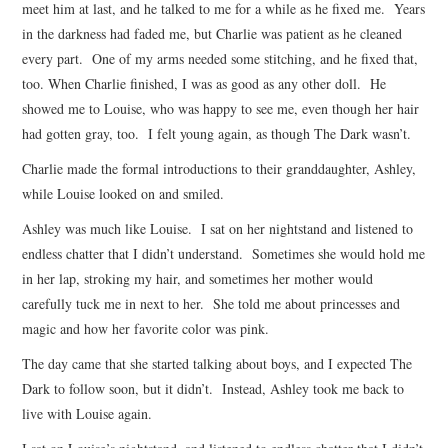
meet him at last, and he talked to me for a while as he fixed me. Years
in the darkness had faded me, but Charlie was patient as he cleaned
every part. One of my arms needed some stitching, and he fixed that,
too. When Charlie finished, I was as good as any other doll. He
showed me to Louise, who was happy to see me, even though her hair
had gotten gray, too. I felt young again, as though The Dark wasn’t.
Charlie made the formal introductions to their granddaughter, Ashley,
while Louise looked on and smiled.
Ashley was much like Louise. I sat on her nightstand and listened to
endless chatter that I didn’t understand. Sometimes she would hold me
in her lap, stroking my hair, and sometimes her mother would
carefully tuck me in next to her. She told me about princesses and
magic and how her favorite color was pink.
The day came that she started talking about boys, and I expected The
Dark to follow soon, but it didn’t. Instead, Ashley took me back to
live with Louise again.