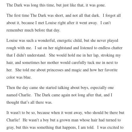
The Dark was long this time, but just like that, it was gone.
ARCHIVES INDEX
The first time The Dark was short, and not all that dark. I forgot all
about it, because I met Louise right after it went away. I can’t
remember much before that day.
Louise was such a wonderful, energetic child, but she never played
rough with me. I sat on her nightstand and listened to endless chatter
that I didn’t understand. She would hold me in her lap, stroking my
hair, and sometimes her mother would carefully tuck me in next to
her. She told me about princesses and magic and how her favorite
color was blue.
Then the day came she started talking about boys, especially one
named Charlie. The Dark came again not long after that, and I
thought that’s all there was.
It wasn’t to be so, because when it went away, who should be there but
Charlie! He wasn’t a boy but a grown man whose hair had turned to
gray, but this was something that happens, I am told. I was excited to