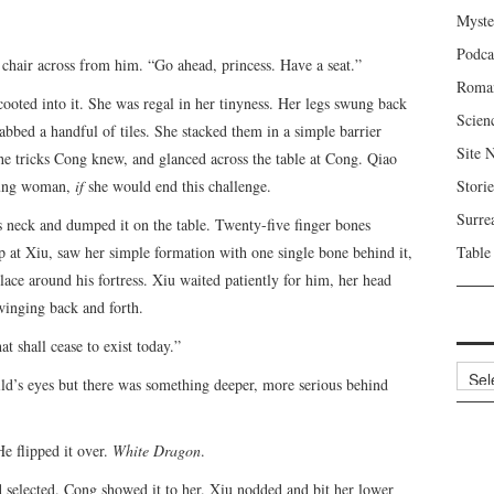
Myste
Podca
chair across from him. “Go ahead, princess. Have a seat.”
Roma
cooted into it. She was regal in her tinyness. Her legs swung back
Scien
rabbed a handful of tiles. She stacked them in a simple barrier
Site 
the tricks Cong knew, and glanced across the table at Cong. Qiao
young woman,
if
she would end this challenge.
Storie
Surre
neck and dumped it on the table. Twenty-five finger bones
up at Xiu, saw her simple formation with one single bone behind it,
Table
ace around his fortress. Xiu waited patiently for him, her head
swinging back and forth.
t shall cease to exist today.”
Archi
ld’s eyes but there was something deeper, more serious behind
He flipped it over.
White Dragon
.
 selected. Cong showed it to her. Xiu nodded and bit her lower