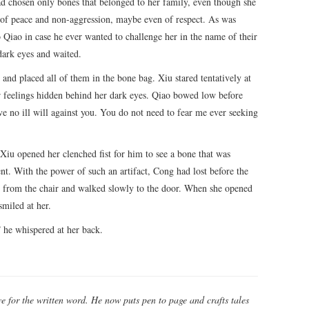
d chosen only bones that belonged to her family, even though she
nt of peace and non-aggression, maybe even of respect. As was
Qiao in case he ever wanted to challenge her in the name of their
dark eyes and waited.
 and placed all of them in the bone bag. Xiu stared tentatively at
 feelings hidden behind her dark eyes. Qiao bowed low before
ve no ill will against you. You do not need to fear me ever seeking
 Xiu opened her clenched fist for him to see a bone that was
nt. With the power of such an artifact, Cong had lost before the
wn from the chair and walked slowly to the door. When she opened
miled at her.
” he whispered at her back.
e for the written word. He now puts pen to page and crafts tales