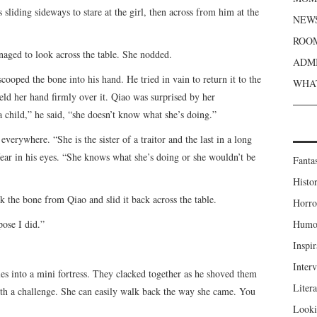
sliding sideways to stare at the girl, then across from him at the
NEWS
ROOM
naged to look across the table. She nodded.
ADMI
ooped the bone into his hand. He tried in vain to return it to the
WHAT
eld her hand firmly over it. Qiao was surprised by her
a child,” he said, “she doesn’t know what she’s doing.”
verywhere. “She is the sister of a traitor and the last in a long
 fear in his eyes. “She knows what she’s doing or she wouldn’t be
Fanta
Histor
k the bone from Qiao and slid it back across the table.
Horro
pose I did.”
Humou
Inspir
Inter
les into a mini fortress. They clacked together as he shoved them
Liter
ith a challenge. She can easily walk back the way she came. You
Looki