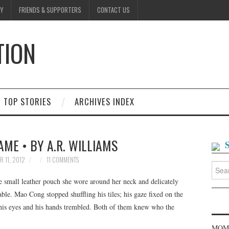
Y
FRIENDS & SUPPORTERS
CONTACT US
TION
D
TOP STORIES
ARCHIVES INDEX
ME • BY A.R. WILLIAMS
R 11, 2012
11 COMMENTS
Searc
for:
 small leather pouch she wore around her neck and delicately
ble. Mao Cong stopped shuffling his tiles; his gaze fixed on the
 his eyes and his hands trembled. Both of them knew who the
MOME