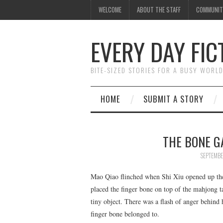
WELCOME
ABOUT THE STAFF
COMMUNIT
EVERY DAY FIC
BITE-SIZED STORIES FOR A BUSY WORL
HOME
SUBMIT A STORY
THE BONE GA
SEPTEMBE
Mao Qiao flinched when Shi Xiu opened up the
placed the finger bone on top of the mahjong ta
tiny object. There was a flash of anger behind
finger bone belonged to.