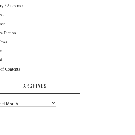
ry / Suspense
sts
nce
ce Fiction
News
s
al
 of Contents
ARCHIVES
ves