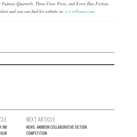
ic Fantasy Quarterly, Three Crow Press, and Every Day Fiction.
ilers and you can find his website at:
a-r-williams.com
.
CLE
NEXT ARTICLE
 JIM
NEWS: ANIMISM COLLABORATIVE FICTION
COLM
COMPETITION