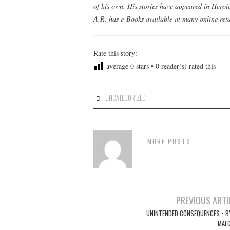
of his own. His stories have appeared in Hero
A.R. has e-Books available at many online reta
Rate this story:
average
0
stars •
0
reader(s) rated this
UNCATEGORIZED
MORE POSTS
Post
PREVIOUS ARTI
navigation
UNINTENDED CONSEQUENCES • BY
MAL