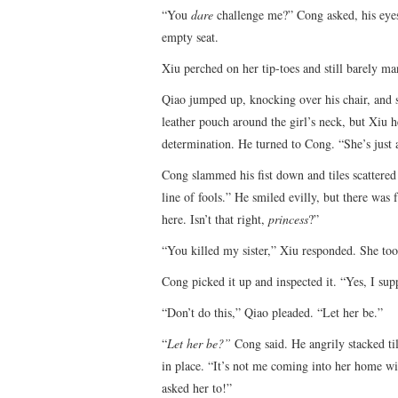
“You
dare
challenge me?” Cong asked, his eyes 
empty seat.
Xiu perched on her tip-toes and still barely ma
Qiao jumped up, knocking over his chair, and sc
leather pouch around the girl’s neck, but Xiu h
determination. He turned to Cong. “She’s just 
Cong slammed his fist down and tiles scattered e
line of fools.” He smiled evilly, but there was
here. Isn’t that right,
princess
?”
“You killed my sister,” Xiu responded. She too
Cong picked it up and inspected it. “Yes, I sup
“Don’t do this,” Qiao pleaded. “Let her be.”
“
Let her be?”
Cong said. He angrily stacked ti
in place. “It’s not me coming into her home w
asked her to!”