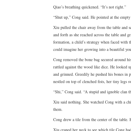
Qiao’s breathing quickened. “It’s not right.”
“Shut up,” Cong said. He pointed at the empty 
Xiu pulled the chair away from the table and s
and forth as she reached across the table and g
formation, a child’s strategy when faced with 
could imagine her growing into a beautiful 
Cong removed the bone bag secured around his 
rattled against the wood like dice. He looked 
and grinned. Greedily he pushed his bones in pl
nestled on top of clenched fists, her tiny legs 
“Shi,” Cong said. “A stupid and ignoble clan tha
Xiu said nothing. She watched Cong with a chi
them.
Cong drew a tile from the center of the table. 
Xiu craned her neck to see which tile Cong had