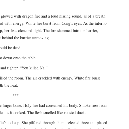
 glowed with dragon fire and a loud hissing sound, as of a breath
led with energy. White fire burst from Cong’s eyes. As the inferno
p, her fists clenched tight. The fire slammed into the barrier,
at behind the barrier unmoving.
ould be dead.
t down onto the table.
hand tighter. “You killed Na!”
illed the room. The air crackled with energy. White fire burst
th the heat.
***
te finger bone. Holy fire had consumed his body. Smoke rose from
ed as it cooked. The flesh smelled like roasted duck.
u’s to keep. She pilfered through them, selected three and placed