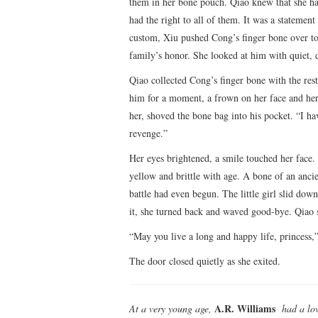
them in her bone pouch. Qiao knew that she ha
had the right to all of them. It was a stateme
custom, Xiu pushed Cong’s finger bone over to 
family’s honor. She looked at him with quiet, 
Qiao collected Cong’s finger bone with the rest
him for a moment, a frown on her face and her
her, shoved the bone bag into his pocket. “I ha
revenge.”
Her eyes brightened, a smile touched her face.
yellow and brittle with age. A bone of an ancie
battle had even begun. The little girl slid do
it, she turned back and waved good-bye. Qiao s
“May you live a long and happy life, princess,
The door closed quietly as she exited.
A.R. Williams
At a very young age,
had a lov