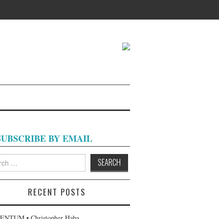
SUBSCRIBE BY EMAIL
h
RECENT POSTS
NTUM • Christopher Haba