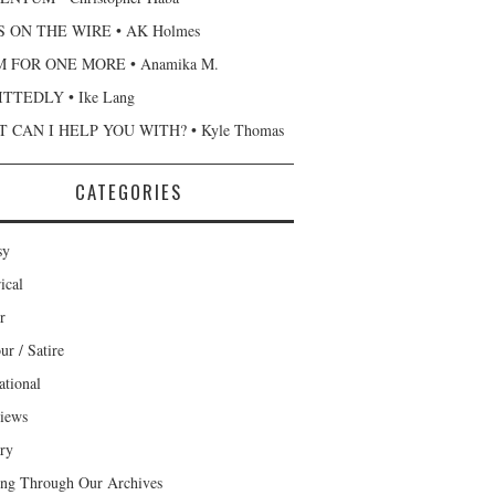
 ON THE WIRE • AK Holmes
 FOR ONE MORE • Anamika M.
TTEDLY • Ike Lang
 CAN I HELP YOU WITH? • Kyle Thomas
CATEGORIES
sy
ical
r
r / Satire
ational
views
ary
ng Through Our Archives