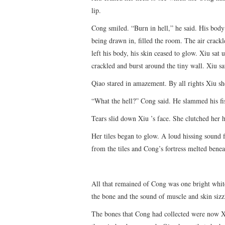
lip.
Cong smiled. “Burn in hell,” he said. His body
being drawn in, filled the room. The air crack
left his body, his skin ceased to glow. Xiu sat u
crackled and burst around the tiny wall. Xiu s
Qiao stared in amazement. By all rights Xiu sh
“What the hell?” Cong said. He slammed his fis
Tears slid down Xiu ’s face. She clutched her 
Her tiles began to glow. A loud hissing sound f
from the tiles and Cong’s fortress melted benea
All that remained of Cong was one bright whi
the bone and the sound of muscle and skin sizzl
The bones that Cong had collected were now Xi