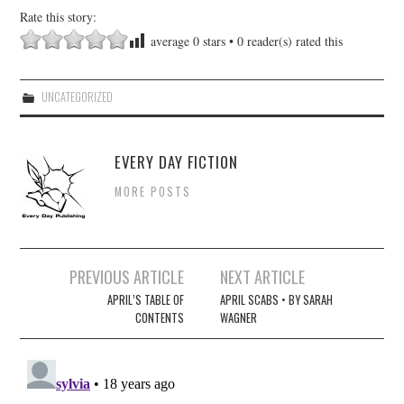
Rate this story:
average
0
stars •
0
reader(s) rated this
UNCATEGORIZED
EVERY DAY FICTION
MORE POSTS
Post
PREVIOUS ARTICLE
NEXT ARTICLE
navigation
APRIL’S TABLE OF
APRIL SCABS • BY SARAH
CONTENTS
WAGNER