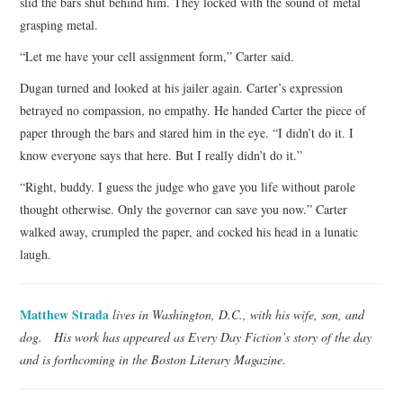
slid the bars shut behind him. They locked with the sound of metal
grasping metal.
“Let me have your cell assignment form,” Carter said.
Dugan turned and looked at his jailer again. Carter’s expression
betrayed no compassion, no empathy. He handed Carter the piece of
paper through the bars and stared him in the eye. “I didn’t do it. I
know everyone says that here. But I really didn’t do it.”
“Right, buddy. I guess the judge who gave you life without parole
thought otherwise. Only the governor can save you now.” Carter
walked away, crumpled the paper, and cocked his head in a lunatic
laugh.
Matthew Strada
lives in Washington, D.C., with his wife, son, and
dog. His work has appeared as Every Day Fiction’s story of the day
and is forthcoming in the Boston Literary Magazine.