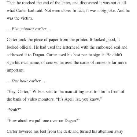
Then he reached the end of the letter, and discovered it was not at all
what Carter had said. Not even close. In fact, it was a big joke. And he
was the victim.
… Five minutes earlier …
Carter took the piece of paper from the printer. It looked good, it
looked official. He had used the letterhead with the embossed seal and
addressed it to Dugan. Carter used his best pen to sign it. He didn’t
sign his own name, of course; he used the name of someone far more
important.
… One hour earlier …
“Hey, Carter,” Wilson said to the man sitting next to him in front of
the bank of video monitors. “It’s April 1st, you know.”
“Yeah?”
“How about we pull one over on Dugan?”
Carter lowered his feet from the desk and turned his attention away