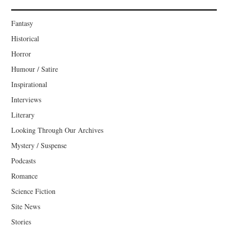
Fantasy
Historical
Horror
Humour / Satire
Inspirational
Interviews
Literary
Looking Through Our Archives
Mystery / Suspense
Podcasts
Romance
Science Fiction
Site News
Stories