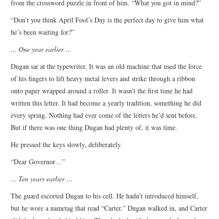
from the crossword puzzle in front of him. “What you got in mind?”
“Don’t you think April Fool’s Day is the perfect day to give him what
he’s been waiting for?”
… One year earlier …
Dugan sat at the typewriter. It was an old machine that used the force
of his fingers to lift heavy metal levers and strike through a ribbon
onto paper wrapped around a roller. It wasn’t the first time he had
written this letter. It had become a yearly tradition, something he did
every spring. Nothing had ever come of the letters he’d sent before.
But if there was one thing Dugan had plenty of, it was time.
He pressed the keys slowly, deliberately.
“Dear Governor…”
… Ten years earlier …
The guard escorted Dugan to his cell. He hadn’t introduced himself,
but he wore a nametag that read “Carter.” Dugan walked in, and Carter