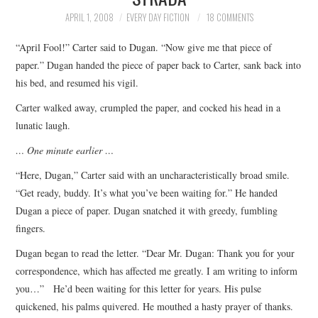
TOP STORIES
APRIL 1, 2008
EVERY DAY FICTION
18 COMMENTS
“April Fool!” Carter said to Dugan. “Now give me that piece of
ARCHIVES INDEX
paper.” Dugan handed the piece of paper back to Carter, sank back into
his bed, and resumed his vigil.
Carter walked away, crumpled the paper, and cocked his head in a
lunatic laugh.
… One minute earlier …
“Here, Dugan,” Carter said with an uncharacteristically broad smile.
“Get ready, buddy. It’s what you’ve been waiting for.” He handed
Dugan a piece of paper. Dugan snatched it with greedy, fumbling
fingers.
Dugan began to read the letter. “Dear Mr. Dugan: Thank you for your
correspondence, which has affected me greatly. I am writing to inform
you…” He’d been waiting for this letter for years. His pulse
quickened, his palms quivered. He mouthed a hasty prayer of thanks.