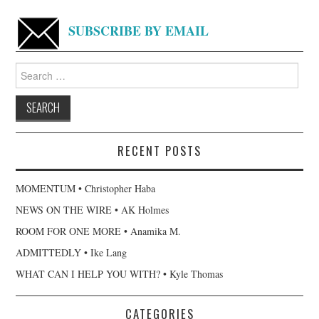
SUBSCRIBE BY EMAIL
Search
for:
RECENT POSTS
MOMENTUM • Christopher Haba
NEWS ON THE WIRE • AK Holmes
ROOM FOR ONE MORE • Anamika M.
ADMITTEDLY • Ike Lang
WHAT CAN I HELP YOU WITH? • Kyle Thomas
CATEGORIES