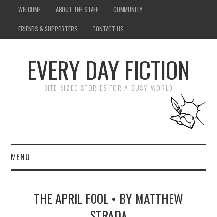
WELCOME
ABOUT THE STAFF
COMMUNITY
FRIENDS & SUPPORTERS
CONTACT US
EVERY DAY FICTION
BITE-SIZED STORIES FOR A BUSY WORLD
MENU
HOME
THE APRIL FOOL • BY MATTHEW
SUBMIT A STORY
STRADA