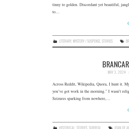
tinny to golden. Discordant yet beautiful, jang
to…
LITERARY
,
MYSTERY / SUSPENSE
,
STORIES
B
BRANCARD
MAY 3, 2024
Across Reddit, Wikipedia, Quora, I hunt it. My
you’ve got work in the morning.” I wasn’t relig
Seizures sparking from nowhere,…
HISTORICAL
,
STORIES
,
SURREAL
JOAN OF A