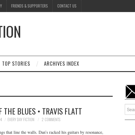
Y
FRIENDS & SUPPORTERS
CONTACT US
TION
D
TOP STORIES
ARCHIVES INDEX
Searc
 THE BLUES • TRAVIS FLATT
for:
24
EVERY DAY FICTION
2 COMMENTS
s that line the walls. Dan’s racked his guitars by resonance,