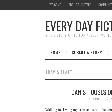
WELCOME
ABOUT THE STAFF
COMMUNIT
EVERY DAY FIC
BITE-SIZED STORIES FOR A BUSY WORL
HOME
SUBMIT A STORY
TRAVIS FLATT
DAN’S HOUSES OF
NOVEMBER 15, 20
Walking in, I wing my arms and strum the string