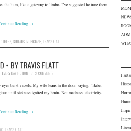
les the hum, like a gateway to limbo. I’ve suggested he tune them
MOME
NEWS
Continue Reading
→
ROOM
ADMI
ROTHERS
,
GUITARS
,
MUSICIANS
,
TRAVIS FLATT
WHAT
 • BY TRAVIS FLATT
EVERY DAY FICTION
2 COMMENTS
Fanta
Histor
 eyes burst vessels. My wife leans in the door, saying, “Babe,
ious until sickness ignited my brain. Not madness, electricity.
Horro
Humou
Inspir
Continue Reading
→
Inter
Liter
RC
,
TRAVIS FLATT