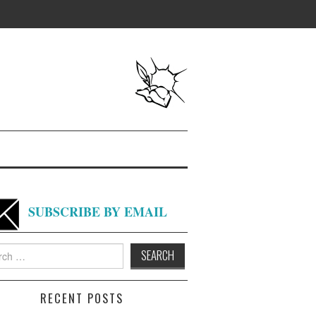
SUBSCRIBE BY EMAIL
h
RECENT POSTS