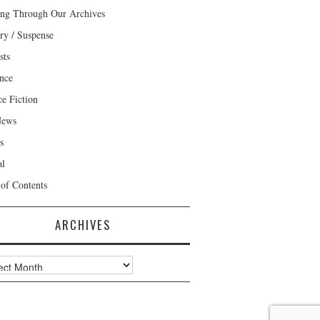
ng Through Our Archives
ry / Suspense
sts
nce
ce Fiction
News
s
al
 of Contents
ARCHIVES
ves