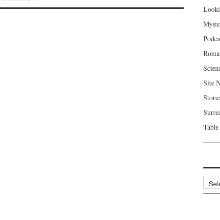
Looki
Myste
Podca
Roma
Scien
Site 
Storie
Surre
Table
Archi