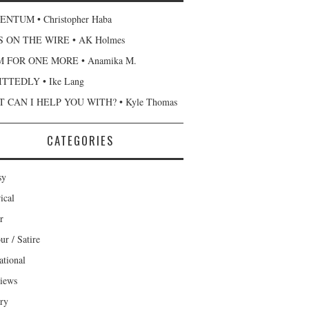
NTUM • Christopher Haba
 ON THE WIRE • AK Holmes
 FOR ONE MORE • Anamika M.
TTEDLY • Ike Lang
 CAN I HELP YOU WITH? • Kyle Thomas
CATEGORIES
sy
ical
r
r / Satire
ational
views
ary