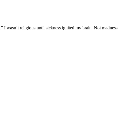
” I wasn’t religious until sickness ignited my brain. Not madness,