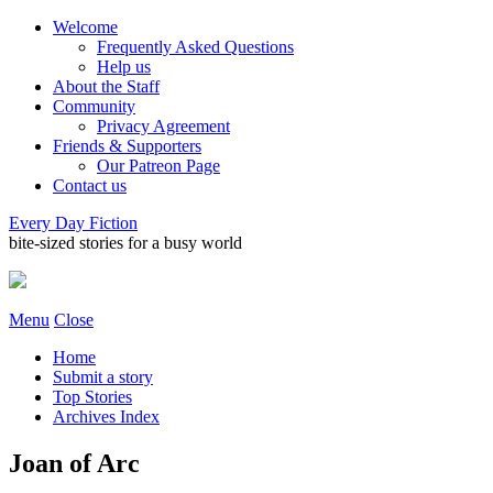
Welcome
Frequently Asked Questions
Help us
About the Staff
Community
Privacy Agreement
Friends & Supporters
Our Patreon Page
Contact us
Every Day Fiction
bite-sized stories for a busy world
Menu
Close
Home
Submit a story
Top Stories
Archives Index
Joan of Arc