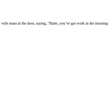
 wife leans in the door, saying, “Babe, you’ve got work in the morning.