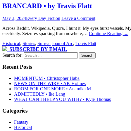
BRANCARD • by Travis Flatt
May 3, 2024
Every Day Fiction
Leave a Comment
Across Reddit, Wikipedia, Quora, I hunt it. My eyes burst vessels. My
electricity. Seizures sparking from nowhere,…
Continue Reading
→
Historical
,
Stories
,
Surreal
Joan of Arc
,
Travis Flatt
SUBSCRIBE BY EMAIL
Search for:
Recent Posts
MOMENTUM • Christopher Haba
NEWS ON THE WIRE • AK Holmes
ROOM FOR ONE MORE • Anamika M.
ADMITTEDLY • Ike Lang
WHAT CAN I HELP YOU WITH? • Kyle Thomas
Categories
Fantasy
Historical