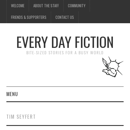
WELCOME
ABOUT THE STAFF
COMMUNITY
FRIENDS & SUPPORTERS
CONTACT US
EVERY DAY FICTION
BITE-SIZED STORIES FOR A BUSY WORLD
MENU
HOME
TIM SEYFERT
SUBMIT A STORY