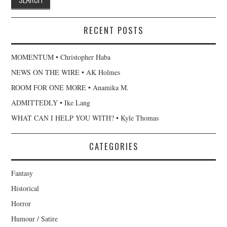
RECENT POSTS
MOMENTUM • Christopher Haba
NEWS ON THE WIRE • AK Holmes
ROOM FOR ONE MORE • Anamika M.
ADMITTEDLY • Ike Lang
WHAT CAN I HELP YOU WITH? • Kyle Thomas
CATEGORIES
Fantasy
Historical
Horror
Humour / Satire