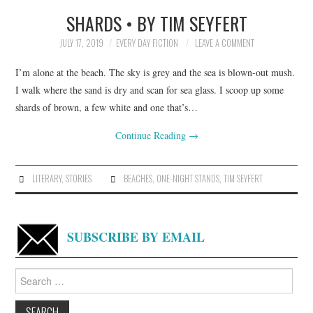
SHARDS • BY TIM SEYFERT
TOP STORIES
JULY 17, 2019
EVERY DAY FICTION
LEAVE A COMMENT
ARCHIVES INDEX
I’m alone at the beach. The sky is grey and the sea is blown-out mush.
I walk where the sand is dry and scan for sea glass. I scoop up some
shards of brown, a few white and one that’s…
Continue Reading
→
LITERARY
,
STORIES
BEACHES
,
ONE-NIGHT STANDS
,
TIM SEYFERT
SUBSCRIBE BY EMAIL
Search
for: