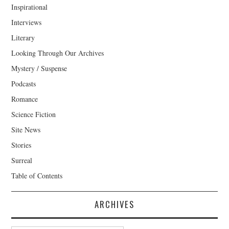
Inspirational
Interviews
Literary
Looking Through Our Archives
Mystery / Suspense
Podcasts
Romance
Science Fiction
Site News
Stories
Surreal
Table of Contents
ARCHIVES