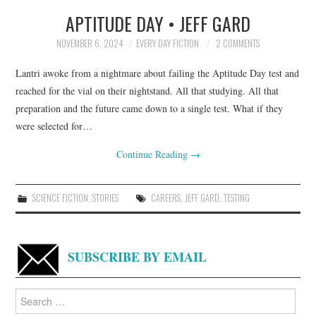
APTITUDE DAY • JEFF GARD
TOP STORIES
NOVEMBER 6, 2024
EVERY DAY FICTION
2 COMMENTS
ARCHIVES INDEX
Lantri awoke from a nightmare about failing the Aptitude Day test and
reached for the vial on their nightstand. All that studying. All that
preparation and the future came down to a single test. What if they
were selected for…
Continue Reading
→
SCIENCE FICTION
,
STORIES
CAREERS
,
JEFF GARD
,
TESTING
SUBSCRIBE BY EMAIL
Search
for: