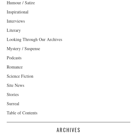
Humour / Satire
Inspirational
Interviews
Literary
Looking Through Our Archives
Mystery / Suspense
Podcasts
Romance
Science Fiction
Site News
Stories
Surreal
Table of Contents
ARCHIVES