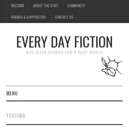
WELCOME
ABOUT THE STAFF
COMMUNITY
FRIENDS & SUPPORTERS
CONTACT US
EVERY DAY FICTION
BITE-SIZED STORIES FOR A BUSY WORLD
MENU
HOME
TESTING
SUBMIT A STORY