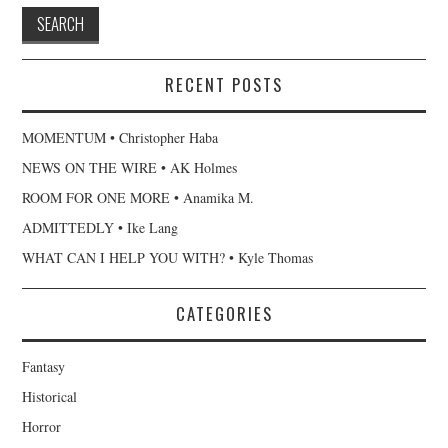
RECENT POSTS
MOMENTUM • Christopher Haba
NEWS ON THE WIRE • AK Holmes
ROOM FOR ONE MORE • Anamika M.
ADMITTEDLY • Ike Lang
WHAT CAN I HELP YOU WITH? • Kyle Thomas
CATEGORIES
Fantasy
Historical
Horror