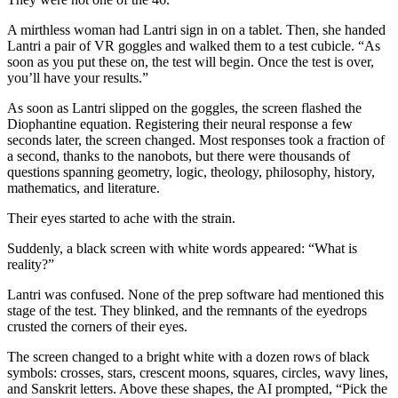
A mirthless woman had Lantri sign in on a tablet. Then, she handed
Lantri a pair of VR goggles and walked them to a test cubicle. “As
soon as you put these on, the test will begin. Once the test is over,
you’ll have your results.”
As soon as Lantri slipped on the goggles, the screen flashed the
Diophantine equation. Registering their neural response a few
seconds later, the screen changed. Most responses took a fraction of
a second, thanks to the nanobots, but there were thousands of
questions spanning geometry, logic, theology, philosophy, history,
mathematics, and literature.
Their eyes started to ache with the strain.
Suddenly, a black screen with white words appeared: “What is
reality?”
Lantri was confused. None of the prep software had mentioned this
stage of the test. They blinked, and the remnants of the eyedrops
crusted the corners of their eyes.
The screen changed to a bright white with a dozen rows of black
symbols: crosses, stars, crescent moons, squares, circles, wavy lines,
and Sanskrit letters. Above these shapes, the AI prompted, “Pick the