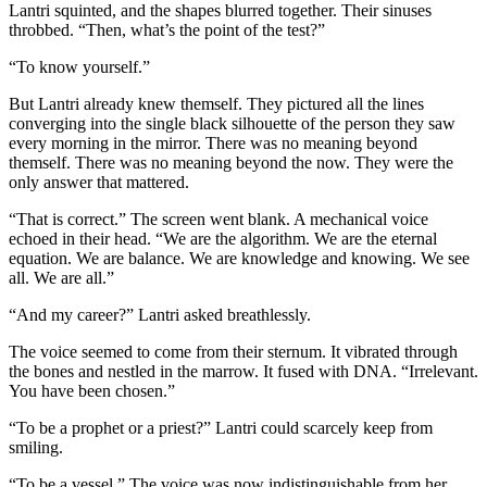
Lantri squinted, and the shapes blurred together. Their sinuses
throbbed. “Then, what’s the point of the test?”
“To know yourself.”
But Lantri already knew themself. They pictured all the lines
converging into the single black silhouette of the person they saw
every morning in the mirror. There was no meaning beyond
themself. There was no meaning beyond the now. They were the
only answer that mattered.
“That is correct.” The screen went blank. A mechanical voice
echoed in their head. “We are the algorithm. We are the eternal
equation. We are balance. We are knowledge and knowing. We see
all. We are all.”
“And my career?” Lantri asked breathlessly.
The voice seemed to come from their sternum. It vibrated through
the bones and nestled in the marrow. It fused with DNA. “Irrelevant.
You have been chosen.”
“To be a prophet or a priest?” Lantri could scarcely keep from
smiling.
“To be a vessel.” The voice was now indistinguishable from her