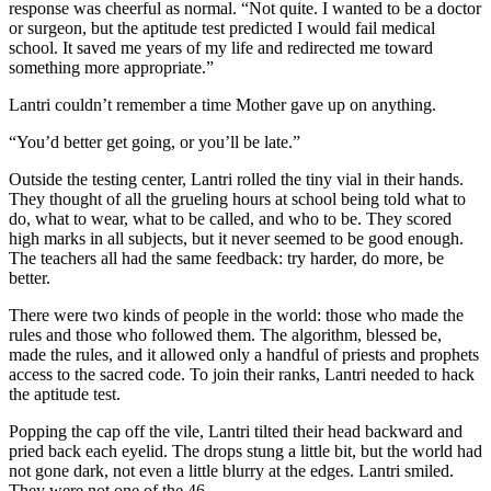
response was cheerful as normal. “Not quite. I wanted to be a doctor
or surgeon, but the aptitude test predicted I would fail medical
school. It saved me years of my life and redirected me toward
something more appropriate.”
Lantri couldn’t remember a time Mother gave up on anything.
“You’d better get going, or you’ll be late.”
Outside the testing center, Lantri rolled the tiny vial in their hands.
They thought of all the grueling hours at school being told what to
do, what to wear, what to be called, and who to be. They scored
high marks in all subjects, but it never seemed to be good enough.
The teachers all had the same feedback: try harder, do more, be
better.
There were two kinds of people in the world: those who made the
rules and those who followed them. The algorithm, blessed be,
made the rules, and it allowed only a handful of priests and prophets
access to the sacred code. To join their ranks, Lantri needed to hack
the aptitude test.
Popping the cap off the vile, Lantri tilted their head backward and
pried back each eyelid. The drops stung a little bit, but the world had
not gone dark, not even a little blurry at the edges. Lantri smiled.
They were not one of the 46.