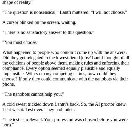
shape of reality.”
“The question is nonsensical,” Lantri muttered. “I will not choose.”
A cursor blinked on the screen, waiting.
“There is no satisfactory answer to this question.”
“You must choose.”
What happened to people who couldn’t come up with the answers?
Did they get relegated to the lowest-tiered jobs? Lantri thought of all
the echelons of people above them, making rules and enforcing their
compliance. Every option seemed equally plausible and equally
implausible. With so many competing claims, how could they
choose? If only they could communicate with the nanobots via their
phone.
“The nanobots cannot help you.”
A cold sweat trickled down Lantri’s back. So, the AI proctor knew.
That was it. Test over. They had failed.
“The test is irrelevant. Your profession was chosen before you were
born.”