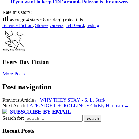
If you want to keep EDF around, Patreon is the answer.
Rate this story:
average
4
stars •
8
reader(s) rated this
Science Fiction
,
Stories
careers
,
Jeff Gard
,
testing
Every Day Fiction
More Posts
Post navigation
Previous Article
←
WHY THEY STAY • S. L. Stark
Next Article
LATE-NIGHT SCROLLING • Christy Hartman
→
SUBSCRIBE BY EMAIL
Search for:
Recent Posts