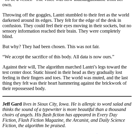
own.
Throwing off the goggles, Lantri stumbled to their feet as the world
darkened around its edges. They felt for the edge of the desk in
confusion. They could feel their eyes moving in their sockets, but no
sensory information reached their brain. They were completely
blind.
But why? They had been chosen. This was not fair.
“We accept the sacrifice of this body. All data is now ours.”
Against their will, The algorithm marched Lantri’s legs toward the
test center door. Static hissed in their head as they gradually lost
feeling in their fingers and toes. The world was muted, and the last
thing they felt was their heart hammering against the brickwork of
their repossessed body.
Jeff Gard
lives in Sioux City, Iowa. He is allergic to word salad and
thinks the sound of a typewriter is more beautiful than a thousand
choirs of angels. His flash fiction has appeared in Every Day
Fiction, Flash Fiction Magazine, the Arcanist, and Daily Science
Fiction, the algorithm be praised.