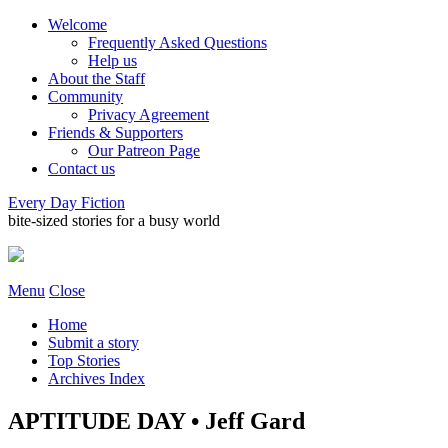
Welcome
Frequently Asked Questions
Help us
About the Staff
Community
Privacy Agreement
Friends & Supporters
Our Patreon Page
Contact us
Every Day Fiction
bite-sized stories for a busy world
Menu
Close
Home
Submit a story
Top Stories
Archives Index
APTITUDE DAY • Jeff Gard