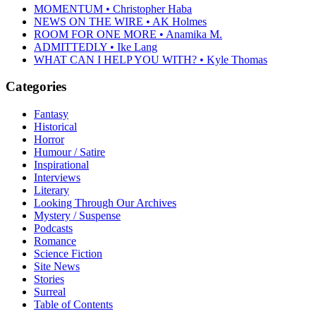
MOMENTUM • Christopher Haba
NEWS ON THE WIRE • AK Holmes
ROOM FOR ONE MORE • Anamika M.
ADMITTEDLY • Ike Lang
WHAT CAN I HELP YOU WITH? • Kyle Thomas
Categories
Fantasy
Historical
Horror
Humour / Satire
Inspirational
Interviews
Literary
Looking Through Our Archives
Mystery / Suspense
Podcasts
Romance
Science Fiction
Site News
Stories
Surreal
Table of Contents