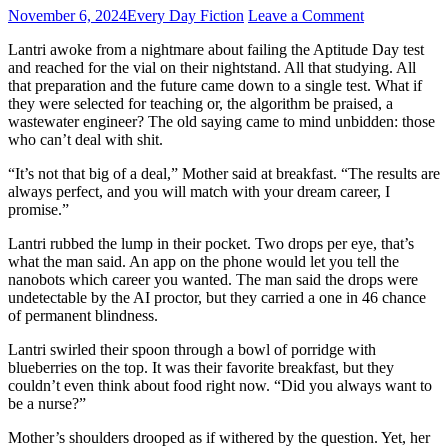
November 6, 2024
Every Day Fiction
Leave a Comment
Lantri awoke from a nightmare about failing the Aptitude Day test
and reached for the vial on their nightstand. All that studying. All
that preparation and the future came down to a single test. What if
they were selected for teaching or, the algorithm be praised, a
wastewater engineer? The old saying came to mind unbidden: those
who can’t deal with shit.
“It’s not that big of a deal,” Mother said at breakfast. “The results are
always perfect, and you will match with your dream career, I
promise.”
Lantri rubbed the lump in their pocket. Two drops per eye, that’s
what the man said. An app on the phone would let you tell the
nanobots which career you wanted. The man said the drops were
undetectable by the AI proctor, but they carried a one in 46 chance
of permanent blindness.
Lantri swirled their spoon through a bowl of porridge with
blueberries on the top. It was their favorite breakfast, but they
couldn’t even think about food right now. “Did you always want to
be a nurse?”
Mother’s shoulders drooped as if withered by the question. Yet, her