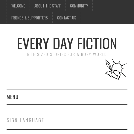
WELCOME
ABOUT THE STAFF
COMMUNITY
FRIENDS & SUPPORTERS
CONTACT US
EVERY DAY FICTION
BITE-SIZED STORIES FOR A BUSY WORLD
MENU
HOME
SIGN LANGUAGE
SUBMIT A STORY