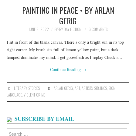
PAINTING IN PEACE • BY ARLAN
TOP STORIES
GERIG
ARCHIVES INDEX
JUNE 9, 2022
EVERY DAY FICTION
6 COMMENTS
I sit in front of the blank canvas. There’s only a bright sun in its top
right corner. My brush sits full of lemon yellow paint, but a dark
tempest dominates my mind. I get gooseflesh as I replay Chuck’s…
Continue Reading
→
LITERARY
,
STORIES
ARLAN GERIG
,
ART
,
ARTISTS
,
SIBLINGS
,
SIGN
LANGUAGE
,
VIOLENT CRIME
SUBSCRIBE BY EMAIL
Search