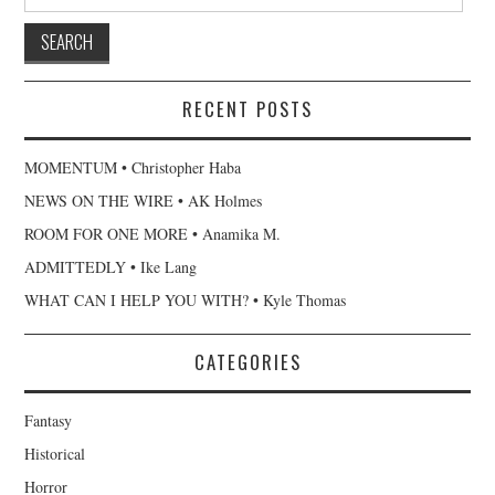
for:
RECENT POSTS
MOMENTUM • Christopher Haba
NEWS ON THE WIRE • AK Holmes
ROOM FOR ONE MORE • Anamika M.
ADMITTEDLY • Ike Lang
WHAT CAN I HELP YOU WITH? • Kyle Thomas
CATEGORIES
Fantasy
Historical
Horror