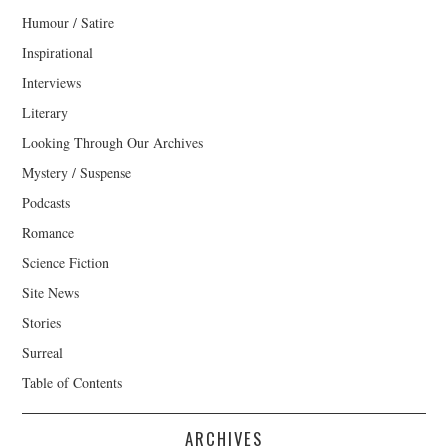
Humour / Satire
Inspirational
Interviews
Literary
Looking Through Our Archives
Mystery / Suspense
Podcasts
Romance
Science Fiction
Site News
Stories
Surreal
Table of Contents
ARCHIVES