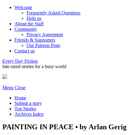
Welcome
Frequently Asked Questions
Help us
About the Staff
Community
Privacy Agreement
Friends & Supporters
Our Patreon Page
Contact us
Every Day Fiction
bite-sized stories for a busy world
Menu
Close
Home
Submit a story
Top Stories
Archives Index
PAINTING IN PEACE • by Arlan Gerig