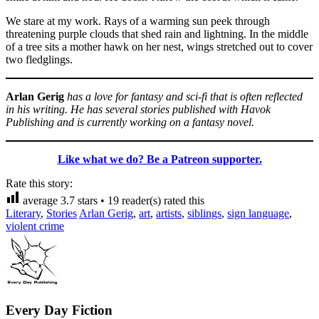
We stare at my work. Rays of a warming sun peek through
threatening purple clouds that shed rain and lightning. In the middle
of a tree sits a mother hawk on her nest, wings stretched out to cover
two fledglings.
Arlan Gerig
has a love for fantasy and sci-fi that is often reflected
in his writing. He has several stories published with Havok
Publishing and is currently working on a fantasy novel.
Like what we do? Be a Patreon supporter.
Rate this story:
average
3.7
stars •
19
reader(s) rated this
Literary
,
Stories
Arlan Gerig
,
art
,
artists
,
siblings
,
sign language
,
violent crime
Every Day Fiction