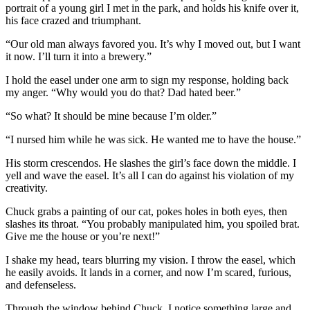
portrait of a young girl I met in the park, and holds his knife over it,
his face crazed and triumphant.
“Our old man always favored you. It’s why I moved out, but I want
it now. I’ll turn it into a brewery.”
I hold the easel under one arm to sign my response, holding back
my anger. “Why would you do that? Dad hated beer.”
“So what? It should be mine because I’m older.”
“I nursed him while he was sick. He wanted me to have the house.”
His storm crescendos. He slashes the girl’s face down the middle. I
yell and wave the easel. It’s all I can do against his violation of my
creativity.
Chuck grabs a painting of our cat, pokes holes in both eyes, then
slashes its throat. “You probably manipulated him, you spoiled brat.
Give me the house or you’re next!”
I shake my head, tears blurring my vision. I throw the easel, which
he easily avoids. It lands in a corner, and now I’m scared, furious,
and defenseless.
Through the window behind Chuck, I notice something large and