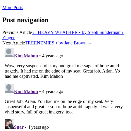
More Posts
Post navigation
Previous Article
←
HEAVY WEATHER • by Steph Sundermann-
Zinger
Next Article
TREENEMIES • by Jane Brown
→