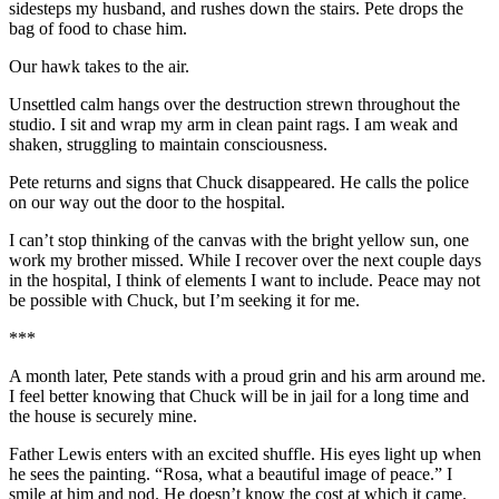
sidesteps my husband, and rushes down the stairs. Pete drops the
bag of food to chase him.
Our hawk takes to the air.
Unsettled calm hangs over the destruction strewn throughout the
studio. I sit and wrap my arm in clean paint rags. I am weak and
shaken, struggling to maintain consciousness.
Pete returns and signs that Chuck disappeared. He calls the police
on our way out the door to the hospital.
I can’t stop thinking of the canvas with the bright yellow sun, one
work my brother missed. While I recover over the next couple days
in the hospital, I think of elements I want to include. Peace may not
be possible with Chuck, but I’m seeking it for me.
***
A month later, Pete stands with a proud grin and his arm around me.
I feel better knowing that Chuck will be in jail for a long time and
the house is securely mine.
Father Lewis enters with an excited shuffle. His eyes light up when
he sees the painting. “Rosa, what a beautiful image of peace.” I
smile at him and nod. He doesn’t know the cost at which it came.