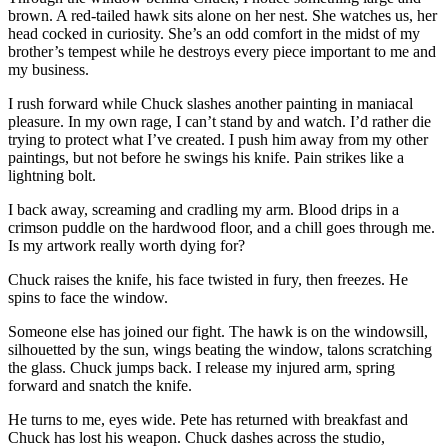
brown. A red-tailed hawk sits alone on her nest. She watches us, her
head cocked in curiosity. She’s an odd comfort in the midst of my
brother’s tempest while he destroys every piece important to me and
my business.
I rush forward while Chuck slashes another painting in maniacal
pleasure. In my own rage, I can’t stand by and watch. I’d rather die
trying to protect what I’ve created. I push him away from my other
paintings, but not before he swings his knife. Pain strikes like a
lightning bolt.
I back away, screaming and cradling my arm. Blood drips in a
crimson puddle on the hardwood floor, and a chill goes through me.
Is my artwork really worth dying for?
Chuck raises the knife, his face twisted in fury, then freezes. He
spins to face the window.
Someone else has joined our fight. The hawk is on the windowsill,
silhouetted by the sun, wings beating the window, talons scratching
the glass. Chuck jumps back. I release my injured arm, spring
forward and snatch the knife.
He turns to me, eyes wide. Pete has returned with breakfast and
Chuck has lost his weapon. Chuck dashes across the studio,