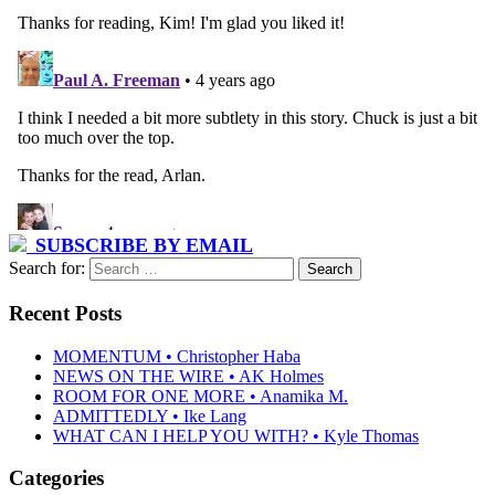
SUBSCRIBE BY EMAIL
Search for:
Recent Posts
MOMENTUM • Christopher Haba
NEWS ON THE WIRE • AK Holmes
ROOM FOR ONE MORE • Anamika M.
ADMITTEDLY • Ike Lang
WHAT CAN I HELP YOU WITH? • Kyle Thomas
Categories