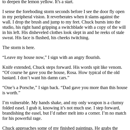
to deepen the lemon yellow. It’s a start.
I sense the foreboding storm seconds before I see the door fly open
in my peripheral vision. It reverberates when it slams against the
wall. I drop the brush and jump to my feet. Chuck bursts into the
studio, his right hand gripping a switchblade with a copy of the will
in his left. His disheveled clothes look slept in and he reeks of stale
sweat. His face is flushed, his cheeks twitching.
The storm is here.
“Leave my house now,” I sign with an angry flourish.
Knife extended, Chuck steps forward. His words spit like venom.
“Of course he gave you the house, Rosa. How typical of the old
bastard. I don’t want his damn cars.”
“One’s a Porsche,” I sign back. “Dad gave you more than this house
is worth.”
I’m vulnerable. My hands shake, and my only weapon is a clumsy
folded easel. I grab it, knowing it’s not much use. I step forward,
brandishing the easel, but I’d rather melt into a corner. I’m no match
for his powerful rage.
Chuck approaches some of my finished paintings. He grabs the