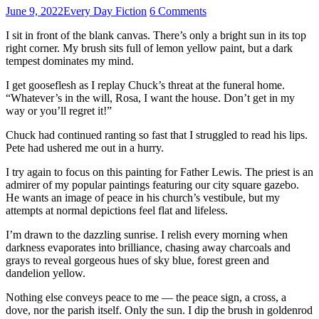
June 9, 2022
Every Day Fiction
6 Comments
I sit in front of the blank canvas. There’s only a bright sun in its top
right corner. My brush sits full of lemon yellow paint, but a dark
tempest dominates my mind.
I get gooseflesh as I replay Chuck’s threat at the funeral home.
“Whatever’s in the will, Rosa, I want the house. Don’t get in my
way or you’ll regret it!”
Chuck had continued ranting so fast that I struggled to read his lips.
Pete had ushered me out in a hurry.
I try again to focus on this painting for Father Lewis. The priest is an
admirer of my popular paintings featuring our city square gazebo.
He wants an image of peace in his church’s vestibule, but my
attempts at normal depictions feel flat and lifeless.
I’m drawn to the dazzling sunrise. I relish every morning when
darkness evaporates into brilliance, chasing away charcoals and
grays to reveal gorgeous hues of sky blue, forest green and
dandelion yellow.
Nothing else conveys peace to me –– the peace sign, a cross, a
dove, nor the parish itself. Only the sun. I dip the brush in goldenrod