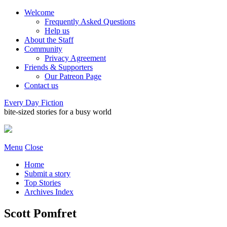
Welcome
Frequently Asked Questions
Help us
About the Staff
Community
Privacy Agreement
Friends & Supporters
Our Patreon Page
Contact us
Every Day Fiction
bite-sized stories for a busy world
Menu
Close
Home
Submit a story
Top Stories
Archives Index
Scott Pomfret