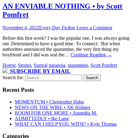
AN ENVIABLE NOTHING • by Scott
Pomfret
November 4, 2022
Every Day Fiction
Leave a Comment
Before this first week? I was the popular one. I was always going
out. Determined to have a good time. To connect. But when
authorities announced the quarantine, the very first thing my
boyfriend and I did was seal the…
Continue Reading
→
Horror
,
Stories
,
Surreal
paranoia
,
quarantine
,
Scott Pomfret
SUBSCRIBE BY EMAIL
Search for:
Recent Posts
MOMENTUM • Christopher Haba
NEWS ON THE WIRE • AK Holmes
ROOM FOR ONE MORE • Anamika M.
ADMITTEDLY • Ike Lang
WHAT CAN I HELP YOU WITH? • Kyle Thomas
Categories