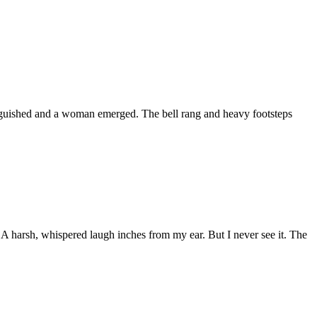
tinguished and a woman emerged. The bell rang and heavy footsteps
 A harsh, whispered laugh inches from my ear. But I never see it. The