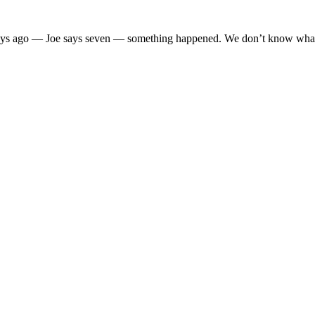
 days ago — Joe says seven — something happened. We don’t know what,