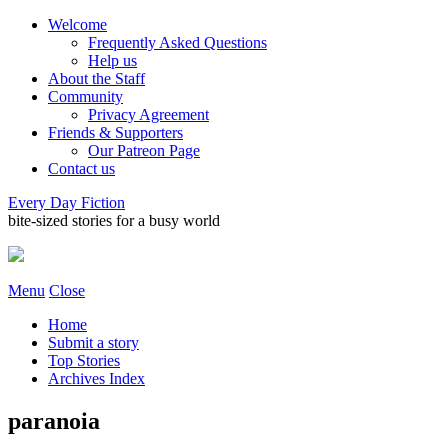
Welcome
Frequently Asked Questions
Help us
About the Staff
Community
Privacy Agreement
Friends & Supporters
Our Patreon Page
Contact us
Every Day Fiction
bite-sized stories for a busy world
Menu
Close
Home
Submit a story
Top Stories
Archives Index
paranoia