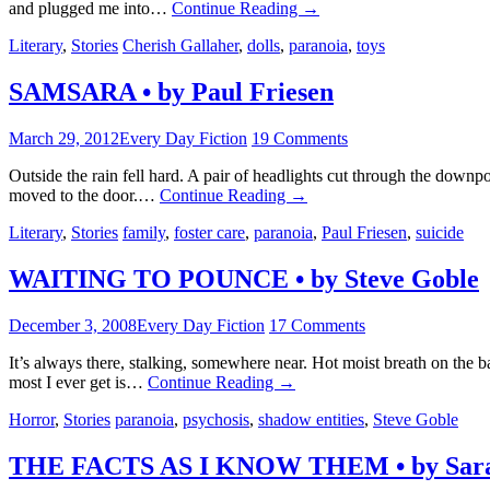
and plugged me into…
Continue Reading
→
Literary
,
Stories
Cherish Gallaher
,
dolls
,
paranoia
,
toys
SAMSARA • by Paul Friesen
March 29, 2012
Every Day Fiction
19 Comments
Outside the rain fell hard. A pair of headlights cut through the dow
moved to the door.…
Continue Reading
→
Literary
,
Stories
family
,
foster care
,
paranoia
,
Paul Friesen
,
suicide
WAITING TO POUNCE • by Steve Goble
December 3, 2008
Every Day Fiction
17 Comments
It’s always there, stalking, somewhere near. Hot moist breath on the 
most I ever get is…
Continue Reading
→
Horror
,
Stories
paranoia
,
psychosis
,
shadow entities
,
Steve Goble
THE FACTS AS I KNOW THEM • by Sara