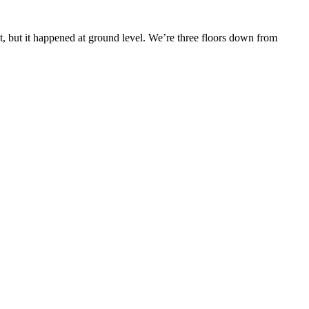
 but it happened at ground level. We’re three floors down from