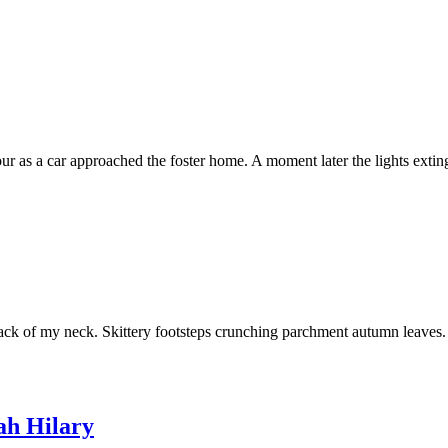
npour as a car approached the foster home. A moment later the lights ex
back of my neck. Skittery footsteps crunching parchment autumn leaves.
h Hilary