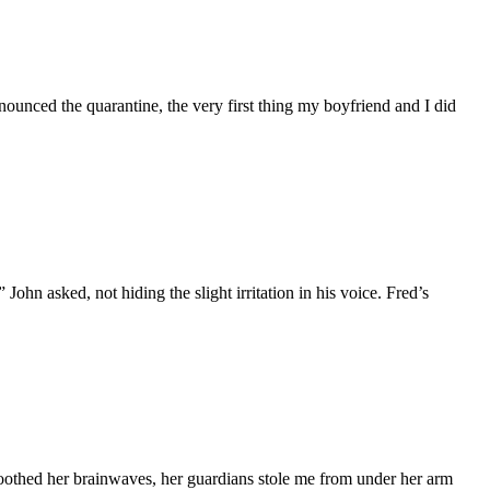
ounced the quarantine, the very first thing my boyfriend and I did
ohn asked, not hiding the slight irritation in his voice. Fred’s
moothed her brainwaves, her guardians stole me from under her arm