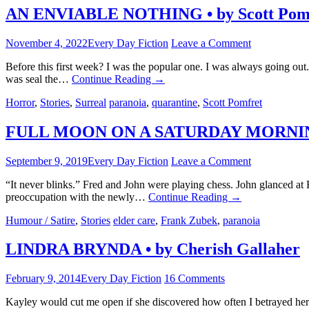
AN ENVIABLE NOTHING • by Scott Pom
November 4, 2022
Every Day Fiction
Leave a Comment
Before this first week? I was the popular one. I was always going out
was seal the…
Continue Reading
→
Horror
,
Stories
,
Surreal
paranoia
,
quarantine
,
Scott Pomfret
FULL MOON ON A SATURDAY MORNING 
September 9, 2019
Every Day Fiction
Leave a Comment
“It never blinks.” Fred and John were playing chess. John glanced at Fr
preoccupation with the newly…
Continue Reading
→
Humour / Satire
,
Stories
elder care
,
Frank Zubek
,
paranoia
LINDRA BRYNDA • by Cherish Gallaher
February 9, 2014
Every Day Fiction
16 Comments
Kayley would cut me open if she discovered how often I betrayed her.