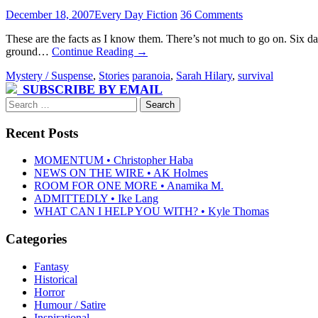
December 18, 2007
Every Day Fiction
36 Comments
These are the facts as I know them. There’s not much to go on. Six
ground…
Continue Reading
→
Mystery / Suspense
,
Stories
paranoia
,
Sarah Hilary
,
survival
SUBSCRIBE BY EMAIL
Search
for:
Recent Posts
MOMENTUM • Christopher Haba
NEWS ON THE WIRE • AK Holmes
ROOM FOR ONE MORE • Anamika M.
ADMITTEDLY • Ike Lang
WHAT CAN I HELP YOU WITH? • Kyle Thomas
Categories
Fantasy
Historical
Horror
Humour / Satire
Inspirational