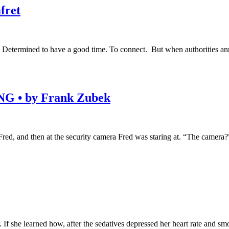
fret
. Determined to have a good time. To connect. But when authorities ann
• by Frank Zubek
ed, and then at the security camera Fred was staring at. “The camera?” J
 If she learned how, after the sedatives depressed her heart rate and s