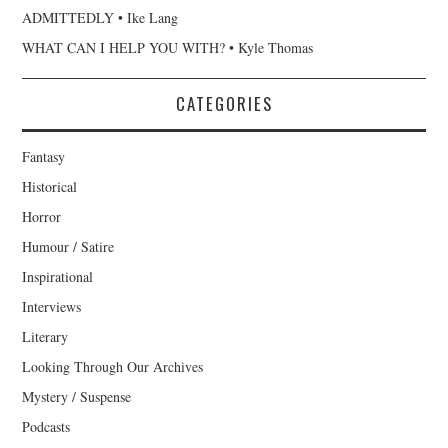
ADMITTEDLY • Ike Lang
WHAT CAN I HELP YOU WITH? • Kyle Thomas
CATEGORIES
Fantasy
Historical
Horror
Humour / Satire
Inspirational
Interviews
Literary
Looking Through Our Archives
Mystery / Suspense
Podcasts