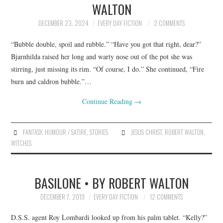
WALTON
ARCHIVES INDEX
DECEMBER 23, 2024
EVERY DAY FICTION
2 COMMENTS
“Bubble double, spoil and rubble.” “Have you got that right, dear?”
Bjarnhilda raised her long and warty nose out of the pot she was
stirring, just missing its rim. “Of course, I do.” She continued, “Fire
burn and caldron bubble.”…
Continue Reading
→
FANTASY
,
HUMOUR / SATIRE
,
STORIES
JESUS CHRIST
,
ROBERT WALTON
,
WITCHES
BASILONE • BY ROBERT WALTON
DECEMBER 7, 2019
EVERY DAY FICTION
12 COMMENTS
D.S.S. agent Roy Lombardi looked up from his palm tablet. “Kelly?”