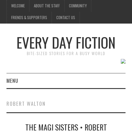
WELCOME
ABOUT THE STAFF
COMMUNITY
FRIENDS & SUPPORTERS
CONTACT US
EVERY DAY FICTION
BITE-SIZED STORIES FOR A BUSY WORLD
MENU
HOME
ROBERT WALTON
SUBMIT A STORY
THE MAGI SISTERS • ROBERT
TOP STORIES