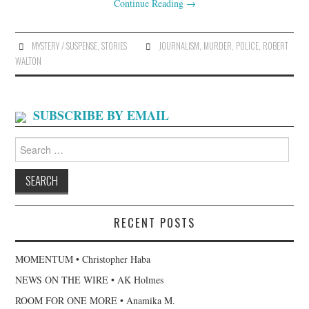
Continue Reading
→
MYSTERY / SUSPENSE
,
STORIES
JOURNALISM
,
MURDER
,
POLICE
,
ROBERT
WALTON
SUBSCRIBE BY EMAIL
Search
for:
RECENT POSTS
MOMENTUM • Christopher Haba
NEWS ON THE WIRE • AK Holmes
ROOM FOR ONE MORE • Anamika M.