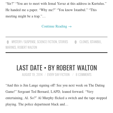
“Sir?” “You are to meet with Jemal Yavuz at this address in Kurtulus.”
He handed me a paper. “Why me?” “You know Istanbul.” “This
meeting might be a trap.”…
Continue Reading
→
MYSTERY / SUSPENSE
,
SCIENCE FICTION
,
STORIES
CLONES
,
ISTANBUL
,
MARINES
,
ROBERT WALTON
LAST DATE • BY ROBERT WALTON
AUGUST 19, 2014
EVERY DAY FICTION
8 COMMENTS
“And this is Jim Lange signing off! See you next week on The Dating
Game!” Sergeant Ted Bernard, LAPD, leaned forward. “Very
entertaining, Al. So?” Al Murphy flicked a switch and the tape stopped
playing. The police department black and…