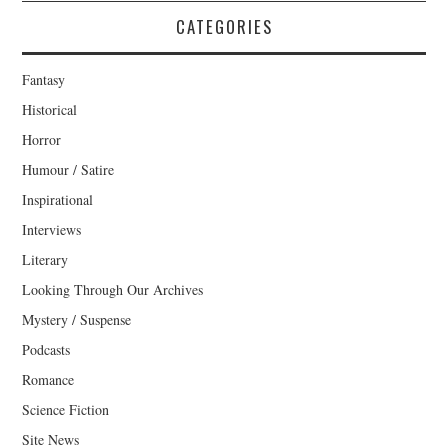
CATEGORIES
Fantasy
Historical
Horror
Humour / Satire
Inspirational
Interviews
Literary
Looking Through Our Archives
Mystery / Suspense
Podcasts
Romance
Science Fiction
Site News