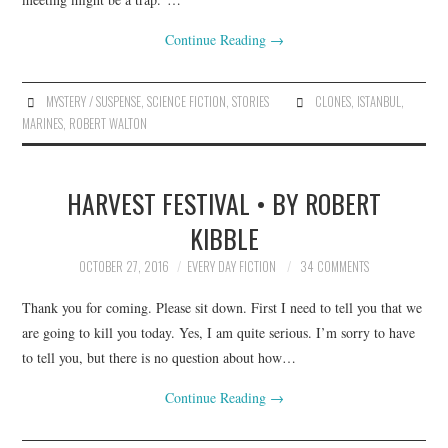
Continue Reading
→
MYSTERY / SUSPENSE
,
SCIENCE FICTION
,
STORIES
CLONES
,
ISTANBUL
,
MARINES
,
ROBERT WALTON
HARVEST FESTIVAL • BY ROBERT
KIBBLE
OCTOBER 27, 2016
EVERY DAY FICTION
34 COMMENTS
Thank you for coming. Please sit down. First I need to tell you that we
are going to kill you today. Yes, I am quite serious. I’m sorry to have
to tell you, but there is no question about how…
Continue Reading
→