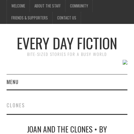
WELCOME
ABOUT THE STAFF
COMMUNITY
FRIENDS & SUPPORTERS
CONTACT US
EVERY DAY FICTION
BITE-SIZED STORIES FOR A BUSY WORLD
MENU
HOME
CLONES
SUBMIT A STORY
JOAN AND THE CLONES • BY
TOP STORIES