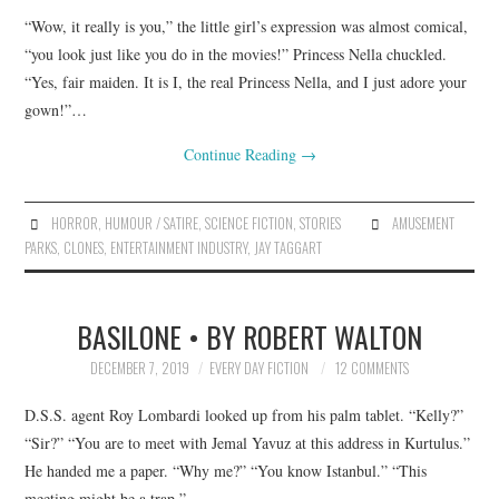
“Wow, it really is you,” the little girl’s expression was almost comical,
“you look just like you do in the movies!” Princess Nella chuckled.
“Yes, fair maiden. It is I, the real Princess Nella, and I just adore your
gown!”…
Continue Reading
→
HORROR
,
HUMOUR / SATIRE
,
SCIENCE FICTION
,
STORIES
AMUSEMENT
PARKS
,
CLONES
,
ENTERTAINMENT INDUSTRY
,
JAY TAGGART
BASILONE • BY ROBERT WALTON
DECEMBER 7, 2019
EVERY DAY FICTION
12 COMMENTS
D.S.S. agent Roy Lombardi looked up from his palm tablet. “Kelly?”
“Sir?” “You are to meet with Jemal Yavuz at this address in Kurtulus.”
He handed me a paper. “Why me?” “You know Istanbul.” “This
meeting might be a trap.”…