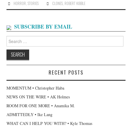
HORROR
,
STORIES
CLONES
,
ROBERT KIBBLE
SUBSCRIBE BY EMAIL
Search
for:
RECENT POSTS
MOMENTUM • Christopher Haba
NEWS ON THE WIRE • AK Holmes
ROOM FOR ONE MORE • Anamika M.
ADMITTEDLY • Ike Lang
WHAT CAN I HELP YOU WITH? • Kyle Thomas