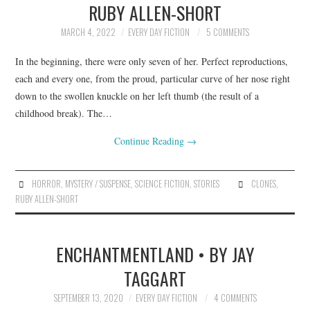
RUBY ALLEN-SHORT
ARCHIVES INDEX
MARCH 4, 2022
EVERY DAY FICTION
5 COMMENTS
In the beginning, there were only seven of her. Perfect reproductions,
each and every one, from the proud, particular curve of her nose right
down to the swollen knuckle on her left thumb (the result of a
childhood break). The…
Continue Reading
→
HORROR
,
MYSTERY / SUSPENSE
,
SCIENCE FICTION
,
STORIES
CLONES
,
RUBY ALLEN-SHORT
ENCHANTMENTLAND • BY JAY
TAGGART
SEPTEMBER 13, 2020
EVERY DAY FICTION
4 COMMENTS