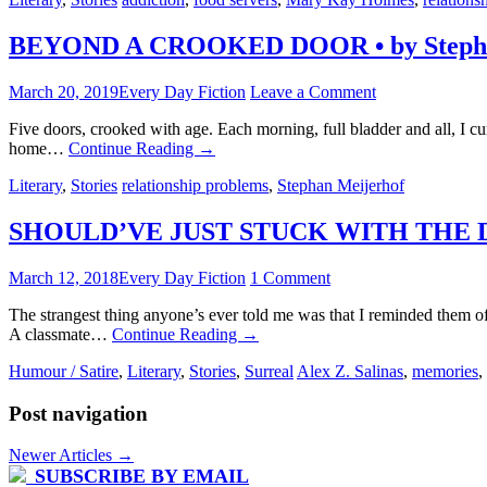
BEYOND A CROOKED DOOR • by Stepha
March 20, 2019
Every Day Fiction
Leave a Comment
Five doors, crooked with age. Each morning, full bladder and all, I cu
home…
Continue Reading
→
Literary
,
Stories
relationship problems
,
Stephan Meijerhof
SHOULD’VE JUST STUCK WITH THE DAM
March 12, 2018
Every Day Fiction
1 Comment
The strangest thing anyone’s ever told me was that I reminded them of
A classmate…
Continue Reading
→
Humour / Satire
,
Literary
,
Stories
,
Surreal
Alex Z. Salinas
,
memories
,
Post navigation
Newer Articles
→
SUBSCRIBE BY EMAIL