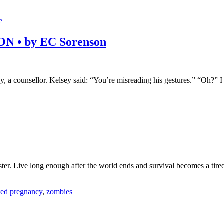
e
 • by EC Sorenson
ey, a counsellor. Kelsey said: “You’re misreading his gestures.” “Oh?
er. Live long enough after the world ends and survival becomes a tired 
ed pregnancy
,
zombies