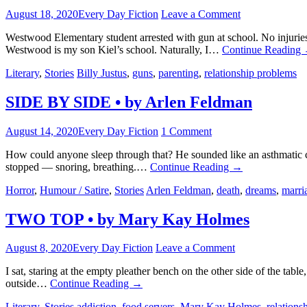
August 18, 2020
Every Day Fiction
Leave a Comment
Westwood Elementary student arrested with gun at school. No injuries
Westwood is my son Kiel’s school. Naturally, I…
Continue Reading
Literary
,
Stories
Billy Justus
,
guns
,
parenting
,
relationship problems
SIDE BY SIDE • by Arlen Feldman
August 14, 2020
Every Day Fiction
1 Comment
How could anyone sleep through that? He sounded like an asthmatic c
stopped — snoring, breathing.…
Continue Reading
→
Horror
,
Humour / Satire
,
Stories
Arlen Feldman
,
death
,
dreams
,
marri
TWO TOP • by Mary Kay Holmes
August 8, 2020
Every Day Fiction
Leave a Comment
I sat, staring at the empty pleather bench on the other side of the t
outside…
Continue Reading
→
Literary
,
Stories
addiction
,
food servers
,
Mary Kay Holmes
,
relations