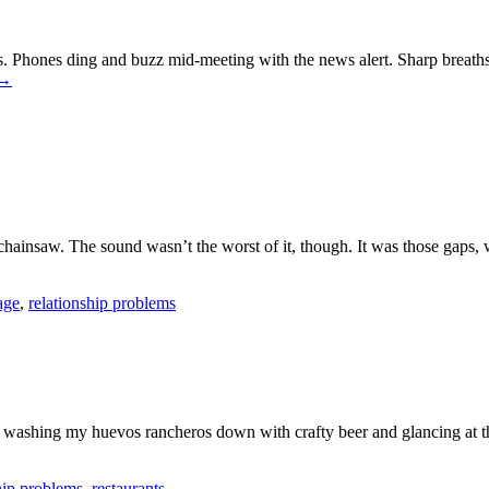
. Phones ding and buzz mid-meeting with the news alert. Sharp breaths
→
hainsaw. The sound wasn’t the worst of it, though. It was those gaps,
age
,
relationship problems
able, washing my huevos rancheros down with crafty beer and glancing at 
hip problems
,
restaurants