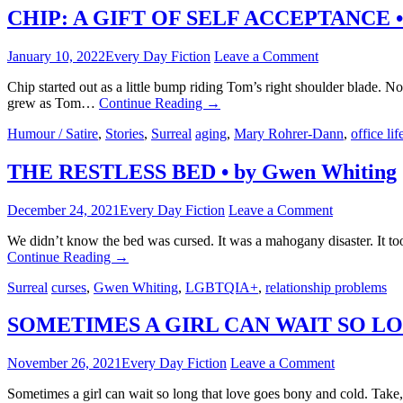
CHIP: A GIFT OF SELF ACCEPTANCE • 
January 10, 2022
Every Day Fiction
Leave a Comment
Chip started out as a little bump riding Tom’s right shoulder blade. N
grew as Tom…
Continue Reading
→
Humour / Satire
,
Stories
,
Surreal
aging
,
Mary Rohrer-Dann
,
office lif
THE RESTLESS BED • by Gwen Whiting
December 24, 2021
Every Day Fiction
Leave a Comment
We didn’t know the bed was cursed. It was a mahogany disaster. It to
Continue Reading
→
Surreal
curses
,
Gwen Whiting
,
LGBTQIA+
,
relationship problems
SOMETIMES A GIRL CAN WAIT SO LONG 
November 26, 2021
Every Day Fiction
Leave a Comment
Sometimes a girl can wait so long that love goes bony and cold. Take,