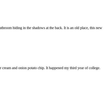
throom hiding in the shadows at the back. It is an old place, this new
r cream and onion potato chip. It happened my third year of college.