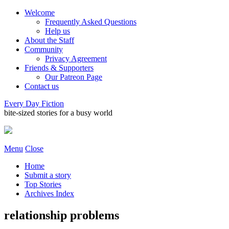
Welcome
Frequently Asked Questions
Help us
About the Staff
Community
Privacy Agreement
Friends & Supporters
Our Patreon Page
Contact us
Every Day Fiction
bite-sized stories for a busy world
Menu
Close
Home
Submit a story
Top Stories
Archives Index
relationship problems