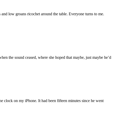
 and low groans ricochet around the table. Everyone turns to me.
 when the sound ceased, where she hoped that maybe, just maybe he’d
the clock on my iPhone. It had been fifteen minutes since he went