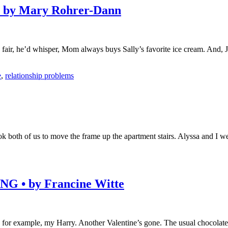
by Mary Rohrer-Dann
o fair, he’d whisper, Mom always buys Sally’s favorite ice cream. And, J
e
,
relationship problems
ok both of us to move the frame up the apartment stairs. Alyssa and I
• by Francine Witte
 for example, my Harry. Another Valentine’s gone. The usual chocolates