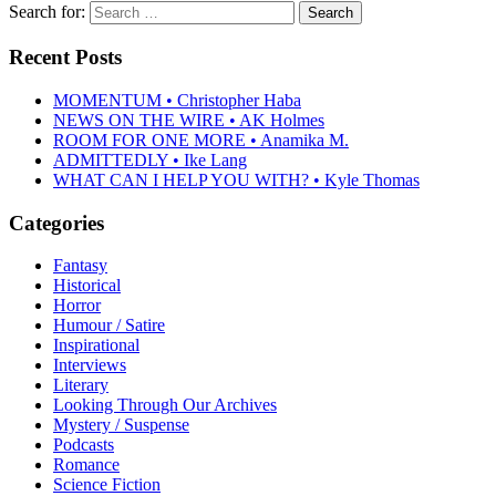
Search for:
Recent Posts
MOMENTUM • Christopher Haba
NEWS ON THE WIRE • AK Holmes
ROOM FOR ONE MORE • Anamika M.
ADMITTEDLY • Ike Lang
WHAT CAN I HELP YOU WITH? • Kyle Thomas
Categories
Fantasy
Historical
Horror
Humour / Satire
Inspirational
Interviews
Literary
Looking Through Our Archives
Mystery / Suspense
Podcasts
Romance
Science Fiction