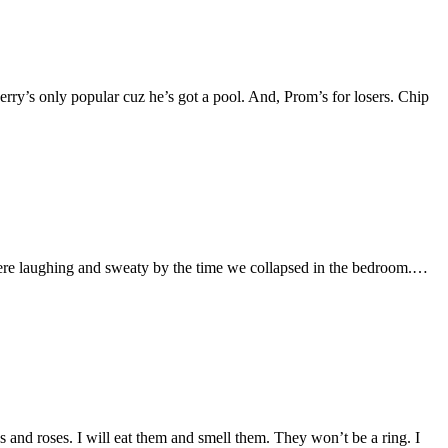
erry’s only popular cuz he’s got a pool. And, Prom’s for losers. Chip
 were laughing and sweaty by the time we collapsed in the bedroom.…
 and roses. I will eat them and smell them. They won’t be a ring. I