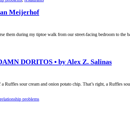
n Meijerhof
rse them during my tiptoe walk from our street-facing bedroom to the ba
N DORITOS • by Alex Z. Salinas
 a Ruffles sour cream and onion potato chip. That’s right, a Ruffles sou
relationship problems