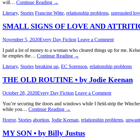
will…
Continue Reading
→
Literary
,
Stories
Francine Witte
,
relationship problems
,
unrequited lov
SMALL SIGNS OF LOVE AND ATTRITION
November 5, 2020
Every Day Fiction
Leave a Comment
I paid a lot of money to a woman who cleared things up for me. Kels
he empties the…
Continue Reading
→
Literary
,
Stories
breaking up
,
EC Sorenson
,
relationship problems
THE OLD ROUTINE • by Jodie Keenan
October 28, 2020
Every Day Fiction
Leave a Comment
You’re securing the doors and windows while I field-strip the Winchest
while you…
Continue Reading
→
Horror
,
Stories
abortion
,
Jodie Keenan
,
relationship problems
,
unwant
MY SON • by Billy Justus