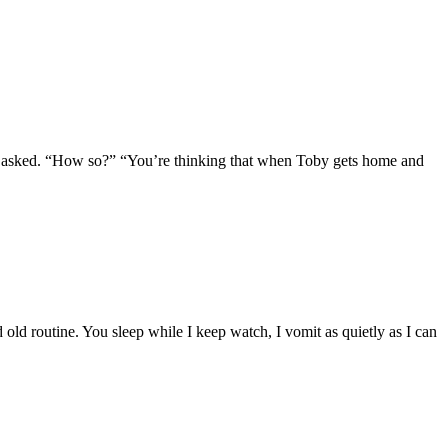
” I asked. “How so?” “You’re thinking that when Toby gets home and
old routine. You sleep while I keep watch, I vomit as quietly as I can