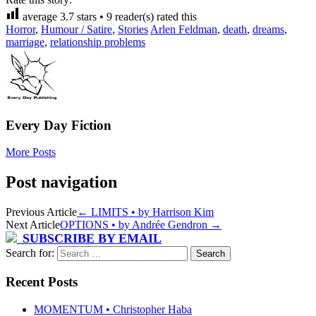
average
3.7
stars •
9
reader(s) rated this
Horror
,
Humour / Satire
,
Stories
Arlen Feldman
,
death
,
dreams
,
marriage
,
relationship problems
Every Day Fiction
More Posts
Post navigation
Previous Article
←
LIMITS • by Harrison Kim
Next Article
OPTIONS • by Andrée Gendron
→
SUBSCRIBE BY EMAIL
Search for:
Recent Posts
MOMENTUM • Christopher Haba