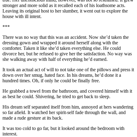
stronger and more solid as it recalled each of his loathsome acts.
Leaving its original host to her slumber, it went out to explore the
house with ill intent.
***
There was no way that this was an accident. Now she’d taken the
dressing gown and wrapped it around herself along with the
comforter. Taken it like she’d taken everything else. He could
divorce her, but he refused to give her the satisfaction. No way was
she walking away with half of everything he’d earned.
It took an actual act of will to not take one of the pillows and press it
down over her smug, hated face. In his dreams, he’d done it a
hundred times. Oh, if only he could be finally free.
He grabbed a towel from the bathroom, and covered himself with it
as best he could. Shivering, he tried to get back to sleep.
His dream self separated itself from him, annoyed at hers wandering
so far afield. It watched her spirit-self fade through the wall, and
made a rude gesture at its back.
It was too cold to go far, but it looked around the bedroom with
interest.