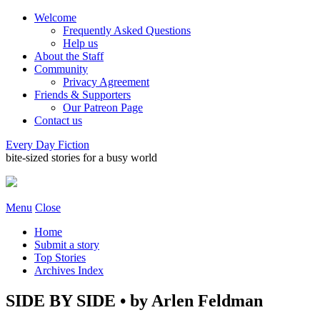
Welcome
Frequently Asked Questions
Help us
About the Staff
Community
Privacy Agreement
Friends & Supporters
Our Patreon Page
Contact us
Every Day Fiction
bite-sized stories for a busy world
Menu
Close
Home
Submit a story
Top Stories
Archives Index
SIDE BY SIDE • by Arlen Feldman