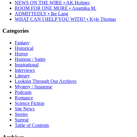
NEWS ON THE WIRE • AK Holmes
ROOM FOR ONE MORE • Anamika M.
ADMITTEDLY • Ike Lang
WHAT CAN I HELP YOU WITH? • Kyle Thomas
Categories
Fantasy
Historical
Horror
Humour / Satire
Inspirational
Interviews
Literary
Looking Through Our Archives
Mystery / Suspense
Podcasts
Romance
Science Fiction
Site News
Stories
Surreal
Table of Contents