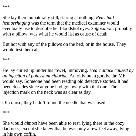
***
She lay there unnaturally still, staring at nothing.
Petechial
hemorrhaging
was the term that the medical examiner would
eventually use to describe her bloodshot eyes.
Suffocation
, probably
with a pillow, was what he would list as cause of death.
But not with any of the pillows on the bed, or in the house. They
would test them all.
***
He lay curled up under his towel, unmoving.
Heart attack caused by
an injection of potassium chloride
. An oldy but a goody, the ME
would say. Someone had been reading old detective stories. It had
been decades since anyone had got away with that one. The
injection mark on the neck was as clear as day.
Of course, they hadn’t found the needle that was used.
***
She would
almost
have been able to rest, lying there in the cozy
darkness, except she knew that he was only a few feet away, lying
in his own coffin.