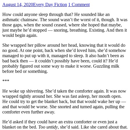
August 14, 2020
Every Day Fiction
1 Comment
How could anyone sleep through that? He sounded like an
asthmatic chainsaw. The sound wasn’t the worst of it, though. It was
those gaps, when the sound ceased, where she hoped that maybe,
just maybe he’d stopped — snoring, breathing. Existing. And then it
would begin again.
She wrapped her pillow around her head, knowing that it would do
no good. At one point, back when she’d loved him, she’d somehow
managed to put up with it, managed to sleep. It also hadn’t been as
bad back then — it couldn’t possibly have been, could it? He’d
probably figured out some way to make it worse. Guzzling milk
before bed or something.
***
He woke up shivering. She’d taken the comforter again. It was now
wrapped tightly around her. She was fast asleep, her mouth open.
He could try to get the blanket back, but that would wake her up —
and that would be worse. She snorted and turned again, pulling the
comforter even further away.
He’d asked if they could have an extra comforter or even just a
blanket on the bed.
Too untidy
, she’d said. Like she cared about that.