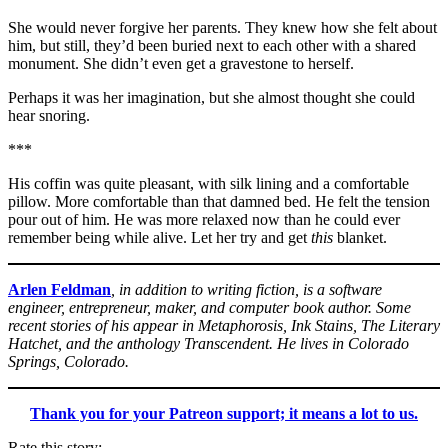
She would never forgive her parents. They knew how she felt about
him, but still, they’d been buried next to each other with a shared
monument. She didn’t even get a gravestone to herself.
Perhaps it was her imagination, but she almost thought she could
hear snoring.
***
His coffin was quite pleasant, with silk lining and a comfortable
pillow. More comfortable than that damned bed. He felt the tension
pour out of him. He was more relaxed now than he could ever
remember being while alive. Let her try and get
this
blanket.
Arlen Feldman
, in addition to writing fiction, is a software
engineer, entrepreneur, maker, and computer book author. Some
recent stories of his appear in Metaphorosis, Ink Stains, The Literary
Hatchet, and the anthology Transcendent. He lives in Colorado
Springs, Colorado.
Thank you for your Patreon support; it means a lot to us.
Rate this story: