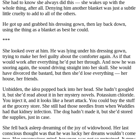
She had to know she always did this — she wakes up with the
whole thing, after all. Denying him another blanket was just a subtle
little cruelty to add to all of the others.
He got up and grabbed his dressing gown, then lay back down,
using the thing as a blanket as best he could.
***
She looked over at him. He was lying under his dressing gown,
trying to make her feel guilty about the comforter again. As if that
would work after everything he’d put her through. And now he was
snoring again, the sound driving straight into her skull. She would
have divorced the bastard, but then she’d lose everything — her
house, her friends.
Unbidden, the
idea
popped back into her head. She hadn’t googled
it, but she’d read about it in her mystery novels. Potassium chloride.
You inject it, and it looks like a heart attack. You could buy the stuff
at the grocery store. She still had those needles from when Wuddles
had that kidney infection. The dog hadn’t made it, but she’d stored
the supplies, just in case.
She fell back asleep dreaming of the joy of widowhood. Her last
conscious thought was that he was lucky her dreams wouldn’t come
true. Her unconscious mind, however, was not so restrained. It grew