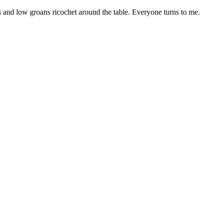
 and low groans ricochet around the table. Everyone turns to me.