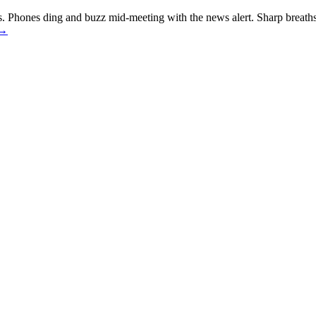
. Phones ding and buzz mid-meeting with the news alert. Sharp breaths
→