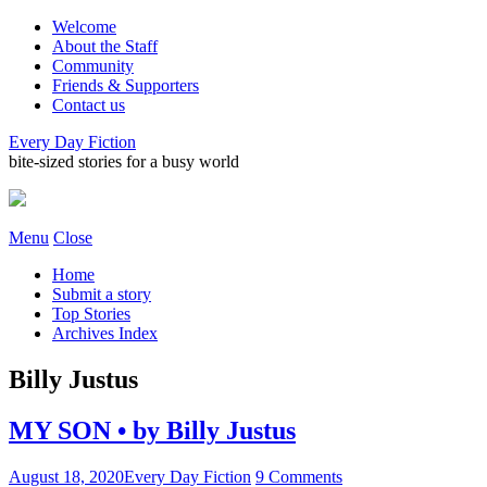
Welcome
About the Staff
Community
Friends & Supporters
Contact us
Every Day Fiction
bite-sized stories for a busy world
Menu
Close
Home
Submit a story
Top Stories
Archives Index
Billy Justus
MY SON • by Billy Justus
August 18, 2020
Every Day Fiction
9 Comments