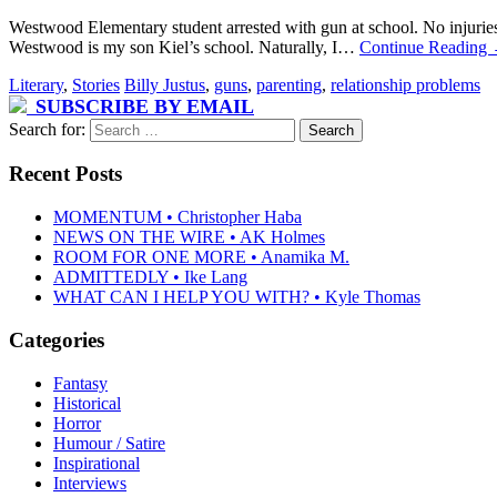
Westwood Elementary student arrested with gun at school. No injuries
Westwood is my son Kiel’s school. Naturally, I…
Continue Reading
Literary
,
Stories
Billy Justus
,
guns
,
parenting
,
relationship problems
SUBSCRIBE BY EMAIL
Search for:
Recent Posts
MOMENTUM • Christopher Haba
NEWS ON THE WIRE • AK Holmes
ROOM FOR ONE MORE • Anamika M.
ADMITTEDLY • Ike Lang
WHAT CAN I HELP YOU WITH? • Kyle Thomas
Categories
Fantasy
Historical
Horror
Humour / Satire
Inspirational
Interviews