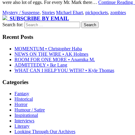
were also lot of eggs. For every Mr. Mark there…
Continue Reading
Mystery / Suspense
,
Stories
Michael Ehart
,
pickpockets
,
zombies
SUBSCRIBE BY EMAIL
Search for:
Recent Posts
MOMENTUM • Christopher Haba
NEWS ON THE WIRE • AK Holmes
ROOM FOR ONE MORE • Anamika M.
ADMITTEDLY • Ike Lang
WHAT CAN I HELP YOU WITH? • Kyle Thomas
Categories
Fantasy
Historical
Horror
Humour / Satire
Inspirational
Interviews
Literary
Looking Through Our Archives