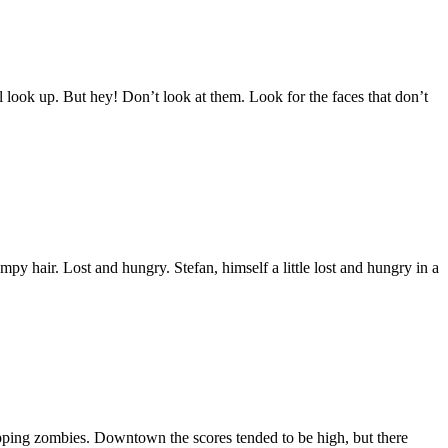
look up. But hey! Don’t look at them. Look for the faces that don’t
 hair. Lost and hungry. Stefan, himself a little lost and hungry in a
ipping zombies. Downtown the scores tended to be high, but there