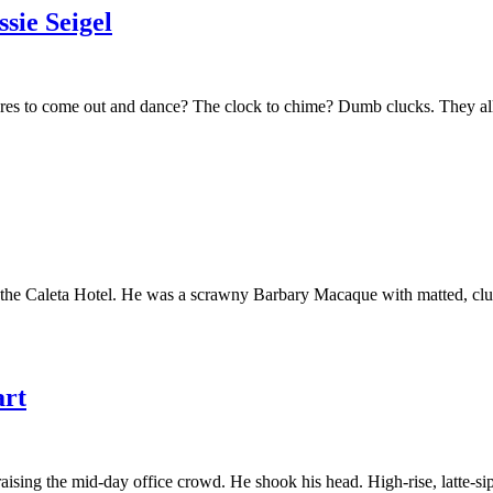
ie Seigel
res to come out and dance? The clock to chime? Dumb clucks. They all 
the Caleta Hotel. He was a scrawny Barbary Macaque with matted, clumpy
rt
raising the mid-day office crowd. He shook his head. High-rise, latte-s