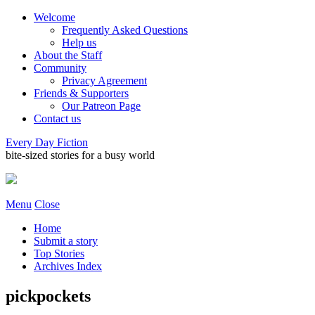
Welcome
Frequently Asked Questions
Help us
About the Staff
Community
Privacy Agreement
Friends & Supporters
Our Patreon Page
Contact us
Every Day Fiction
bite-sized stories for a busy world
Menu
Close
Home
Submit a story
Top Stories
Archives Index
pickpockets