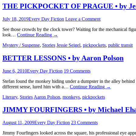
THE PICKPOCKET OF PRAGUE • by Jess
July 18, 2019
Every Day Fiction
Leave a Comment
See those crowds by the clock tower? Waiting for the mechanical figu
look…
Continue Reading
→
Mystery / Suspense
,
Stories
Jessie Seigel
,
pickpockets
,
public transit
BETTER LESSONS • by Aaron Polson
June 6, 2010
Every Day Fiction
19 Comments
Stefan found the monkey hiding under a dumpster in the alley behind 
different sense, lured him with a…
Continue Reading
→
Literary
,
Stories
Aaron Polson
,
monkeys
,
pickpockets
JIMMY FOURFINGERS • by Michael Eha
August 11, 2009
Every Day Fiction
23 Comments
Jimmy Fourfingers looked across the square, his professional eye app