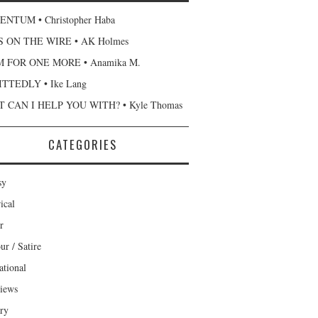
NTUM • Christopher Haba
 ON THE WIRE • AK Holmes
 FOR ONE MORE • Anamika M.
TTEDLY • Ike Lang
 CAN I HELP YOU WITH? • Kyle Thomas
CATEGORIES
sy
ical
r
r / Satire
ational
views
ary