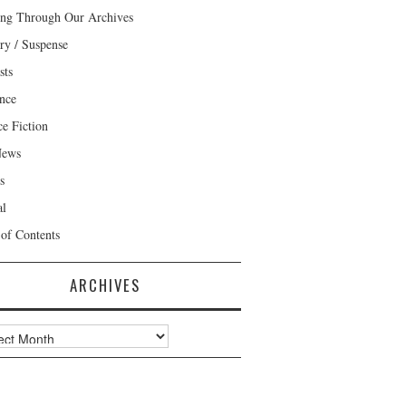
ng Through Our Archives
ry / Suspense
sts
nce
ce Fiction
News
s
al
 of Contents
ARCHIVES
ves