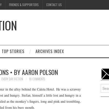
Y
FRIENDS & SUPPORTERS
CONTACT US
TION
D
TOP STORIES
ARCHIVES INDEX
ONS • BY AARON POLSON
EVERY DAY FICTION
18 COMMENTS
Searc
er in the alley behind the Caleta Hotel. He was a scrawny
for:
 and hungry. Stefan, himself a little lost and hungry in a
miled as the monkey’s fingers, long and pink and trembling,
bled from his busy mouth.