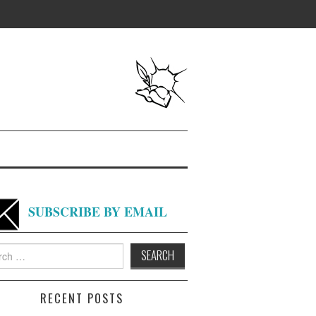
SUBSCRIBE BY EMAIL
h
RECENT POSTS