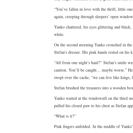
“You’ve fallen in love with the thrill, little 
again, creeping through sleepers’ open windows
Yanko chattered, his eyes glittering and black, 
white.
On the second morning Yanko crouched in the c
Stefan’s dresser. His pink hands rested on his k
“All from one night’s haul?” Stefan’s smile w
caution. You’ll be caught… maybe worse.” He p
swept over the cache, “we can live like kings, l
Stefan brushed the treasures into a wooden box
Yanko waited at the windowsill on the third m
pulled his closed paw to his chest as Stefan ap
“What is it?”
Pink fingers unfolded. In the middle of Yanko’s