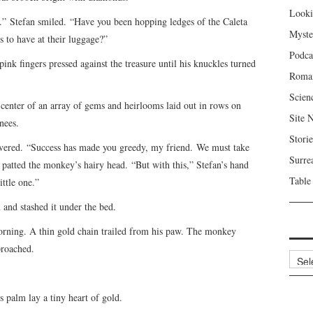
Looki
one.” Stefan smiled. “Have you been hopping ledges of the Caleta
Myste
 to have at their luggage?”
Podca
pink fingers pressed against the treasure until his knuckles turned
Roma
Scien
enter of an array of gems and heirlooms laid out in rows on
Site 
nees.
Storie
avered. “Success has made you greedy, my friend. We must take
Surre
atted the monkey’s hairy head. “But with this,” Stefan’s hand
Table
ittle one.”
 and stashed it under the bed.
orning. A thin gold chain trailed from his paw. The monkey
proached.
Archi
 palm lay a tiny heart of gold.