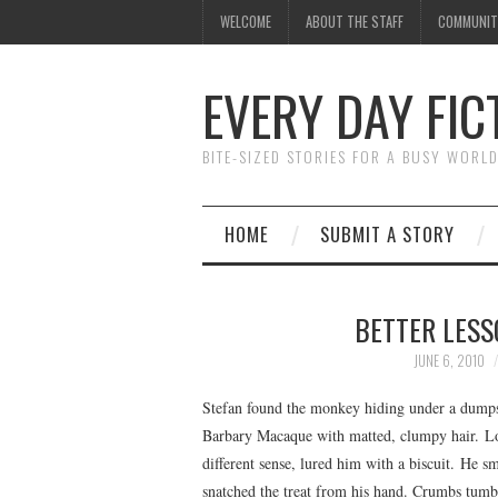
WELCOME
ABOUT THE STAFF
COMMUNIT
EVERY DAY FIC
BITE-SIZED STORIES FOR A BUSY WORL
HOME
SUBMIT A STORY
BETTER LESS
JUNE 6, 2010
Stefan found the monkey hiding under a dumpst
Barbary Macaque with matted, clumpy hair. Lost
different sense, lured him with a biscuit. He s
snatched the treat from his hand. Crumbs tum