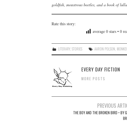
goldfish, monstrous beetles, and a book of lull
Rate this story:
average
0
stars •
0
rea
LITERARY
,
STORIES
AARON POLSON
,
MONKE
EVERY DAY FICTION
MORE POSTS
Post
PREVIOUS ARTI
navigation
THE BOY AND THE BROKEN BIRD • BY G
B