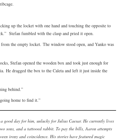
ribcage.
 picking up the locket with one hand and touching the opposite to
neck.” Stefan fumbled with the clasp and pried it open.
s from the empty locket. The window stood open, and Yanko was
e docks, Stefan opened the wooden box and took just enough for
a. He dragged the box to the Caleta and left it just inside the
thing behind.”
oing home to find it.”
a good day for him, unlucky for Julius Caesar. He currently lives
wo sons, and a tattooed rabbit. To pay the bills, Aaron attempts
tween irony and coincidence. His stories have featured magic