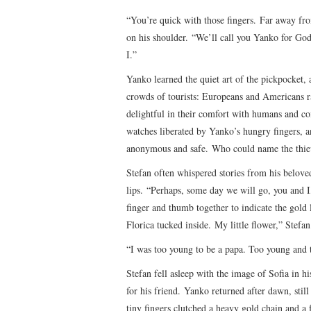
“You’re quick with those fingers. Far away fr
on his shoulder. “We’ll call you Yanko for God
I.”
Yanko learned the quiet art of the pickpocket,
crowds of tourists: Europeans and Americans ra
delightful in their comfort with humans and com
watches liberated by Yanko’s hungry fingers, a
anonymous and safe. Who could name the thie
Stefan often whispered stories from his belove
lips. “Perhaps, some day we will go, you and I
finger and thumb together to indicate the gold 
Florica tucked inside. My little flower,” Stefa
“I was too young to be a papa. Too young and 
Stefan fell asleep with the image of Sofia in 
for his friend. Yanko returned after dawn, still 
tiny fingers clutched a heavy gold chain and a