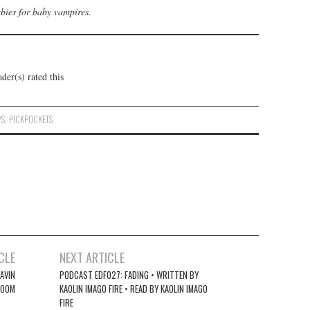
abies for baby vampires.
der(s) rated this
YS
,
PICKPOCKETS
CLE
NEXT ARTICLE
AVIN
PODCAST EDF027: FADING • WRITTEN BY
ROOM
KAOLIN IMAGO FIRE • READ BY KAOLIN IMAGO
FIRE