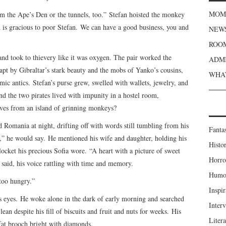
MOME
om the Ape’s Den or the tunnels, too.” Stefan hoisted the monkey
 is gracious to poor Stefan. We can have a good business, you and
NEWS
ROOM
 and took to thievery like it was oxygen. The pair worked the
ADMI
pt by Gibraltar’s stark beauty and the mobs of Yanko’s cousins,
WHAT
ic antics. Stefan’s purse grew, swelled with wallets, jewelry, and
nd the two pirates lived with impunity in a hostel room,
ves from an island of grinning monkeys?
d Romania at night, drifting off with words still tumbling from his
Fanta
,” he would say. He mentioned his wife and daughter, holding his
Histor
locket his precious Sofia wore. “A heart with a picture of sweet
Horro
n said, his voice rattling with time and memory.
Humou
too hungry.”
Inspir
his eyes. He woke alone in the dark of early morning and searched
Inter
lean despite his fill of biscuits and fruit and nuts for weeks. His
Liter
 fat brooch bright with diamonds.