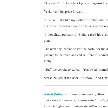
“A locket?” Stefan’s heart pinched against his 
Yanko held his prize forward.
“It’s like… it’s like my Sofia’s,” Stefan said,
his throat. “I can see against the skin of her 
“I thought… perhaps…” Stefan raised his eye
gone.
The next day, before he left the hostel for th
passage to the mainland and rail fare to Romani
lobby.
“Sir,” the concierge called. “You’ve left some
Stefan paused at the door. “I know. And I’m g
Aaron Polson
was born on the Ides of March: 
and writes in Lawrence, Kansas with his wife, t
to teach high school students the difference be