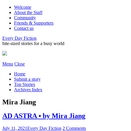
Welcome
About the Staff
Community
Friends & Supporters
Contact us
Every Day Fiction
bite-sized stories for a busy world
Menu
Close
Home
Submit a story
Top Stories
Archives Index
Mira Jiang
AD ASTRA • by Mira Jiang
July 11, 2021
Every Day Fiction
2 Comments