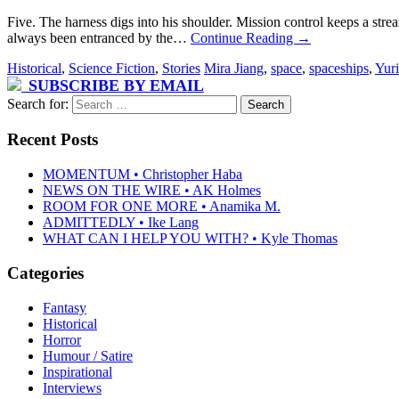
Five. The harness digs into his shoulder. Mission control keeps a str
always been entranced by the…
Continue Reading
→
Historical
,
Science Fiction
,
Stories
Mira Jiang
,
space
,
spaceships
,
Yur
SUBSCRIBE BY EMAIL
Search for:
Recent Posts
MOMENTUM • Christopher Haba
NEWS ON THE WIRE • AK Holmes
ROOM FOR ONE MORE • Anamika M.
ADMITTEDLY • Ike Lang
WHAT CAN I HELP YOU WITH? • Kyle Thomas
Categories
Fantasy
Historical
Horror
Humour / Satire
Inspirational
Interviews