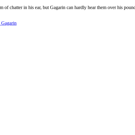
eam of chatter in his ear, but Gagarin can hardly hear them over his po
i Gagarin