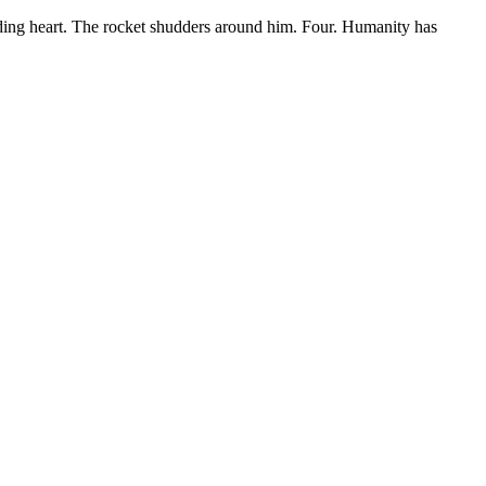
unding heart. The rocket shudders around him. Four. Humanity has