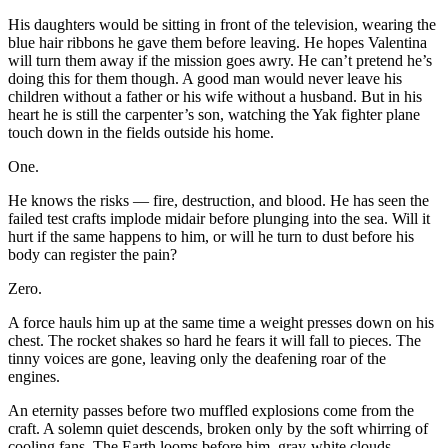
His daughters would be sitting in front of the television, wearing the
blue hair ribbons he gave them before leaving. He hopes Valentina
will turn them away if the mission goes awry. He can’t pretend he’s
doing this for them though. A good man would never leave his
children without a father or his wife without a husband. But in his
heart he is still the carpenter’s son, watching the Yak fighter plane
touch down in the fields outside his home.
One.
He knows the risks — fire, destruction, and blood. He has seen the
failed test crafts implode midair before plunging into the sea. Will it
hurt if the same happens to him, or will he turn to dust before his
body can register the pain?
Zero.
A force hauls him up at the same time a weight presses down on his
chest. The rocket shakes so hard he fears it will fall to pieces. The
tinny voices are gone, leaving only the deafening roar of the
engines.
An eternity passes before two muffled explosions come from the
craft. A solemn quiet descends, broken only by the soft whirring of
cooling fans. The Earth looms before him, gray-white clouds