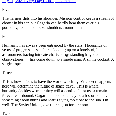
July 11, 2021
Every Day Fiction
2 Comments
Five.
The harness digs into his shoulder. Mission control keeps a stream of
chatter in his ear, but Gagarin can hardly hear them over his
pounding heart. The rocket shudders around him.
Four.
Humanity has always been entranced by the stars. Thousands of
years of progress — shepherds looking up on a lonely night,
astronomers tracing intricate charts, kings standing in gilded
observatories — has come down to a single man. A single cockpit. A
single hope.
Three.
This is how it feels to have the world watching. Whatever happens
here will determine the future of space travel. This is where
humanity decides whether they will ascend to the stars or remain
forever earthbound. Gagarin thinks there may be a lesson to this,
something about hubris and Icarus flying too close to the sun. Oh
well. The Soviet Union gave up religion for a reason.
Two.