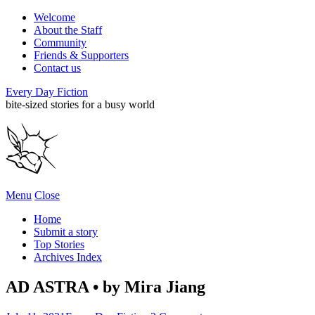
Welcome
About the Staff
Community
Friends & Supporters
Contact us
Every Day Fiction
bite-sized stories for a busy world
Menu
Close
Home
Submit a story
Top Stories
Archives Index
AD ASTRA • by Mira Jiang