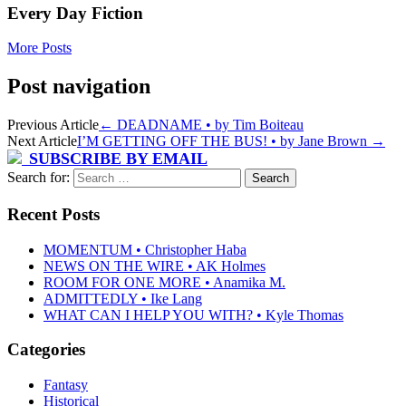
Every Day Fiction
More Posts
Post navigation
Previous Article
←
DEADNAME • by Tim Boiteau
Next Article
I’M GETTING OFF THE BUS! • by Jane Brown
→
SUBSCRIBE BY EMAIL
Search for:
Recent Posts
MOMENTUM • Christopher Haba
NEWS ON THE WIRE • AK Holmes
ROOM FOR ONE MORE • Anamika M.
ADMITTEDLY • Ike Lang
WHAT CAN I HELP YOU WITH? • Kyle Thomas
Categories
Fantasy
Historical