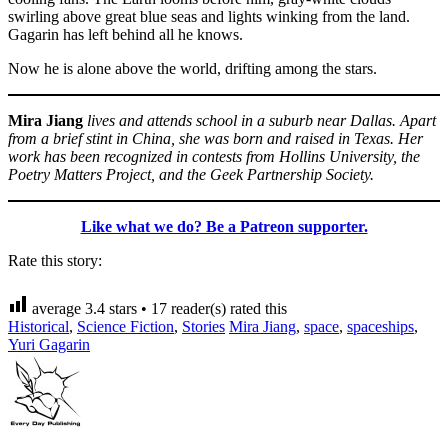
swirling above great blue seas and lights winking from the land.
Gagarin has left behind all he knows.
Now he is alone above the world, drifting among the stars.
Mira Jiang
lives and attends school in a suburb near Dallas. Apart
from a brief stint in China, she was born and raised in Texas. Her
work has been recognized in contests from Hollins University, the
Poetry Matters Project, and the Geek Partnership Society.
Like what we do? Be a Patreon supporter.
Rate this story:
average
3.4
stars •
17
reader(s) rated this
Historical
,
Science Fiction
,
Stories
Mira Jiang
,
space
,
spaceships
,
Yuri Gagarin