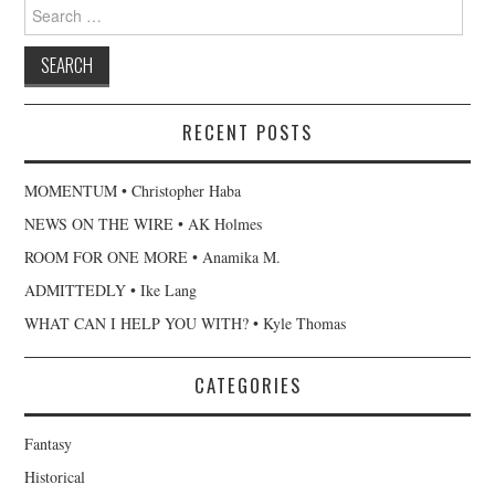
Search
for:
RECENT POSTS
MOMENTUM • Christopher Haba
NEWS ON THE WIRE • AK Holmes
ROOM FOR ONE MORE • Anamika M.
ADMITTEDLY • Ike Lang
WHAT CAN I HELP YOU WITH? • Kyle Thomas
CATEGORIES
Fantasy
Historical