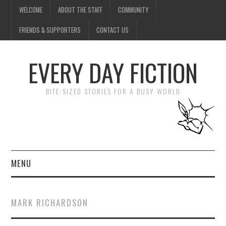
WELCOME
ABOUT THE STAFF
COMMUNITY
FRIENDS & SUPPORTERS
CONTACT US
EVERY DAY FICTION
BITE-SIZED STORIES FOR A BUSY WORLD
MENU
HOME
MARK RICHARDSON
SUBMIT A STORY