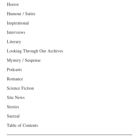
Horror
Humour / Satire
Inspirational
Interviews
Literary
Looking Through Our Archives
Mystery / Suspense
Podcasts
Romance
Science Fiction
Site News
Stories
Surreal
Table of Contents