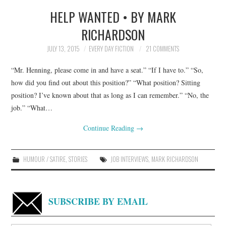
HELP WANTED • BY MARK
TOP STORIES
RICHARDSON
ARCHIVES INDEX
JULY 13, 2015
EVERY DAY FICTION
21 COMMENTS
“Mr. Henning, please come in and have a seat.” “If I have to.” “So,
how did you find out about this position?” “What position? Sitting
position? I’ve known about that as long as I can remember.” “No, the
job.” “What…
Continue Reading
→
HUMOUR / SATIRE
,
STORIES
JOB INTERVIEWS
,
MARK RICHARDSON
SUBSCRIBE BY EMAIL