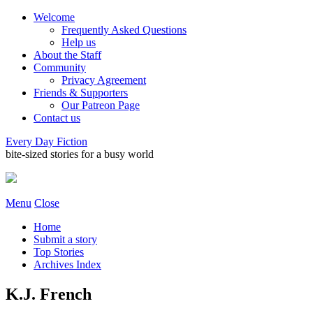
Welcome
Frequently Asked Questions
Help us
About the Staff
Community
Privacy Agreement
Friends & Supporters
Our Patreon Page
Contact us
Every Day Fiction
bite-sized stories for a busy world
Menu
Close
Home
Submit a story
Top Stories
Archives Index
K.J. French