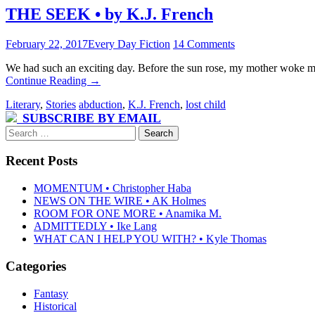
THE SEEK • by K.J. French
February 22, 2017
Every Day Fiction
14 Comments
We had such an exciting day. Before the sun rose, my mother woke me
Continue Reading
→
Literary
,
Stories
abduction
,
K.J. French
,
lost child
SUBSCRIBE BY EMAIL
Search
for:
Recent Posts
MOMENTUM • Christopher Haba
NEWS ON THE WIRE • AK Holmes
ROOM FOR ONE MORE • Anamika M.
ADMITTEDLY • Ike Lang
WHAT CAN I HELP YOU WITH? • Kyle Thomas
Categories
Fantasy
Historical