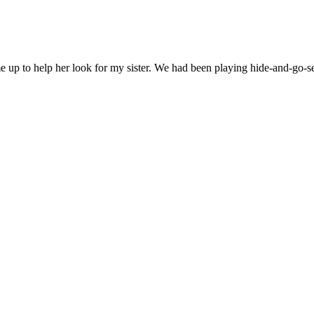
 up to help her look for my sister. We had been playing hide-and-go-