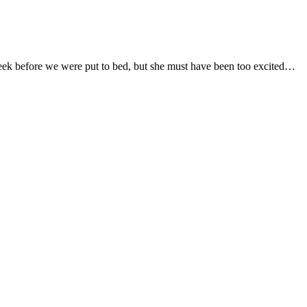
seek before we were put to bed, but she must have been too excited…