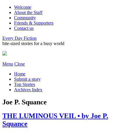
Welcome
About the Staff
Community
Friends & Supporters
Contact us
Every Day Fiction
bite-sized stories for a busy world
Menu
Close
Home
Submit a story
Top Stories
Archives Index
Joe P. Squance
THE LUMINOUS VEIL • by Joe P.
Squance