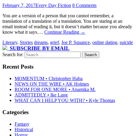
February 7, 2017
Every Day Fiction
8 Comments
You are a version of a person that you cannot remember, a
translation of a translation of a translation. You are staring at an
email instead of reading it, but it doesn’t matter because you already
know what it says.…
Continue Reading
→
Literary
,
Stories
dreams
,
grief
,
Joe P. Squance
,
online dating
,
suicide
SUBSCRIBE BY EMAIL
Search for:
Recent Posts
MOMENTUM • Christopher Haba
NEWS ON THE WIRE • AK Holmes
ROOM FOR ONE MORE • Anamika M.
ADMITTEDLY • Ike Lang
WHAT CAN I HELP YOU WITH? • Kyle Thomas
Categories
Fantasy
Historical
Horror