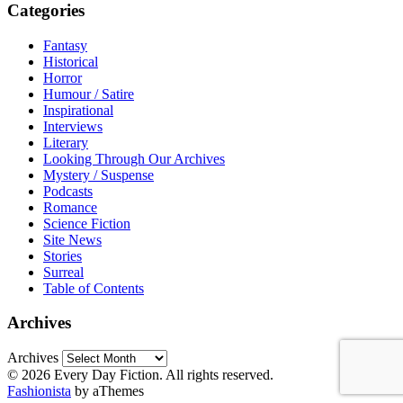
Categories
Fantasy
Historical
Horror
Humour / Satire
Inspirational
Interviews
Literary
Looking Through Our Archives
Mystery / Suspense
Podcasts
Romance
Science Fiction
Site News
Stories
Surreal
Table of Contents
Archives
Archives
© 2026 Every Day Fiction. All rights reserved.
Fashionista
by aThemes