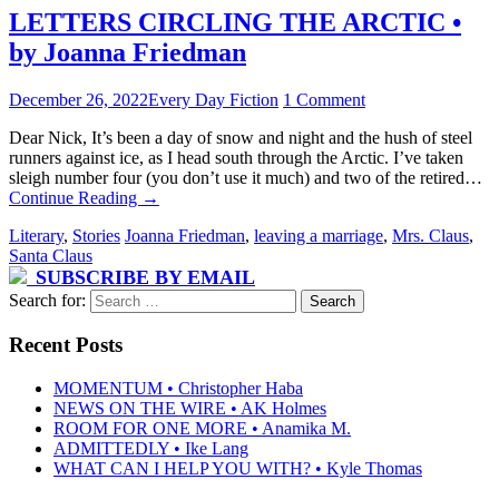
LETTERS CIRCLING THE ARCTIC •
by Joanna Friedman
December 26, 2022
Every Day Fiction
1 Comment
Dear Nick, It’s been a day of snow and night and the hush of steel
runners against ice, as I head south through the Arctic. I’ve taken
sleigh number four (you don’t use it much) and two of the retired…
Continue Reading
→
Literary
,
Stories
Joanna Friedman
,
leaving a marriage
,
Mrs. Claus
,
Santa Claus
SUBSCRIBE BY EMAIL
Search for:
Recent Posts
MOMENTUM • Christopher Haba
NEWS ON THE WIRE • AK Holmes
ROOM FOR ONE MORE • Anamika M.
ADMITTEDLY • Ike Lang
WHAT CAN I HELP YOU WITH? • Kyle Thomas