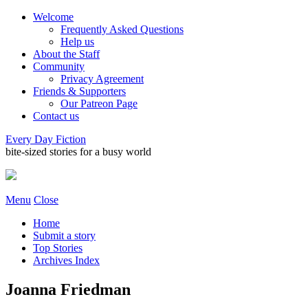
Welcome
Frequently Asked Questions
Help us
About the Staff
Community
Privacy Agreement
Friends & Supporters
Our Patreon Page
Contact us
Every Day Fiction
bite-sized stories for a busy world
Menu
Close
Home
Submit a story
Top Stories
Archives Index
Joanna Friedman