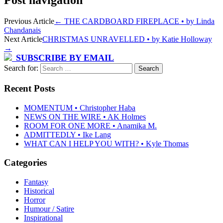
Post navigation
Previous Article
←
THE CARDBOARD FIREPLACE • by Linda
Chandanais
Next Article
CHRISTMAS UNRAVELLED • by Katie Holloway
→
SUBSCRIBE BY EMAIL
Search for:
Recent Posts
MOMENTUM • Christopher Haba
NEWS ON THE WIRE • AK Holmes
ROOM FOR ONE MORE • Anamika M.
ADMITTEDLY • Ike Lang
WHAT CAN I HELP YOU WITH? • Kyle Thomas
Categories
Fantasy
Historical
Horror
Humour / Satire
Inspirational