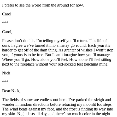
I prefer to see the world from the ground for now.
Carol
***
Carol,
Please don’t do this. I’m telling myself you’ll return. This life of
ours, I agree we’ve turned it into a merry-go-round. Each year it’s
harder to get off of the darn thing. As granter of wishes I won’t stop
you, if yours is to be free. But I can’t imagine how you’ll manage.
Where you’ll go. How alone you’ll feel. How alone I’ll feel sitting
next to the fireplace without your red-socked feet touching mine.
Nick
***
Dear Nick,
The fields of snow are endless out here. I’ve parked the sleigh and
wander in random directions before retracing my moonlit footsteps.
The wind beats against my face, and the frost is finding its way into
my skin. Night lasts all day, and there’s so much color in the night