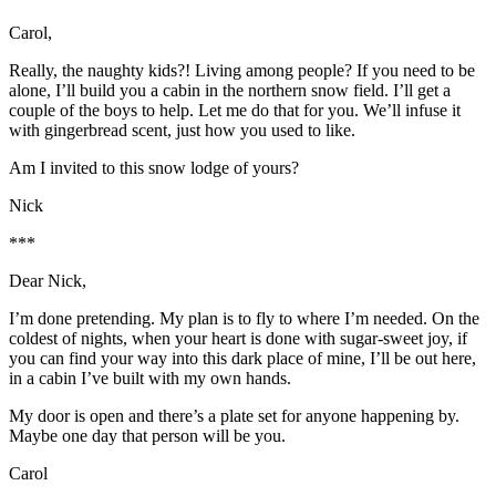
Carol,
Really, the naughty kids?! Living among people? If you need to be
alone, I’ll build you a cabin in the northern snow field. I’ll get a
couple of the boys to help. Let me do that for you. We’ll infuse it
with gingerbread scent, just how you used to like.
Am I invited to this snow lodge of yours?
Nick
***
Dear Nick,
I’m done pretending. My plan is to fly to where I’m needed. On the
coldest of nights, when your heart is done with sugar-sweet joy, if
you can find your way into this dark place of mine, I’ll be out here,
in a cabin I’ve built with my own hands.
My door is open and there’s a plate set for anyone happening by.
Maybe one day that person will be you.
Carol