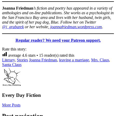
Joanna Friedman
’s fiction and poetry has appeared in a variety of
anthologies and on-line publications. She works as a psychologist in
the San Francisco Bay area and lives with her husband, twin girls,
and the spirit of her pug dog, Blue. Follow her on Twitter
@j_grabarek
or her website,
joannafriedman.wordpress.com
.
Regular reader? We need your Patreon support.
Rate this story:
average
4.6
stars •
15
reader(s) rated this
Literary
,
Stories
Joanna Friedman
,
leaving a marriage
,
Mrs. Claus
,
Santa Claus
Every Day Fiction
More Posts