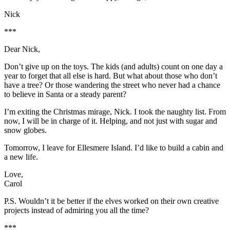
Nick
***
Dear Nick,
Don’t give up on the toys. The kids (and adults) count on one day a
year to forget that all else is hard. But what about those who don’t
have a tree? Or those wandering the street who never had a chance
to believe in Santa or a steady parent?
I’m exiting the Christmas mirage, Nick. I took the naughty list. From
now, I will be in charge of it. Helping, and not just with sugar and
snow globes.
Tomorrow, I leave for Ellesmere Island. I’d like to build a cabin and
a new life.
Love,
Carol
P.S. Wouldn’t it be better if the elves worked on their own creative
projects instead of admiring you all the time?
***