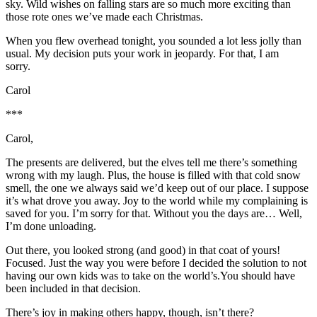
sky. Wild wishes on falling stars are so much more exciting than
those rote ones we’ve made each Christmas.
When you flew overhead tonight, you sounded a lot less jolly than
usual. My decision puts your work in jeopardy. For that, I am
sorry.
Carol
***
Carol,
The presents are delivered, but the elves tell me there’s something
wrong with my laugh. Plus, the house is filled with that cold snow
smell, the one we always said we’d keep out of our place. I suppose
it’s what drove you away. Joy to the world while my complaining is
saved for you. I’m sorry for that. Without you the days are… Well,
I’m done unloading.
Out there, you looked strong (and good) in that coat of yours!
Focused. Just the way you were before I decided the solution to not
having our own kids was to take on the world’s.You should have
been included in that decision.
There’s joy in making others happy, though, isn’t there?