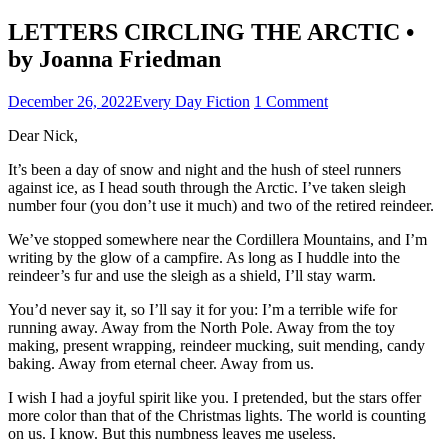
LETTERS CIRCLING THE ARCTIC •
by Joanna Friedman
December 26, 2022
Every Day Fiction
1 Comment
Dear Nick,
It’s been a day of snow and night and the hush of steel runners
against ice, as I head south through the Arctic. I’ve taken sleigh
number four (you don’t use it much) and two of the retired reindeer.
We’ve stopped somewhere near the Cordillera Mountains, and I’m
writing by the glow of a campfire. As long as I huddle into the
reindeer’s fur and use the sleigh as a shield, I’ll stay warm.
You’d never say it, so I’ll say it for you: I’m a terrible wife for
running away. Away from the North Pole. Away from the toy
making, present wrapping, reindeer mucking, suit mending, candy
baking. Away from eternal cheer. Away from us.
I wish I had a joyful spirit like you. I pretended, but the stars offer
more color than that of the Christmas lights. The world is counting
on us. I know. But this numbness leaves me useless.