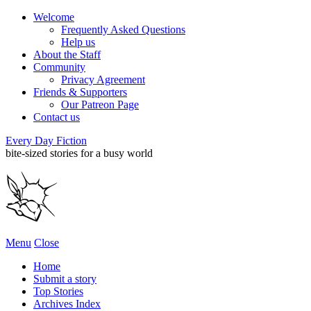
Welcome
Frequently Asked Questions
Help us
About the Staff
Community
Privacy Agreement
Friends & Supporters
Our Patreon Page
Contact us
Every Day Fiction
bite-sized stories for a busy world
Menu
Close
Home
Submit a story
Top Stories
Archives Index