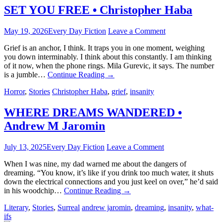
SET YOU FREE • Christopher Haba
May 19, 2026
Every Day Fiction
Leave a Comment
Grief is an anchor, I think. It traps you in one moment, weighing
you down interminably. I think about this constantly. I am thinking
of it now, when the phone rings. Mila Gurevic, it says. The number
is a jumble…
Continue Reading
→
Horror
,
Stories
Christopher Haba
,
grief
,
insanity
WHERE DREAMS WANDERED •
Andrew M Jaromin
July 13, 2025
Every Day Fiction
Leave a Comment
When I was nine, my dad warned me about the dangers of
dreaming. “You know, it’s like if you drink too much water, it shuts
down the electrical connections and you just keel on over,” he’d said
in his woodchip…
Continue Reading
→
Literary
,
Stories
,
Surreal
andrew jaromin
,
dreaming
,
insanity
,
what-
ifs