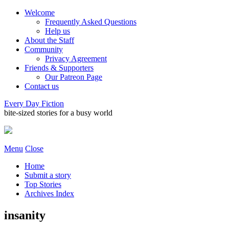
Welcome
Frequently Asked Questions
Help us
About the Staff
Community
Privacy Agreement
Friends & Supporters
Our Patreon Page
Contact us
Every Day Fiction
bite-sized stories for a busy world
Menu
Close
Home
Submit a story
Top Stories
Archives Index
insanity