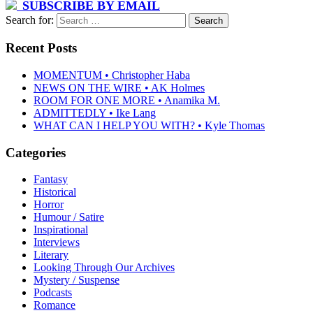
SUBSCRIBE BY EMAIL
Search for:
Recent Posts
MOMENTUM • Christopher Haba
NEWS ON THE WIRE • AK Holmes
ROOM FOR ONE MORE • Anamika M.
ADMITTEDLY • Ike Lang
WHAT CAN I HELP YOU WITH? • Kyle Thomas
Categories
Fantasy
Historical
Horror
Humour / Satire
Inspirational
Interviews
Literary
Looking Through Our Archives
Mystery / Suspense
Podcasts
Romance