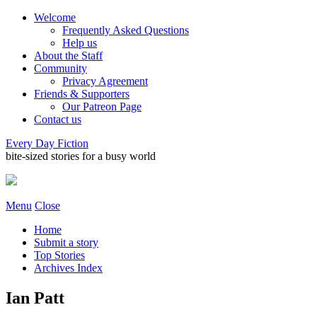
Welcome
Frequently Asked Questions
Help us
About the Staff
Community
Privacy Agreement
Friends & Supporters
Our Patreon Page
Contact us
Every Day Fiction
bite-sized stories for a busy world
Menu
Close
Home
Submit a story
Top Stories
Archives Index
Ian Patt