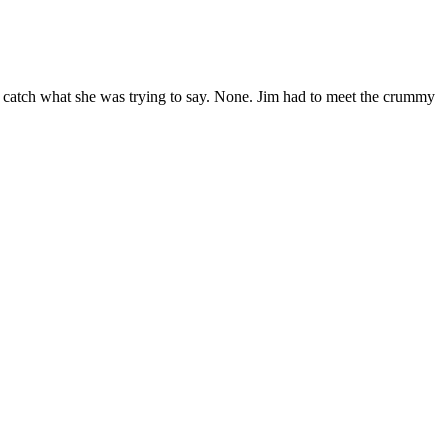
 catch what she was trying to say. None. Jim had to meet the crummy