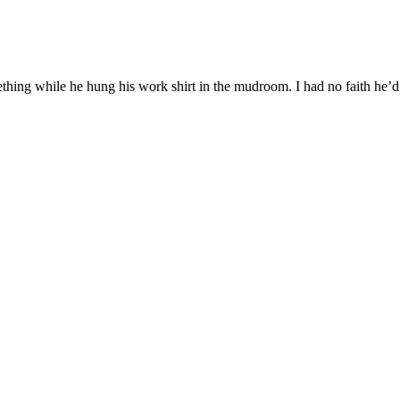
hing while he hung his work shirt in the mudroom. I had no faith he’d