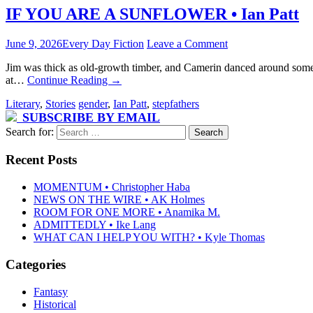
IF YOU ARE A SUNFLOWER • Ian Patt
June 9, 2026
Every Day Fiction
Leave a Comment
Jim was thick as old-growth timber, and Camerin danced around somet
at…
Continue Reading
→
Literary
,
Stories
gender
,
Ian Patt
,
stepfathers
SUBSCRIBE BY EMAIL
Search for:
Recent Posts
MOMENTUM • Christopher Haba
NEWS ON THE WIRE • AK Holmes
ROOM FOR ONE MORE • Anamika M.
ADMITTEDLY • Ike Lang
WHAT CAN I HELP YOU WITH? • Kyle Thomas
Categories
Fantasy
Historical