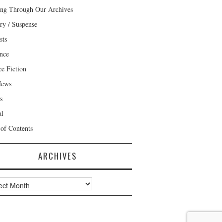
ng Through Our Archives
ry / Suspense
sts
nce
ce Fiction
News
s
al
 of Contents
ARCHIVES
ves