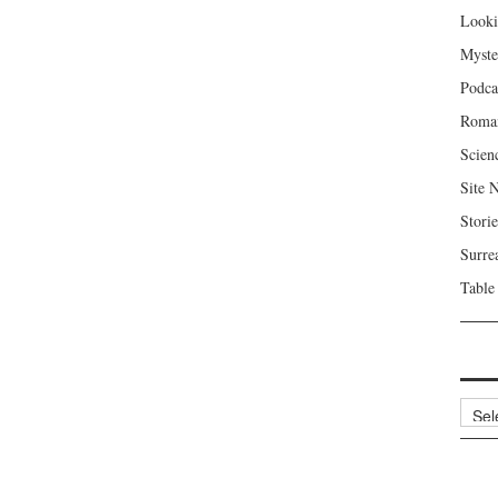
Looki
Myste
Podca
Roma
Scien
Site 
Storie
Surre
Table
Archi