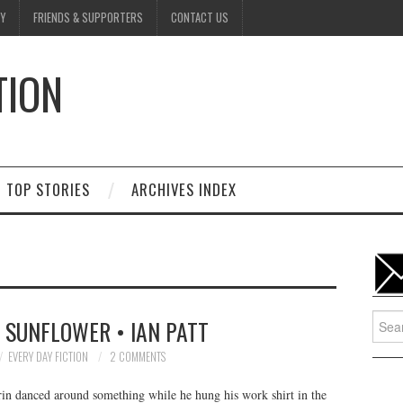
Y
FRIENDS & SUPPORTERS
CONTACT US
TION
D
TOP STORIES
ARCHIVES INDEX
Searc
A SUNFLOWER • IAN PATT
for:
EVERY DAY FICTION
2 COMMENTS
in danced around something while he hung his work shirt in the