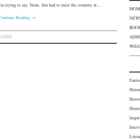
was trying to say. None. Jim had to meet the crummy at…
MOME
Continue Reading
→
NEWS
ROOM
FATHERS
ADMI
WHAT
Fanta
Histor
Horro
Humou
Inspir
Inter
Liter