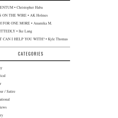
NTUM • Christopher Haba
 ON THE WIRE • AK Holmes
 FOR ONE MORE • Anamika M.
TTEDLY • Ike Lang
 CAN I HELP YOU WITH? • Kyle Thomas
CATEGORIES
sy
ical
r
r / Satire
ational
views
ary