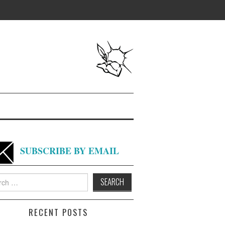
SUBSCRIBE BY EMAIL
h
RECENT POSTS