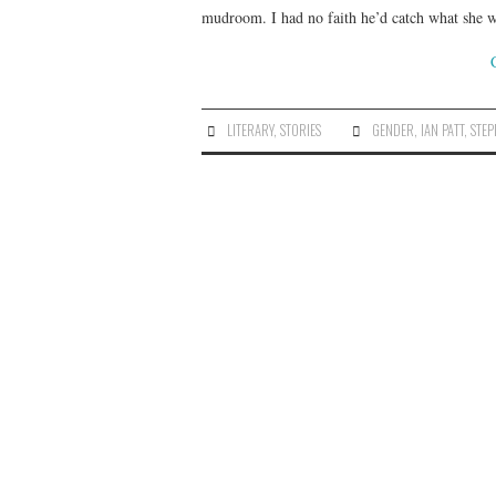
mudroom. I had no faith he’d catch what she 
LITERARY
,
STORIES
GENDER
,
IAN PATT
,
STEP