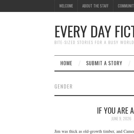
WELCOME
ABOUT THE STAFF
COMMUNIT
EVERY DAY FIC
BITE-SIZED STORIES FOR A BUSY WORL
HOME
SUBMIT A STORY
GENDER
IF YOU ARE 
JUNE 9, 2026
Jim was thick as old-growth timber, and Camer