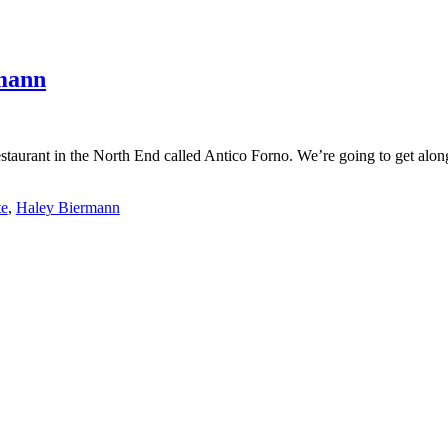
mann
estaurant in the North End called Antico Forno. We’re going to get alo
te
,
Haley Biermann