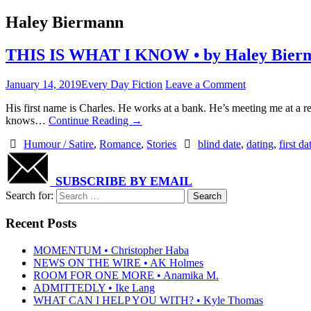
Haley Biermann
THIS IS WHAT I KNOW • by Haley Bier
January 14, 2019
Every Day Fiction
Leave a Comment
His first name is Charles. He works at a bank. He’s meeting me at a r
knows…
Continue Reading
→
Humour / Satire
,
Romance
,
Stories
blind date
,
dating
,
first da
SUBSCRIBE BY EMAIL
Search for:
Recent Posts
MOMENTUM • Christopher Haba
NEWS ON THE WIRE • AK Holmes
ROOM FOR ONE MORE • Anamika M.
ADMITTEDLY • Ike Lang
WHAT CAN I HELP YOU WITH? • Kyle Thomas