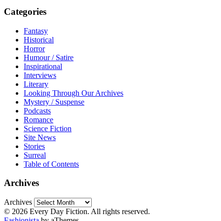
Categories
Fantasy
Historical
Horror
Humour / Satire
Inspirational
Interviews
Literary
Looking Through Our Archives
Mystery / Suspense
Podcasts
Romance
Science Fiction
Site News
Stories
Surreal
Table of Contents
Archives
Archives
© 2026 Every Day Fiction. All rights reserved.
Fashionista
by aThemes