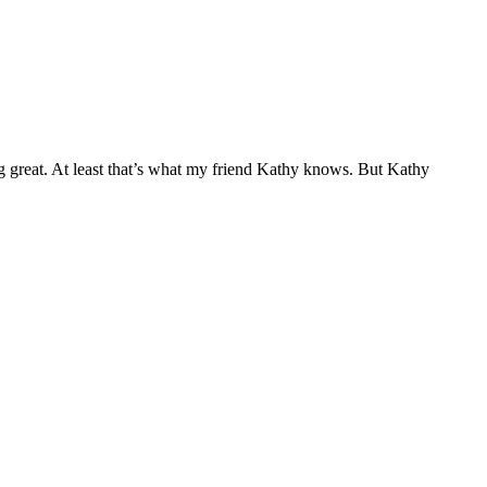
ng great. At least that’s what my friend Kathy knows. But Kathy