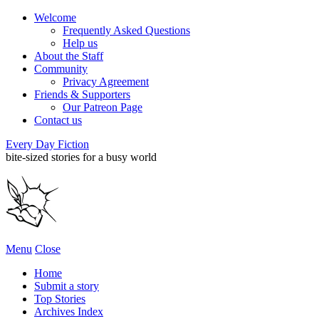
Welcome
Frequently Asked Questions
Help us
About the Staff
Community
Privacy Agreement
Friends & Supporters
Our Patreon Page
Contact us
Every Day Fiction
bite-sized stories for a busy world
Menu
Close
Home
Submit a story
Top Stories
Archives Index