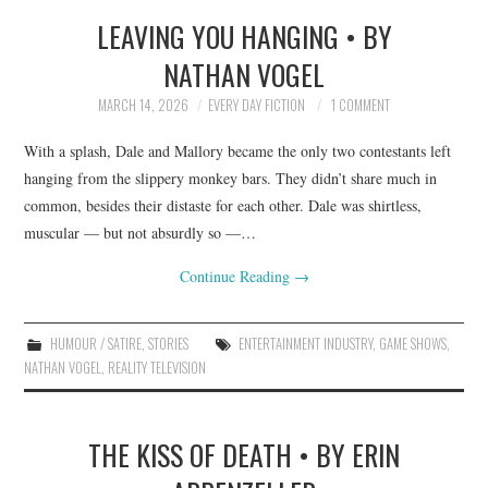
LEAVING YOU HANGING • BY
TOP STORIES
NATHAN VOGEL
ARCHIVES INDEX
MARCH 14, 2026
EVERY DAY FICTION
1 COMMENT
With a splash, Dale and Mallory became the only two contestants left
hanging from the slippery monkey bars. They didn’t share much in
common, besides their distaste for each other. Dale was shirtless,
muscular — but not absurdly so —…
Continue Reading
→
HUMOUR / SATIRE
,
STORIES
ENTERTAINMENT INDUSTRY
,
GAME SHOWS
,
NATHAN VOGEL
,
REALITY TELEVISION
THE KISS OF DEATH • BY ERIN