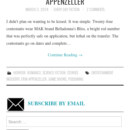
APPENZELLER
MARCH 3, 2024
EVERY DAY FICTION
2 COMMENTS
I didn’t plan on wanting to be kissed. It was simple. Twenty-four
contestants wear MAK brand Belladonna’s Bliss, a bright red number
that was perfectly safe on application, but lethal on the transfer. The
contestants go on dates and complete…
Continue Reading
→
HORROR
,
ROMANCE
,
SCIENCE FICTION
,
STORIES
ENTERTAINMENT
INDUSTRY
,
ERIN APPENZELLER
,
GAME SHOWS
,
POISONING
SUBSCRIBE BY EMAIL
Search
for: