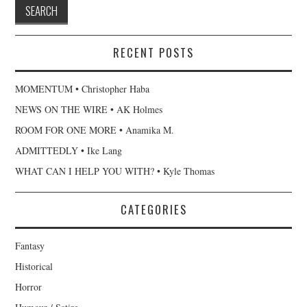
RECENT POSTS
MOMENTUM • Christopher Haba
NEWS ON THE WIRE • AK Holmes
ROOM FOR ONE MORE • Anamika M.
ADMITTEDLY • Ike Lang
WHAT CAN I HELP YOU WITH? • Kyle Thomas
CATEGORIES
Fantasy
Historical
Horror