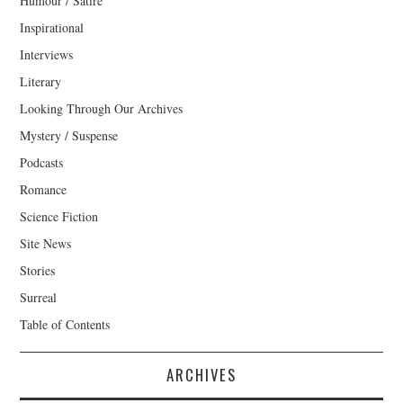
Humour / Satire
Inspirational
Interviews
Literary
Looking Through Our Archives
Mystery / Suspense
Podcasts
Romance
Science Fiction
Site News
Stories
Surreal
Table of Contents
ARCHIVES