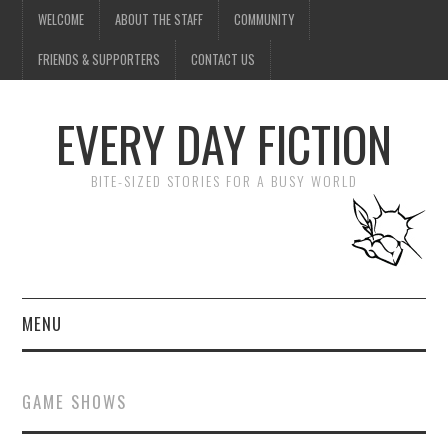
WELCOME
ABOUT THE STAFF
COMMUNITY
FRIENDS & SUPPORTERS
CONTACT US
EVERY DAY FICTION
BITE-SIZED STORIES FOR A BUSY WORLD
MENU
HOME
GAME SHOWS
SUBMIT A STORY