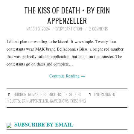
THE KISS OF DEATH • BY ERIN
TOP STORIES
APPENZELLER
ARCHIVES INDEX
MARCH 3, 2024
EVERY DAY FICTION
2 COMMENTS
I didn’t plan on wanting to be kissed. It was simple. Twenty-four
contestants wear MAK brand Belladonna’s Bliss, a bright red number
that was perfectly safe on application, but lethal on the transfer. The
contestants go on dates and complete…
Continue Reading
→
HORROR
,
ROMANCE
,
SCIENCE FICTION
,
STORIES
ENTERTAINMENT
INDUSTRY
,
ERIN APPENZELLER
,
GAME SHOWS
,
POISONING
SUBSCRIBE BY EMAIL