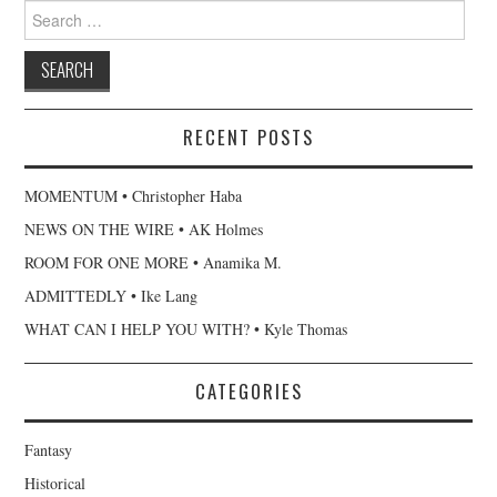
Search
for:
RECENT POSTS
MOMENTUM • Christopher Haba
NEWS ON THE WIRE • AK Holmes
ROOM FOR ONE MORE • Anamika M.
ADMITTEDLY • Ike Lang
WHAT CAN I HELP YOU WITH? • Kyle Thomas
CATEGORIES
Fantasy
Historical