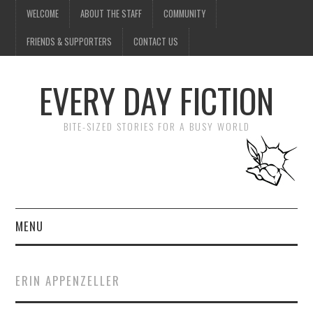
WELCOME
ABOUT THE STAFF
COMMUNITY
FRIENDS & SUPPORTERS
CONTACT US
EVERY DAY FICTION
BITE-SIZED STORIES FOR A BUSY WORLD
MENU
HOME
ERIN APPENZELLER
SUBMIT A STORY