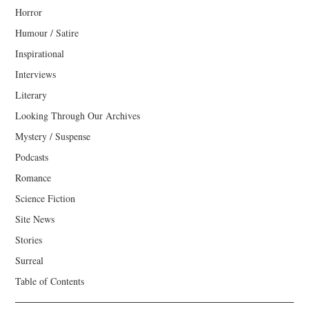
Horror
Humour / Satire
Inspirational
Interviews
Literary
Looking Through Our Archives
Mystery / Suspense
Podcasts
Romance
Science Fiction
Site News
Stories
Surreal
Table of Contents