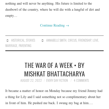
nothing and will never be anything. His future is limited to the
dustbowl of the country, where he will die with a lungful of dirt and
empty…
Continue Reading
→
HISTORICAL
,
STORIES
ANNABELLE SMITH
,
CIRCUS
,
FRIENDSHIP
,
LOVE
,
MARRIAGE
,
PARENTING
THE WAR OF A WEEK • BY
MISHKAT BHATTACHARYA
AUGUST 22, 2022
EVERY DAY FICTION
4 COMMENTS
It became a matter of honor on Monday because my friend Jimmy had
a thing for Lily and I said something not so complimentary about her
in front of him. He pushed me back. I swung my bag at him.…