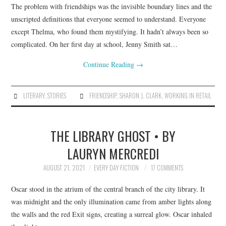
The problem with friendships was the invisible boundary lines and the
unscripted definitions that everyone seemed to understand. Everyone
except Thelma, who found them mystifying. It hadn’t always been so
complicated. On her first day at school, Jenny Smith sat…
Continue Reading
→
LITERARY
,
STORIES
FRIENDSHIP
,
SHARON J. CLARK
,
WORKING IN RETAIL
THE LIBRARY GHOST • BY
LAURYN MERCREDI
AUGUST 21, 2021
EVERY DAY FICTION
17 COMMENTS
Oscar stood in the atrium of the central branch of the city library. It
was midnight and the only illumination came from amber lights along
the walls and the red Exit signs, creating a surreal glow. Oscar inhaled