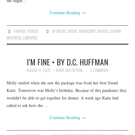
the slight…
Continue Reading
→
FANTASY
,
STORIES
AFTERLIFE
,
BOOKS
,
FRIENDSHIP
,
GHOSTS
,
LAURYN
MERCREDI
,
LIBRARIES
I’M FINE • BY D.C. HUFFMAN
AUGUST 11, 2021
EVERY DAY FICTION
3 COMMENTS
Molly smiled when she saw the package was from her best friend
Katie. Tomorrow was Molly’s birthday. Because of this pandemic they
wouldn’t be able to get together for dinner. A week ago Katie had
called to ask how she…
Continue Reading
→