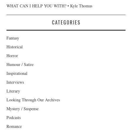
WHAT CAN I HELP YOU WITH? • Kyle Thomas
CATEGORIES
Fantasy
Historical
Horror
Humour / Satire
Inspirational
Interviews
Literary
Looking Through Our Archives
Mystery / Suspense
Podcasts
Romance