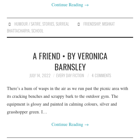
Continue Reading
→
HUMOUR / SATIRE
,
STORIES
,
SURREAL
FRIENDSHIP
,
MISHKAT
BHATTACHARYA
,
SCHOOL
A FRIEND • BY VERONICA
BARNSLEY
JULY 14, 2022
EVERY DAY FICTION
4 COMMENTS
There’s a hum of wasps in the air as we run past the picnic area with
its cracking benches and scrappy bark to the outdoor gym. The
equipment is glossy and painted in calming colours, silver and
grasshopper green. I…
Continue Reading
→