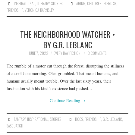
INSPIRATIONAL
,
LITERARY
,
STORIES
AGING
,
CHILDREN
,
EXERCISE
,
FRIENDSHIP
,
VERONICA BARNSLEY
THE NEIGHBORHOOD WATCHER •
BY G.R. LEBLANC
JUNE 7, 2022
EVERY DAY FICTION
3 COMMENTS
The rumble of a motor cut through the forest, disrupting the stillness
of a cool June morning. Olen grumbled. That meant humans, and
humans usually meant trouble. Over the last sixty years, their
fascination with his kind’s existence had pushed…
Continue Reading
→
FANTASY
,
INSPIRATIONAL
,
STORIES
DOGS
,
FRIENDSHIP
,
G.R. LEBLANC
,
SASQUATCH