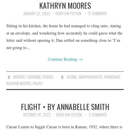
KATHRYN MOORES
ARCHIVES INDEX
JANUARY 22, 2023
EVERY DAY FICTION
17 COMMENTS
Sitting in his kitchen, the home he had managed to cling onto, staring
at an envelope, and wondering how accurately he could guess what the
letter said without opening it, Dan settled on something close to “I’m
not going to…
Continue Reading
→
MYSTERY / SUSPENSE
,
STORIES
DATING
,
DISAPPEARANCES
,
FRIENDSHIP
,
KATHRYN MOORES
,
POLICE
FLIGHT • BY ANNABELLE SMITH
OCTOBER 26, 2022
EVERY DAY FICTION
2 COMMENTS
Caesar Learns to Juggle Caesar is born in Kansas, 1932, where there is