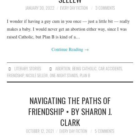
JANUARY 30, 2022
EVERY DAY FICTION
3 COMMENTS
I wonder if having a guy cum in you once — just a little bit — really
makes a baby. I would never get an abortion either way, since I was
raised Catholic, but Plan B is kind of a…
Continue Reading
→
LITERARY
,
STORIES
ABORTION
,
BEING CATHOLIC
,
CAR ACCIDENTS
,
FRIENDSHIP
,
NICOLE SELLEW
,
ONE-NIGHT STANDS
,
PLAN B
NAVIGATING THE PATHS OF
FRIENDSHIP • BY SHARON J.
CLARK
OCTOBER 12, 2021
EVERY DAY FICTION
5 COMMENTS