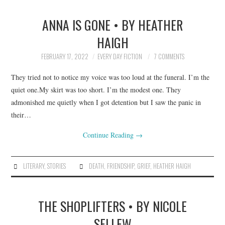
ANNA IS GONE • BY HEATHER
HAIGH
FEBRUARY 17, 2022
EVERY DAY FICTION
7 COMMENTS
They tried not to notice my voice was too loud at the funeral. I’m the
quiet one.My skirt was too short. I’m the modest one. They
admonished me quietly when I got detention but I saw the panic in
their…
Continue Reading
→
LITERARY
,
STORIES
DEATH
,
FRIENDSHIP
,
GRIEF
,
HEATHER HAIGH
THE SHOPLIFTERS • BY NICOLE
SELLEW