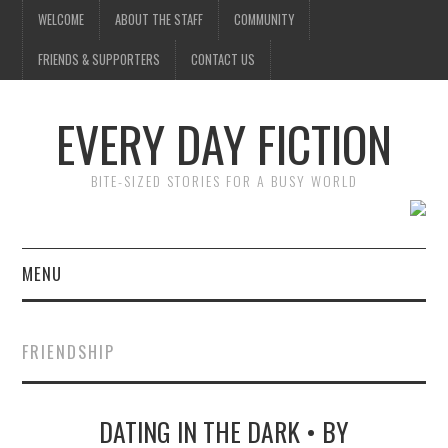
WELCOME
ABOUT THE STAFF
COMMUNITY
FRIENDS & SUPPORTERS
CONTACT US
EVERY DAY FICTION
BITE-SIZED STORIES FOR A BUSY WORLD
MENU
HOME
FRIENDSHIP
SUBMIT A STORY
DATING IN THE DARK • BY
TOP STORIES