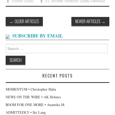
LITERARY
,
STORIES
D.C. HUFFMAN
,
FRIENDSHIP
,
LEAVING A MARRIAGE
Post
←
OLDER ARTICLES
NEWER ARTICLES
→
navigation
SUBSCRIBE BY EMAIL
Search
for:
RECENT POSTS
MOMENTUM • Christopher Haba
NEWS ON THE WIRE • AK Holmes
ROOM FOR ONE MORE • Anamika M.
ADMITTEDLY • Ike Lang