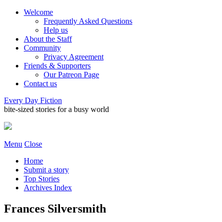
Welcome
Frequently Asked Questions
Help us
About the Staff
Community
Privacy Agreement
Friends & Supporters
Our Patreon Page
Contact us
Every Day Fiction
bite-sized stories for a busy world
Menu
Close
Home
Submit a story
Top Stories
Archives Index
Frances Silversmith