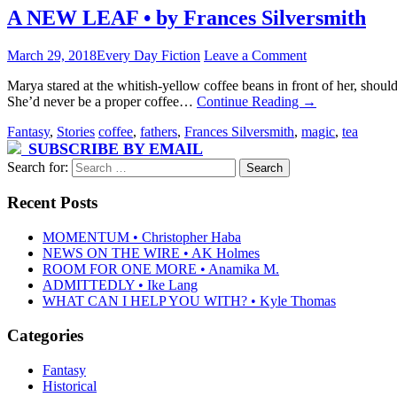
A NEW LEAF • by Frances Silversmith
March 29, 2018
Every Day Fiction
Leave a Comment
Marya stared at the whitish-yellow coffee beans in front of her, shou
She’d never be a proper coffee…
Continue Reading
→
Fantasy
,
Stories
coffee
,
fathers
,
Frances Silversmith
,
magic
,
tea
SUBSCRIBE BY EMAIL
Search for:
Recent Posts
MOMENTUM • Christopher Haba
NEWS ON THE WIRE • AK Holmes
ROOM FOR ONE MORE • Anamika M.
ADMITTEDLY • Ike Lang
WHAT CAN I HELP YOU WITH? • Kyle Thomas
Categories
Fantasy
Historical