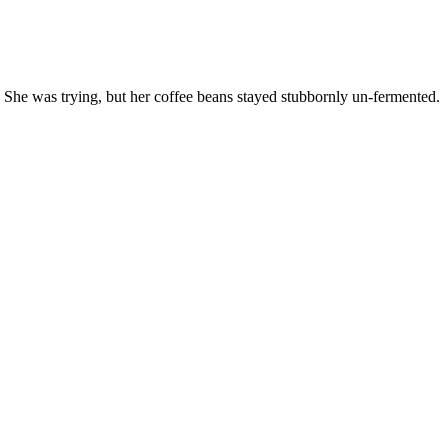
. She was trying, but her coffee beans stayed stubbornly un-fermented.