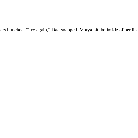
lders hunched. “Try again,” Dad snapped. Marya bit the inside of her lip