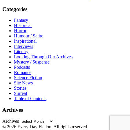
Categories
Fantasy
Historical
Horror
Humour / Satire
Inspirational
Interviews
Literary
Looking Through Our Archives
Mystery / Suspense
Podcasts
Romance
Science Fiction
Site News
Stories
Surreal
Table of Contents
Archives
Archives
© 2026 Every Day Fiction. All rights reserved.