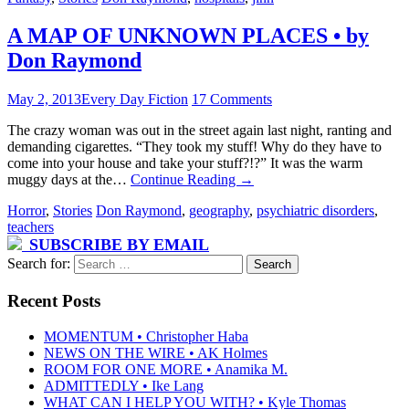
A MAP OF UNKNOWN PLACES • by
Don Raymond
May 2, 2013
Every Day Fiction
17 Comments
The crazy woman was out in the street again last night, ranting and
demanding cigarettes. “They took my stuff! Why do they have to
come into your house and take your stuff?!?” It was the warm
muggy days at the…
Continue Reading
→
Horror
,
Stories
Don Raymond
,
geography
,
psychiatric disorders
,
teachers
SUBSCRIBE BY EMAIL
Search for:
Recent Posts
MOMENTUM • Christopher Haba
NEWS ON THE WIRE • AK Holmes
ROOM FOR ONE MORE • Anamika M.
ADMITTEDLY • Ike Lang
WHAT CAN I HELP YOU WITH? • Kyle Thomas