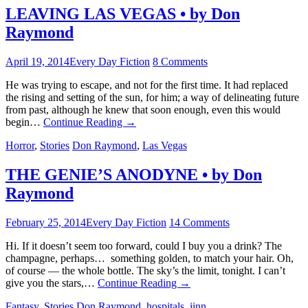
LEAVING LAS VEGAS • by Don
Raymond
April 19, 2014
Every Day Fiction
8 Comments
He was trying to escape, and not for the first time. It had replaced
the rising and setting of the sun, for him; a way of delineating future
from past, although he knew that soon enough, even this would
begin…
Continue Reading
→
Horror
,
Stories
Don Raymond
,
Las Vegas
THE GENIE’S ANODYNE • by Don
Raymond
February 25, 2014
Every Day Fiction
14 Comments
Hi. If it doesn’t seem too forward, could I buy you a drink? The
champagne, perhaps… something golden, to match your hair. Oh,
of course — the whole bottle. The sky’s the limit, tonight. I can’t
give you the stars,…
Continue Reading
→
Fantasy
,
Stories
Don Raymond
,
hospitals
,
jinn