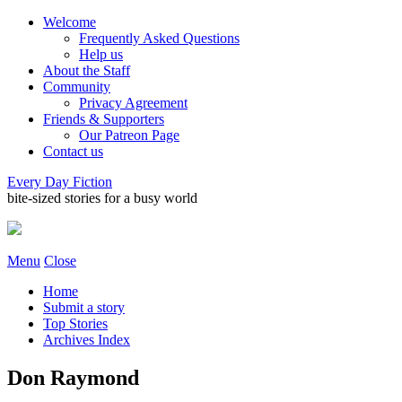
Welcome
Frequently Asked Questions
Help us
About the Staff
Community
Privacy Agreement
Friends & Supporters
Our Patreon Page
Contact us
Every Day Fiction
bite-sized stories for a busy world
Menu
Close
Home
Submit a story
Top Stories
Archives Index
Don Raymond