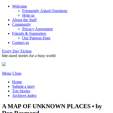
Welcome
Frequently Asked Questions
Help us
About the Staff
Community
Privacy Agreement
Friends & Supporters
Our Patreon Page
Contact us
Every Day Fiction
bite-sized stories for a busy world
Menu
Close
Home
Submit a story
Top Stories
Archives Index
A MAP OF UNKNOWN PLACES • by
Don Raymond