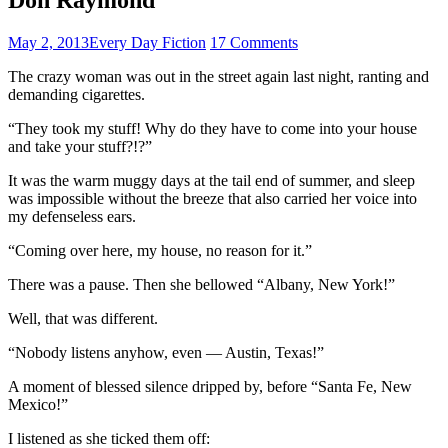
May 2, 2013
Every Day Fiction
17 Comments
The crazy woman was out in the street again last night, ranting and
demanding cigarettes.
“They took my stuff! Why do they have to come into your house
and take your stuff?!?”
It was the warm muggy days at the tail end of summer, and sleep
was impossible without the breeze that also carried her voice into
my defenseless ears.
“Coming over here, my house, no reason for it.”
There was a pause. Then she bellowed “Albany, New York!”
Well, that was different.
“Nobody listens anyhow, even — Austin, Texas!”
A moment of blessed silence dripped by, before “Santa Fe, New
Mexico!”
I listened as she ticked them off: