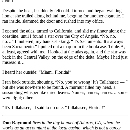
didn’t.”
Despite the heat, I suddenly felt cold. I turned and began walking
home; she trailed along behind me, begging for another cigarette. I
ran inside, slammed the door and rushed into my office.
I opened the atlas, turned to California, and slid my finger along the
coastline, until I found a star over the City of Angels. “No, no,
no…” I muttered, my hands shaking. “It’s Sacramento. It’s always
been Sacramento.” I pulled out a map from the bookcase. Triple-A,
at least, agreed with me. I looked at the atlas again, and the star was
back in the Central Valley, on the edge of the delta. Maybe I had just
misread it…
I heard her outside: “Miami, Florida!”
I ran back outside, shouting, “No, you’re wrong! It’s Tallahasee — ”
but she was nowhere to be found. A murmur filled my head, a
sussurating whisper like dried leaves. Names, names, names… some
were right; others…
“It’s Tallahasee,” I said to no one. “Tallahasee, Florida!”
Don Raymond
lives in the tiny hamlet of Alturas, CA, where he
works as an accountant at the local casino, which is not a career