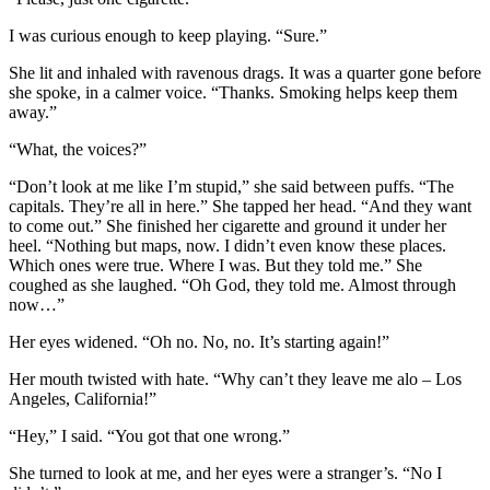
I was curious enough to keep playing. “Sure.”
She lit and inhaled with ravenous drags. It was a quarter gone before
she spoke, in a calmer voice. “Thanks. Smoking helps keep them
away.”
“What, the voices?”
“Don’t look at me like I’m stupid,” she said between puffs. “The
capitals. They’re all in here.” She tapped her head. “And they want
to come out.” She finished her cigarette and ground it under her
heel. “Nothing but maps, now. I didn’t even know these places.
Which ones were true. Where I was. But they told me.” She
coughed as she laughed. “Oh God, they told me. Almost through
now…”
Her eyes widened. “Oh no. No, no. It’s starting again!”
Her mouth twisted with hate. “Why can’t they leave me alo – Los
Angeles, California!”
“Hey,” I said. “You got that one wrong.”
She turned to look at me, and her eyes were a stranger’s. “No I