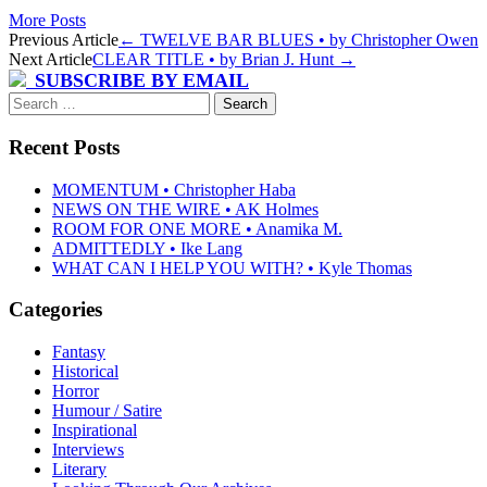
More Posts
Post
Previous Article
←
TWELVE BAR BLUES • by Christopher Owen
Next Article
CLEAR TITLE • by Brian J. Hunt
→
navigation
SUBSCRIBE BY EMAIL
Search
for:
Recent Posts
MOMENTUM • Christopher Haba
NEWS ON THE WIRE • AK Holmes
ROOM FOR ONE MORE • Anamika M.
ADMITTEDLY • Ike Lang
WHAT CAN I HELP YOU WITH? • Kyle Thomas
Categories
Fantasy
Historical
Horror
Humour / Satire
Inspirational
Interviews
Literary