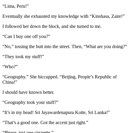
“Lima, Peru!”
Eventually she exhausted my knowledge with “Kinshasa, Zaire!”
I followed her down the block, and she turned to me.
“Can I buy one off you?”
“No,” tossing the butt into the street. Then, “What are you doing?”
“They took my stuff!”
“Who?”
“Geography.” She hiccupped. “Beijing, People’s Republic of
China!”
I should have known better.
“Geography took your stuff?”
“It’s in my head! Sri Jayawardenapura Kotte, Sri Lanka!”
“That’s a good one. Got the accent just right.”
“Please, just one cigarette.”