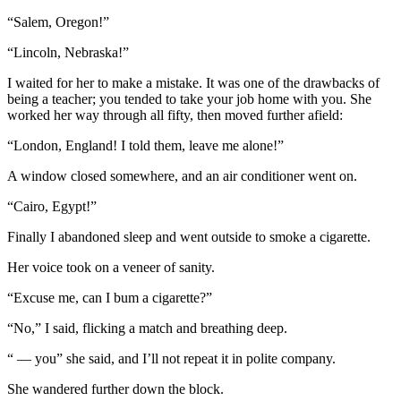
“Salem, Oregon!”
“Lincoln, Nebraska!”
I waited for her to make a mistake. It was one of the drawbacks of
being a teacher; you tended to take your job home with you. She
worked her way through all fifty, then moved further afield:
“London, England! I told them, leave me alone!”
A window closed somewhere, and an air conditioner went on.
“Cairo, Egypt!”
Finally I abandoned sleep and went outside to smoke a cigarette.
Her voice took on a veneer of sanity.
“Excuse me, can I bum a cigarette?”
“No,” I said, flicking a match and breathing deep.
“ — you” she said, and I’ll not repeat it in polite company.
She wandered further down the block.