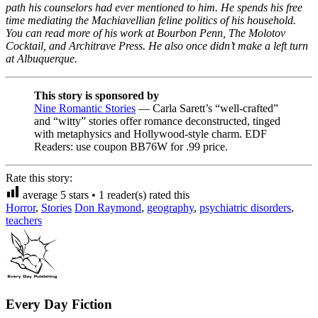
path his counselors had ever mentioned to him. He spends his free
time mediating the Machiavellian feline politics of his household.
You can read more of his work at Bourbon Penn, The Molotov
Cocktail, and Architrave Press. He also once didn’t make a left turn
at Albuquerque.
This story is sponsored by
Nine Romantic Stories
— Carla Sarett’s “well-crafted”
and “witty” stories offer romance deconstructed, tinged
with metaphysics and Hollywood-style charm. EDF
Readers: use coupon BB76W for .99 price.
Rate this story:
average
5
stars •
1
reader(s) rated this
Horror
,
Stories
Don Raymond
,
geography
,
psychiatric disorders
,
teachers
Every Day Fiction