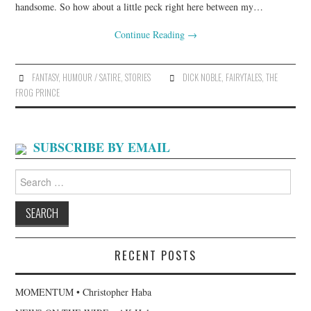
handsome. So how about a little peck right here between my…
Continue Reading
→
FANTASY
,
HUMOUR / SATIRE
,
STORIES
DICK NOBLE
,
FAIRYTALES
,
THE
FROG PRINCE
SUBSCRIBE BY EMAIL
Search
for:
RECENT POSTS
MOMENTUM • Christopher Haba