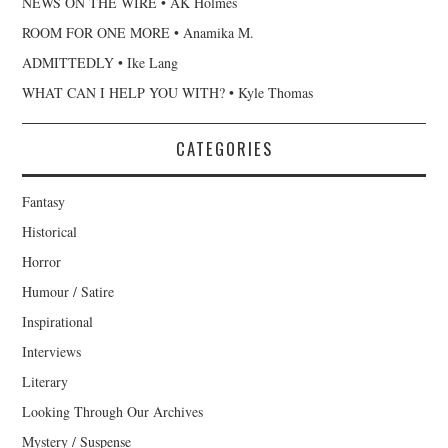
NEWS ON THE WIRE • AK Holmes
ROOM FOR ONE MORE • Anamika M.
ADMITTEDLY • Ike Lang
WHAT CAN I HELP YOU WITH? • Kyle Thomas
CATEGORIES
Fantasy
Historical
Horror
Humour / Satire
Inspirational
Interviews
Literary
Looking Through Our Archives
Mystery / Suspense