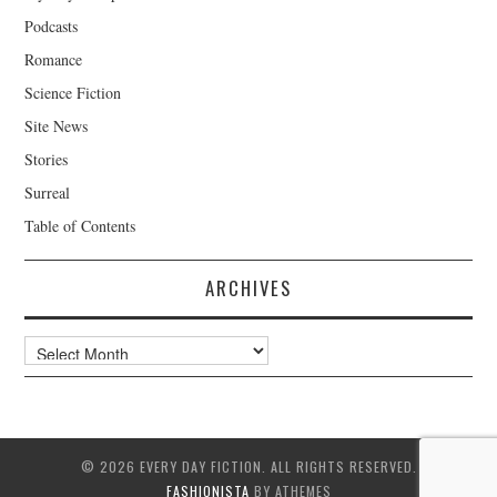
Podcasts
Romance
Science Fiction
Site News
Stories
Surreal
Table of Contents
ARCHIVES
Archives
© 2026 EVERY DAY FICTION. ALL RIGHTS RESERVED.
FASHIONISTA
BY ATHEMES