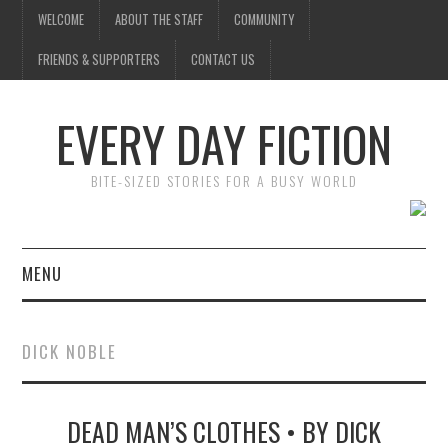
WELCOME
ABOUT THE STAFF
COMMUNITY
FRIENDS & SUPPORTERS
CONTACT US
EVERY DAY FICTION
BITE-SIZED STORIES FOR A BUSY WORLD
MENU
HOME
DICK NOBLE
SUBMIT A STORY
DEAD MAN’S CLOTHES • BY DICK
TOP STORIES