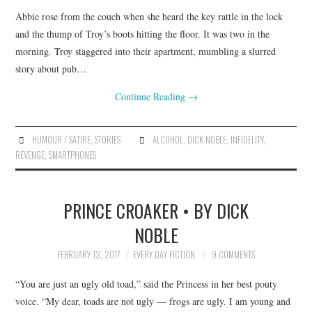
Abbie rose from the couch when she heard the key rattle in the lock
and the thump of Troy’s boots hitting the floor. It was two in the
morning. Troy staggered into their apartment, mumbling a slurred
story about pub…
Continue Reading
→
HUMOUR / SATIRE
,
STORIES
ALCOHOL
,
DICK NOBLE
,
INFIDELITY
,
REVENGE
,
SMARTPHONES
PRINCE CROAKER • BY DICK
NOBLE
FEBRUARY 13, 2017
EVERY DAY FICTION
9 COMMENTS
“You are just an ugly old toad,” said the Princess in her best pouty
voice. “My dear, toads are not ugly — frogs are ugly. I am young and