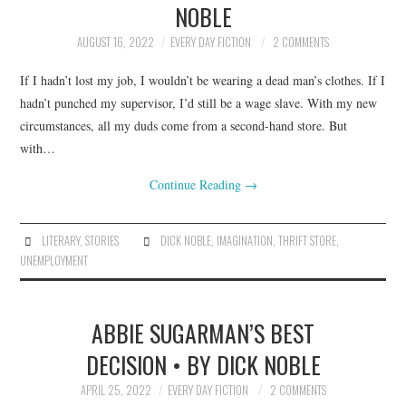
NOBLE
ARCHIVES INDEX
AUGUST 16, 2022
EVERY DAY FICTION
2 COMMENTS
If I hadn’t lost my job, I wouldn’t be wearing a dead man’s clothes. If I
hadn’t punched my supervisor, I’d still be a wage slave. With my new
circumstances, all my duds come from a second-hand store. But
with…
Continue Reading
→
LITERARY
,
STORIES
DICK NOBLE
,
IMAGINATION
,
THRIFT STORE
,
UNEMPLOYMENT
ABBIE SUGARMAN’S BEST
DECISION • BY DICK NOBLE
APRIL 25, 2022
EVERY DAY FICTION
2 COMMENTS