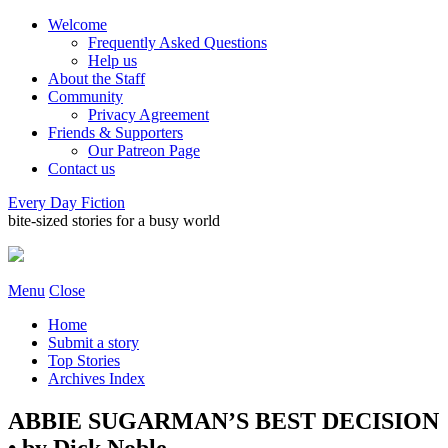
Welcome
Frequently Asked Questions
Help us
About the Staff
Community
Privacy Agreement
Friends & Supporters
Our Patreon Page
Contact us
Every Day Fiction
bite-sized stories for a busy world
Menu
Close
Home
Submit a story
Top Stories
Archives Index
ABBIE SUGARMAN’S BEST DECISION
• by Dick Noble