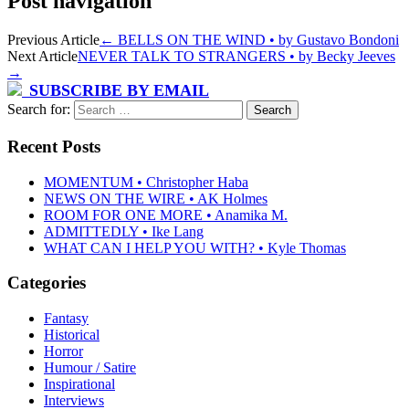
Post navigation
Previous Article
←
BELLS ON THE WIND • by Gustavo Bondoni
Next Article
NEVER TALK TO STRANGERS • by Becky Jeeves
→
SUBSCRIBE BY EMAIL
Search for:
Recent Posts
MOMENTUM • Christopher Haba
NEWS ON THE WIRE • AK Holmes
ROOM FOR ONE MORE • Anamika M.
ADMITTEDLY • Ike Lang
WHAT CAN I HELP YOU WITH? • Kyle Thomas
Categories
Fantasy
Historical
Horror
Humour / Satire
Inspirational
Interviews