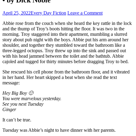
April 25, 2022
Every Day Fiction
Leave a Comment
Abbie rose from the couch when she heard the key rattle in the lock
and the thump of Troy’s boots hitting the floor. It was two in the
morning. Troy staggered into their apartment, mumbling a slurred
story about pub night with the boys. Abbie put his arm around her
shoulder, and together they stumbled toward the bathroom like a
three-legged octopus. Troy threw up into the sink and passed out
with his head jammed between the toilet and the bathtub. Abbie
cajoled and tugged for thirty minutes before dragging Troy to bed.
She rescued his cell phone from the bathroom floor, and it vibrated
in her hand. Her heart skipped a beat when she read the text
message:
Hey Big Boy 🙂
You were marvelous yesterday.
See you next Tuesday
Ginger
It can’t be true.
Tuesday was Abbie’s night to have dinner with her parents.