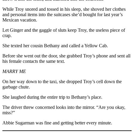
While Troy snored and tossed in his sleep, she shoved her clothes
and personal items into the suitcases she’d bought for last year’s
Mexican vacation.
Let Ginger and the gaggle of sluts keep Troy, the useless piece of
crap.
She texted her cousin Bethany and called a Yellow Cab.
Before she went out the door, she grabbed Troy’s phone and sent all
his female contacts the same text.
MARRY ME
On her way down to the taxi, she dropped Troy’s cell down the
garbage chute.
She laughed during the entire trip to Bethany’s place.
The driver threw concerned looks into the mirror. “Are you okay,
miss?”
Abbie Sugarman was fine and getting better every minute.