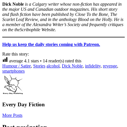
Dick Noble
is a Calgary writer whose non-fiction has appeared in
the major US and Canadian outdoor magazines. His short story
and flash fiction have been published by Close To the Bone, The
Scarlet Leaf Review, and in the anthology Blood on the Holly. He is
a member of the Alexandra Writer’s Society and frequently critiques
on the theScribophile Website.
Help us keep the daily stories coming with Patreon.
Rate this story:
average
4.1
stars •
14
reader(s) rated this
Humour / Satire
,
Stories
alcohol
,
Dick Noble
,
infidelity
,
revenge
,
smartphones
Every Day Fiction
More Posts