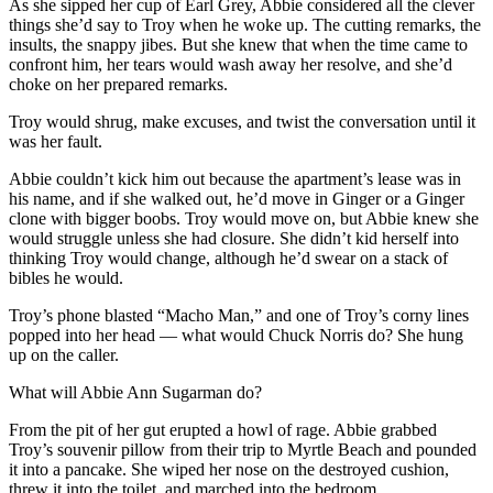
As she sipped her cup of Earl Grey, Abbie considered all the clever
things she’d say to Troy when he woke up. The cutting remarks, the
insults, the snappy jibes. But she knew that when the time came to
confront him, her tears would wash away her resolve, and she’d
choke on her prepared remarks.
Troy would shrug, make excuses, and twist the conversation until it
was her fault.
Abbie couldn’t kick him out because the apartment’s lease was in
his name, and if she walked out, he’d move in Ginger or a Ginger
clone with bigger boobs. Troy would move on, but Abbie knew she
would struggle unless she had closure. She didn’t kid herself into
thinking Troy would change, although he’d swear on a stack of
bibles he would.
Troy’s phone blasted “Macho Man,” and one of Troy’s corny lines
popped into her head — what would Chuck Norris do? She hung
up on the caller.
What will Abbie Ann Sugarman do?
From the pit of her gut erupted a howl of rage. Abbie grabbed
Troy’s souvenir pillow from their trip to Myrtle Beach and pounded
it into a pancake. She wiped her nose on the destroyed cushion,
threw it into the toilet, and marched into the bedroom.