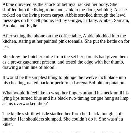
Abbie quivered as the shock of betrayal racked her body. She
shuffled into the living room and sank to the floor, sobbing. As she
rocked on the living room carpet, Abbie scrolled through the lewd
messages on his cell phone, left by Ginger, Tiffany, Amber, Samara,
Brooke, and Kylie.
After setting the phone on the coffee table, Abbie plodded into the
kitchen, staring at her painted pink toenails. She put the kettle on for
tea.
She drew the butcher knife from the set her parents had given them
as a pre-engagement present, and tested the edge with her thumb,
drawing a thin line of blood.
It would be the simplest thing to plunge the twelve-inch blade into
his cheating, naked back or perform a Lorena Bobbitt amputation.
What would it feel like to wrap her fingers around his neck until his
lying lips turned blue and his black two-timing tongue hung as limp
as his overworked dick?
The kettle’s shrill whistle startled her from her black thoughts of
murder. Her shoulders slumped. She couldn’t do it. She wasn’t a
killer.