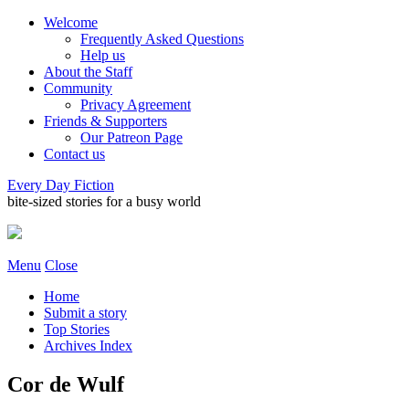
Welcome
Frequently Asked Questions
Help us
About the Staff
Community
Privacy Agreement
Friends & Supporters
Our Patreon Page
Contact us
Every Day Fiction
bite-sized stories for a busy world
Menu
Close
Home
Submit a story
Top Stories
Archives Index
Cor de Wulf