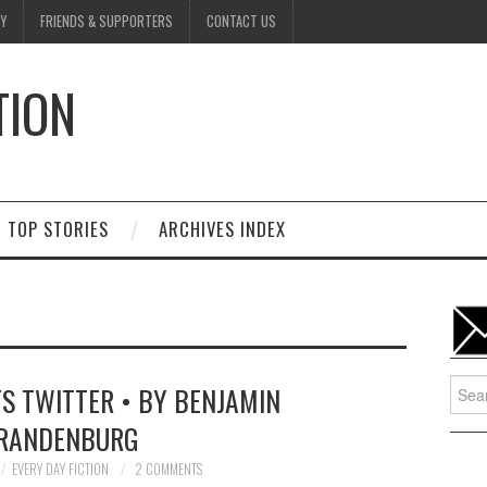
Y
FRIENDS & SUPPORTERS
CONTACT US
TION
D
TOP STORIES
ARCHIVES INDEX
Searc
S TWITTER • BY BENJAMIN
for:
RANDENBURG
EVERY DAY FICTION
2 COMMENTS