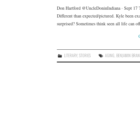
Don Hartford @UncleDoninIndiana · Sept 17 
Different than expected/pictured. Kyle been ex
surprised? Sometimes think seen all life can o
LITERARY
,
STORIES
AGING
,
BENJAMIN BRA