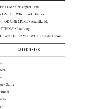
NTUM • Christopher Haba
 ON THE WIRE • AK Holmes
 FOR ONE MORE • Anamika M.
TTEDLY • Ike Lang
 CAN I HELP YOU WITH? • Kyle Thomas
CATEGORIES
sy
ical
r
r / Satire
ational
views
ary