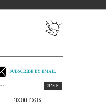
SUBSCRIBE BY EMAIL
h
RECENT POSTS