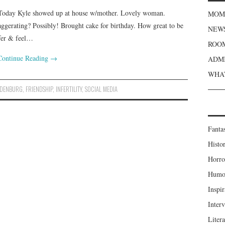
Today Kyle showed up at house w/mother. Lovely woman.
MOME
aggerating? Possibly! Brought cake for birthday. How great to be
NEWS
ffer & feel…
ROOM
Continue Reading
→
ADMI
WHAT
NDENBURG
,
FRIENDSHIP
,
INFERTILITY
,
SOCIAL MEDIA
Fanta
Histor
Horro
Humou
Inspir
Inter
Liter