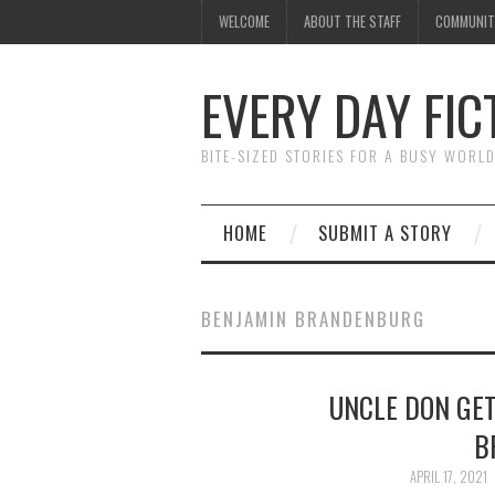
WELCOME
ABOUT THE STAFF
COMMUNIT
EVERY DAY FIC
BITE-SIZED STORIES FOR A BUSY WORL
HOME
SUBMIT A STORY
BENJAMIN BRANDENBURG
UNCLE DON GET
B
APRIL 17, 2021