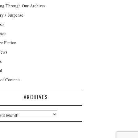
ng Through Our Archives
ry / Suspense
sts
nce
ce Fiction
News
s
al
 of Contents
ARCHIVES
ves