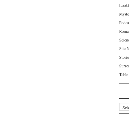
Looki
Myste
Podca
Roma
Scien
Site 
Storie
Surre
Table
Archi