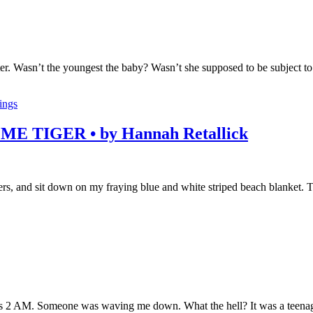
ster. Wasn’t the youngest the baby? Wasn’t she supposed to be subject t
lings
TIGER • by Hannah Retallick
, and sit down on my fraying blue and white striped beach blanket. The 
was 2 AM. Someone was waving me down. What the hell? It was a teenage g