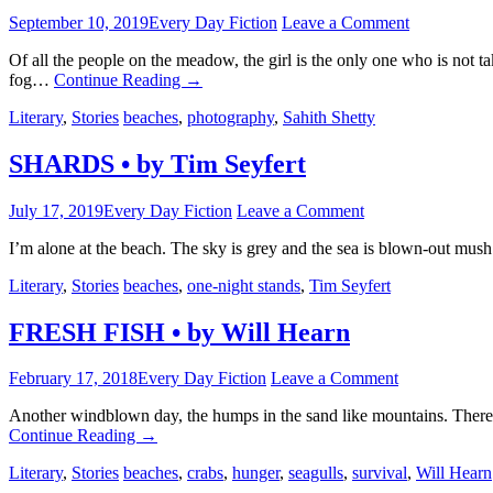
September 10, 2019
Every Day Fiction
Leave a Comment
Of all the people on the meadow, the girl is the only one who is not
fog…
Continue Reading
→
Literary
,
Stories
beaches
,
photography
,
Sahith Shetty
SHARDS • by Tim Seyfert
July 17, 2019
Every Day Fiction
Leave a Comment
I’m alone at the beach. The sky is grey and the sea is blown-out mus
Literary
,
Stories
beaches
,
one-night stands
,
Tim Seyfert
FRESH FISH • by Will Hearn
February 17, 2018
Every Day Fiction
Leave a Comment
Another windblown day, the humps in the sand like mountains. There’s 
Continue Reading
→
Literary
,
Stories
beaches
,
crabs
,
hunger
,
seagulls
,
survival
,
Will Hearn