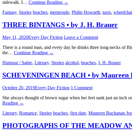
sidewalk. I…
Continue Reading
→
Fantasy
,
Stories
beaches
,
merpeople
,
Philip Howarth
,
taxis
,
wheelchai
THREE BINTANGS • by J. H. Brauer
May 11, 2020
Every Day Fiction
Leave a Comment
There is a round man, and every day he drinks three long-necks of B
the…
Continue Reading
→
Humour / Satire
,
Literary
,
Stories
alcohol
,
beaches
,
J. H. Brauer
SCHEVENINGEN BEACH • by Maureen B
October 20, 2019
Every Day Fiction
1 Comment
She always thought of brown sugar when her feet sank just an inch or
Reading
→
Literary
,
Romance
,
Stories
beaches
,
first date
,
Maureen Buchanan Jo
PHOTOGRAPHS OF THE MEADOW AND T