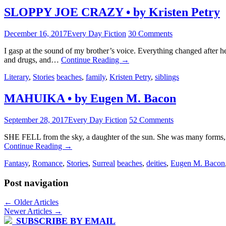
SLOPPY JOE CRAZY • by Kristen Petry
December 16, 2017
Every Day Fiction
30 Comments
I gasp at the sound of my brother’s voice. Everything changed after
and drugs, and…
Continue Reading
→
Literary
,
Stories
beaches
,
family
,
Kristen Petry
,
siblings
MAHUIKA • by Eugen M. Bacon
September 28, 2017
Every Day Fiction
52 Comments
SHE FELL from the sky, a daughter of the sun. She was many forms, how
Continue Reading
→
Fantasy
,
Romance
,
Stories
,
Surreal
beaches
,
deities
,
Eugen M. Bacon
Post navigation
←
Older Articles
Newer Articles
→
SUBSCRIBE BY EMAIL