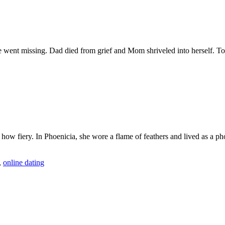
 he went missing. Dad died from grief and Mom shriveled into herself.
 fiery. In Phoenicia, she wore a flame of feathers and lived as a phoen
,
online dating