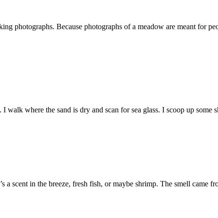
 taking photographs. Because photographs of a meadow are meant for pe
h. I walk where the sand is dry and scan for sea glass. I scoop up some
a scent in the breeze, fresh fish, or maybe shrimp. The smell came fro