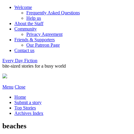
Welcome
Frequently Asked Questions
Help us
About the Staff
Community
Privacy Agreement
Friends & Supporters
Our Patreon Page
Contact us
Every Day Fiction
bite-sized stories for a busy world
Menu
Close
Home
Submit a story
Top Stories
Archives Index
beaches