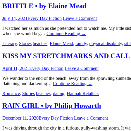
BRITTLE • by Elaine Mead
July 14, 2021
Every Day Fiction
Leave a Comment
I watched her as much as she pretended not to watch me. My little si
when she would beg…
Continue Reading
→
Literary
,
Stories
beaches
,
Elaine Mead
,
family
,
physical disability
,
sib
KISS MY STRETCHMARKS AND CALL ME 
April 11, 2021
Every Day Fiction
Leave a Comment
We wander to the end of the beach, away from the sprawling sunbathers
flattening and darkening…
Continue Reading
→
Romance
,
Stories
beaches
,
dating
,
Hannah Retallick
RAIN GIRL • by Philip Howarth
December 11, 2020
Every Day Fiction
Leave a Comment
I was driving through the city in a furious, gully-washing storm. It 