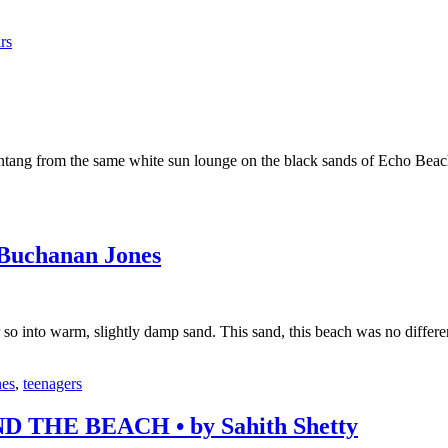
rs
intang from the same white sun lounge on the black sands of Echo Beac
uchanan Jones
 so into warm, slightly damp sand. This sand, this beach was no differ
nes
,
teenagers
HE BEACH • by Sahith Shetty