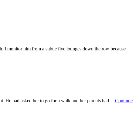
h. I monitor him from a subtle five lounges down the row because
ent. He had asked her to go for a walk and her parents had…
Continue