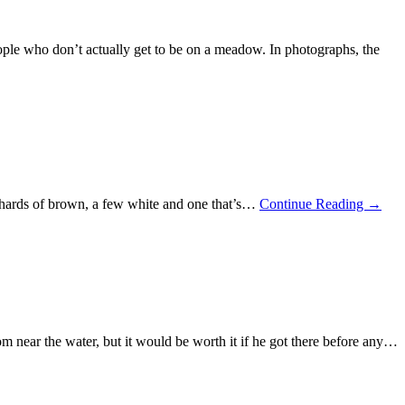
ople who don’t actually get to be on a meadow. In photographs, the
 shards of brown, a few white and one that’s…
Continue Reading
→
m near the water, but it would be worth it if he got there before any…