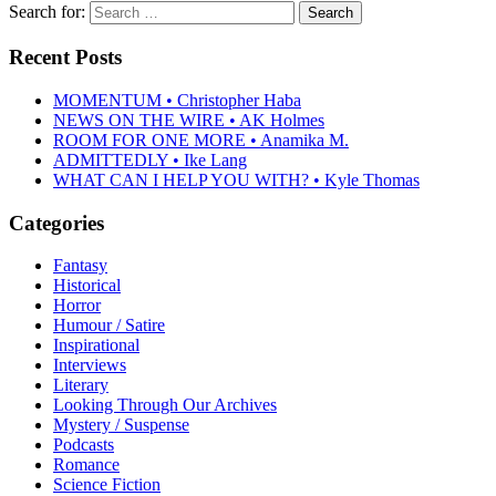
Search for:
Recent Posts
MOMENTUM • Christopher Haba
NEWS ON THE WIRE • AK Holmes
ROOM FOR ONE MORE • Anamika M.
ADMITTEDLY • Ike Lang
WHAT CAN I HELP YOU WITH? • Kyle Thomas
Categories
Fantasy
Historical
Horror
Humour / Satire
Inspirational
Interviews
Literary
Looking Through Our Archives
Mystery / Suspense
Podcasts
Romance
Science Fiction