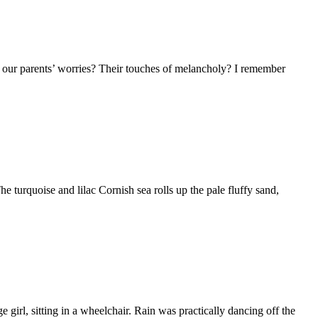
o our parents’ worries? Their touches of melancholy? I remember
turquoise and lilac Cornish sea rolls up the pale fluffy sand,
irl, sitting in a wheelchair. Rain was practically dancing off the