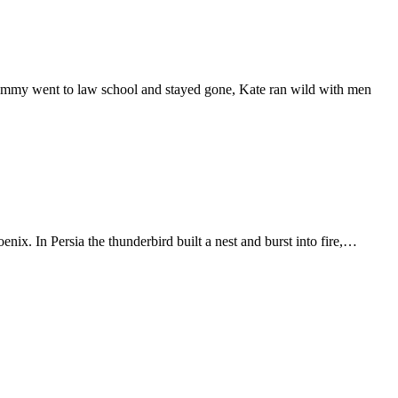
 Tommy went to law school and stayed gone, Kate ran wild with men
ix. In Persia the thunderbird built a nest and burst into fire,…