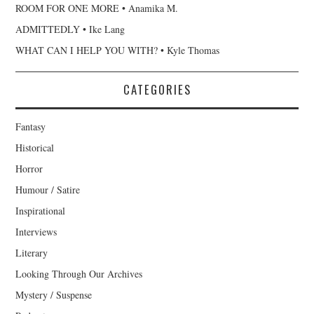
ROOM FOR ONE MORE • Anamika M.
ADMITTEDLY • Ike Lang
WHAT CAN I HELP YOU WITH? • Kyle Thomas
CATEGORIES
Fantasy
Historical
Horror
Humour / Satire
Inspirational
Interviews
Literary
Looking Through Our Archives
Mystery / Suspense