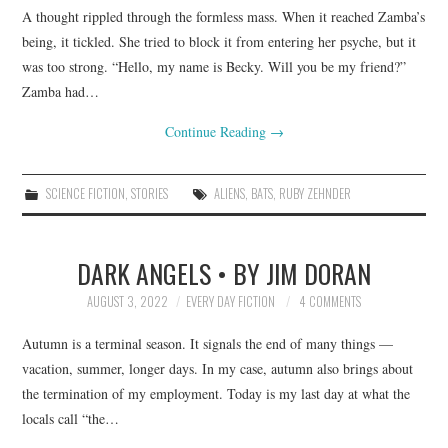
A thought rippled through the formless mass. When it reached Zamba’s
being, it tickled. She tried to block it from entering her psyche, but it
was too strong. “Hello, my name is Becky. Will you be my friend?”
Zamba had…
Continue Reading
→
SCIENCE FICTION
,
STORIES
ALIENS
,
BATS
,
RUBY ZEHNDER
DARK ANGELS • BY JIM DORAN
AUGUST 3, 2022
EVERY DAY FICTION
4 COMMENTS
Autumn is a terminal season. It signals the end of many things —
vacation, summer, longer days. In my case, autumn also brings about
the termination of my employment. Today is my last day at what the
locals call “the…