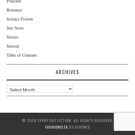
Podcasts
Romance
Science Fiction
Site News
Stories
Surreal
Table of Contents
ARCHIVES
Archives
© 2026 EVERY DAY FICTION. ALL RIGHTS RESERVED.
FASHIONISTA
BY ATHEMES