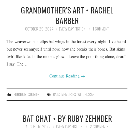
GRANDMOTHER’S ART • RACHEL
TOP STORIES
BARBER
ARCHIVES INDEX
OCTOBER 29, 2024
EVERY DAY FICTION
1 COMMENT
The weaverwoman clips bat wings in the forest every night. I’ve heard
but never seenmyself until now, how she breaks their bones. Bat skins
twirl like kites in the moon’s glow. “Leave the poor thing alone, dear.”
I say. The…
Continue Reading
→
HORROR
,
STORIES
BATS
,
MEMORIES
,
WITCHCRAFT
BAT CHAT • BY RUBY ZEHNDER
AUGUST 17, 2022
EVERY DAY FICTION
2 COMMENTS