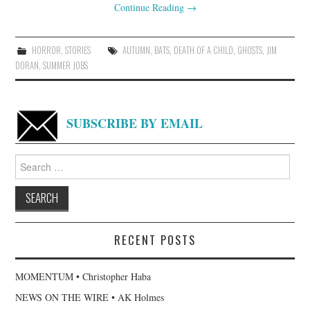
Continue Reading
→
HORROR
,
STORIES
AUTUMN
,
BATS
,
DEATH OF A CHILD
,
GHOSTS
,
JIM
DORAN
,
SUMMER JOBS
SUBSCRIBE BY EMAIL
Search
for:
RECENT POSTS
MOMENTUM • Christopher Haba
NEWS ON THE WIRE • AK Holmes