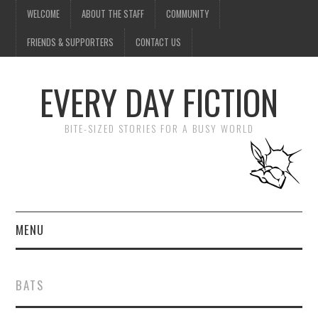
WELCOME
ABOUT THE STAFF
COMMUNITY
FRIENDS & SUPPORTERS
CONTACT US
EVERY DAY FICTION
BITE-SIZED STORIES FOR A BUSY WORLD
MENU
HOME
BATS
SUBMIT A STORY