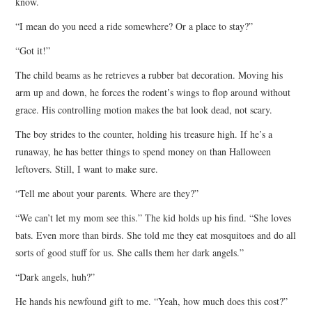
know.
“I mean do you need a ride somewhere? Or a place to stay?”
“Got it!”
The child beams as he retrieves a rubber bat decoration. Moving his
arm up and down, he forces the rodent’s wings to flop around without
grace. His controlling motion makes the bat look dead, not scary.
The boy strides to the counter, holding his treasure high. If he’s a
runaway, he has better things to spend money on than Halloween
leftovers. Still, I want to make sure.
“Tell me about your parents. Where are they?”
“We can’t let my mom see this.” The kid holds up his find. “She loves
bats. Even more than birds. She told me they eat mosquitoes and do all
sorts of good stuff for us. She calls them her dark angels.”
“Dark angels, huh?”
He hands his newfound gift to me. “Yeah, how much does this cost?”