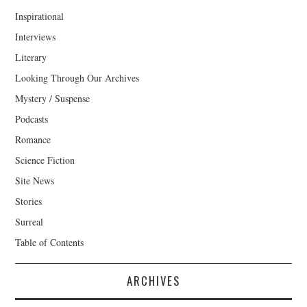
Inspirational
Interviews
Literary
Looking Through Our Archives
Mystery / Suspense
Podcasts
Romance
Science Fiction
Site News
Stories
Surreal
Table of Contents
ARCHIVES