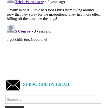
SUBSCRIBE BY EMAIL
Search
for: