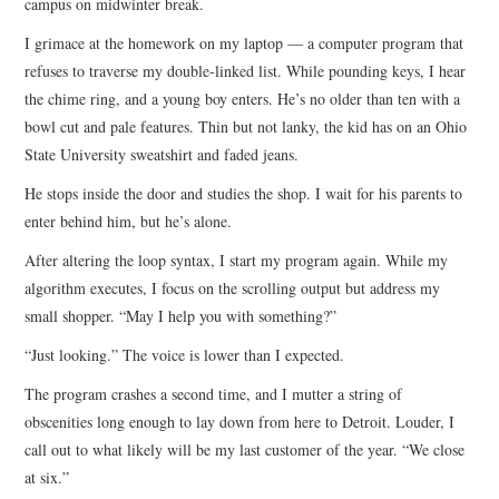
campus on midwinter break.
I grimace at the homework on my laptop — a computer program that
refuses to traverse my double-linked list. While pounding keys, I hear
the chime ring, and a young boy enters. He’s no older than ten with a
bowl cut and pale features. Thin but not lanky, the kid has on an Ohio
State University sweatshirt and faded jeans.
He stops inside the door and studies the shop. I wait for his parents to
enter behind him, but he’s alone.
After altering the loop syntax, I start my program again. While my
algorithm executes, I focus on the scrolling output but address my
small shopper. “May I help you with something?”
“Just looking.” The voice is lower than I expected.
The program crashes a second time, and I mutter a string of
obscenities long enough to lay down from here to Detroit. Louder, I
call out to what likely will be my last customer of the year. “We close
at six.”