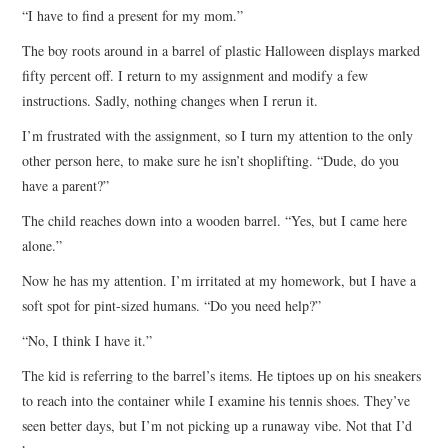
“I have to find a present for my mom.”
The boy roots around in a barrel of plastic Halloween displays marked
fifty percent off. I return to my assignment and modify a few
instructions. Sadly, nothing changes when I rerun it.
I’m frustrated with the assignment, so I turn my attention to the only
other person here, to make sure he isn’t shoplifting. “Dude, do you
have a parent?”
The child reaches down into a wooden barrel. “Yes, but I came here
alone.”
Now he has my attention. I’m irritated at my homework, but I have a
soft spot for pint-sized humans. “Do you need help?”
“No, I think I have it.”
The kid is referring to the barrel’s items. He tiptoes up on his sneakers
to reach into the container while I examine his tennis shoes. They’ve
seen better days, but I’m not picking up a runaway vibe. Not that I’d