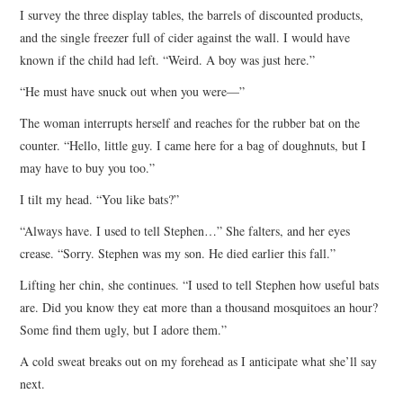
I survey the three display tables, the barrels of discounted products,
and the single freezer full of cider against the wall. I would have
known if the child had left. “Weird. A boy was just here.”
“He must have snuck out when you were—”
The woman interrupts herself and reaches for the rubber bat on the
counter. “Hello, little guy. I came here for a bag of doughnuts, but I
may have to buy you too.”
I tilt my head. “You like bats?”
“Always have. I used to tell Stephen…” She falters, and her eyes
crease. “Sorry. Stephen was my son. He died earlier this fall.”
Lifting her chin, she continues. “I used to tell Stephen how useful bats
are. Did you know they eat more than a thousand mosquitoes an hour?
Some find them ugly, but I adore them.”
A cold sweat breaks out on my forehead as I anticipate what she’ll say
next.