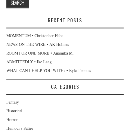
RECENT POSTS
MOMENTUM • Christopher Haba
NEWS ON THE WIRE • AK Holmes
ROOM FOR ONE MORE • Anamika M.
ADMITTEDLY • Ike Lang
WHAT CAN I HELP YOU WITH? • Kyle Thomas
CATEGORIES
Fantasy
Historical
Horror
Humour / Satire