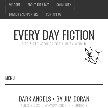
WELCOME
ABOUT THE STAFF
COMMUNITY
FRIENDS & SUPPORTERS
CONTACT US
EVERY DAY FICTION
BITE-SIZED STORIES FOR A BUSY WORLD
MENU
HOME
DARK ANGELS • BY JIM DORAN
SUBMIT A STORY
AUGUST 3, 2022
EVERY DAY FICTION
4 COMMENTS