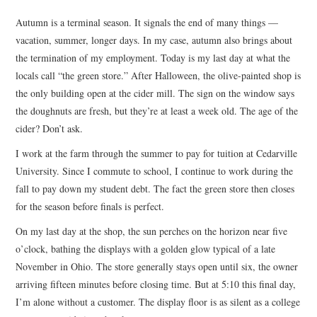
TOP STORIES
Autumn is a terminal season. It signals the end of many things —
vacation, summer, longer days. In my case, autumn also brings about
ARCHIVES INDEX
the termination of my employment. Today is my last day at what the
locals call “the green store.” After Halloween, the olive-painted shop is
the only building open at the cider mill. The sign on the window says
the doughnuts are fresh, but they’re at least a week old. The age of the
cider? Don’t ask.
I work at the farm through the summer to pay for tuition at Cedarville
University. Since I commute to school, I continue to work during the
fall to pay down my student debt. The fact the green store then closes
for the season before finals is perfect.
On my last day at the shop, the sun perches on the horizon near five
o’clock, bathing the displays with a golden glow typical of a late
November in Ohio. The store generally stays open until six, the owner
arriving fifteen minutes before closing time. But at 5:10 this final day,
I’m alone without a customer. The display floor is as silent as a college