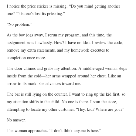
I notice the price sticker is missing. “Do you mind getting another
one? This one’s lost its price tag.”
“No problem.”
As the boy jogs away, I rerun my program, and this time, the
assignment runs flawlessly. How? I have no idea. I review the code,
remove my extra statements, and my homework executes to
completion once more.
The door chimes and grabs my attention. A middle-aged woman steps
inside from the cold—her arms wrapped around her chest. Like an
arrow to its mark, she advances toward me.
The bat is still lying on the counter. I want to ring up the kid first, so
my attention shifts to the child. No one is there. I scan the store,
attempting to locate my other customer. “Hey, kid? Where are you?”
No answer.
The woman approaches. “I don’t think anyone is here.”