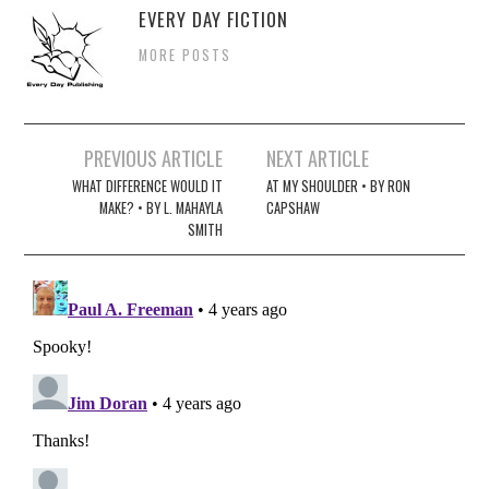
EVERY DAY FICTION
MORE POSTS
Post
PREVIOUS ARTICLE
NEXT ARTICLE
navigation
WHAT DIFFERENCE WOULD IT
AT MY SHOULDER • BY RON
MAKE? • BY L. MAHAYLA
CAPSHAW
SMITH