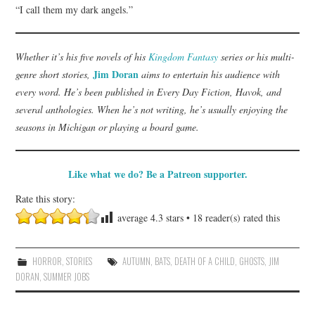
“I call them my dark angels.”
Whether it’s his five novels of his
Kingdom Fantasy
series or his multi-
Jim Doran
genre short stories,
aims to entertain his audience with
every word. He’s been published in Every Day Fiction, Havok, and
several anthologies. When he’s not writing, he’s usually enjoying the
seasons in Michigan or playing a board game.
Like what we do? Be a Patreon supporter.
Rate this story:
average
4.3
stars •
18
reader(s) rated this
HORROR
,
STORIES
AUTUMN
,
BATS
,
DEATH OF A CHILD
,
GHOSTS
,
JIM
DORAN
,
SUMMER JOBS