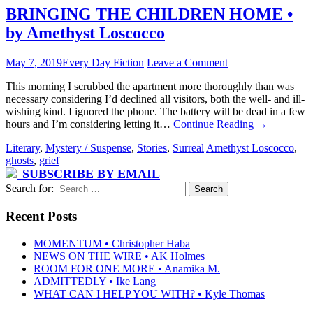
BRINGING THE CHILDREN HOME •
by Amethyst Loscocco
May 7, 2019
Every Day Fiction
Leave a Comment
This morning I scrubbed the apartment more thoroughly than was
necessary considering I’d declined all visitors, both the well- and ill-
wishing kind. I ignored the phone. The battery will be dead in a few
hours and I’m considering letting it…
Continue Reading
→
Literary
,
Mystery / Suspense
,
Stories
,
Surreal
Amethyst Loscocco
,
ghosts
,
grief
SUBSCRIBE BY EMAIL
Search for:
Recent Posts
MOMENTUM • Christopher Haba
NEWS ON THE WIRE • AK Holmes
ROOM FOR ONE MORE • Anamika M.
ADMITTEDLY • Ike Lang
WHAT CAN I HELP YOU WITH? • Kyle Thomas