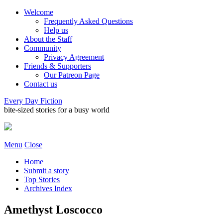
Welcome
Frequently Asked Questions
Help us
About the Staff
Community
Privacy Agreement
Friends & Supporters
Our Patreon Page
Contact us
Every Day Fiction
bite-sized stories for a busy world
Menu
Close
Home
Submit a story
Top Stories
Archives Index
Amethyst Loscocco