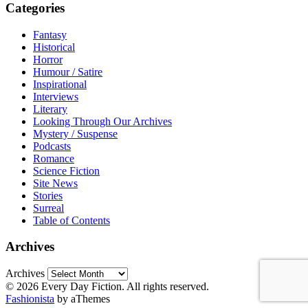
Categories
Fantasy
Historical
Horror
Humour / Satire
Inspirational
Interviews
Literary
Looking Through Our Archives
Mystery / Suspense
Podcasts
Romance
Science Fiction
Site News
Stories
Surreal
Table of Contents
Archives
Archives
© 2026 Every Day Fiction. All rights reserved.
Fashionista
by aThemes