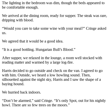
The lighting in the bedroom was dim, though the beds appeared to
be comfortable enough.
We arrived at the dining room, ready for supper. The steak was rare,
dripping with blood.
“Would you care to take some wine with your meal?” Cringe asked
us.
We agreed that it would be a good idea.
“It is a good bottling. Hungarian Bull’s Blood.”
After supper, we relaxed in the lounge, a room well stocked with
reading matter and warmed by a large log-fire.
Harris decided to go outside and check on the van. I agreed to go
with him. Outside, we heard a low howling sound. Then,
silhouetted against the night sky, Harris and I saw the shape of a
baying hound.
We hurried back indoors.
“Don’t be alarmed,” said Cringe. “It’s only Spot, out for his nightly
howl. There are so few trees on the moors.”