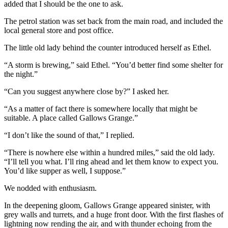
added that I should be the one to ask.
The petrol station was set back from the main road, and included the
local general store and post office.
The little old lady behind the counter introduced herself as Ethel.
“A storm is brewing,” said Ethel. “You’d better find some shelter for
the night.”
“Can you suggest anywhere close by?” I asked her.
“As a matter of fact there is somewhere locally that might be
suitable. A place called Gallows Grange.”
“I don’t like the sound of that,” I replied.
“There is nowhere else within a hundred miles,” said the old lady.
“I’ll tell you what. I’ll ring ahead and let them know to expect you.
You’d like supper as well, I suppose.”
We nodded with enthusiasm.
In the deepening gloom, Gallows Grange appeared sinister, with
grey walls and turrets, and a huge front door. With the first flashes of
lightning now rending the air, and with thunder echoing from the