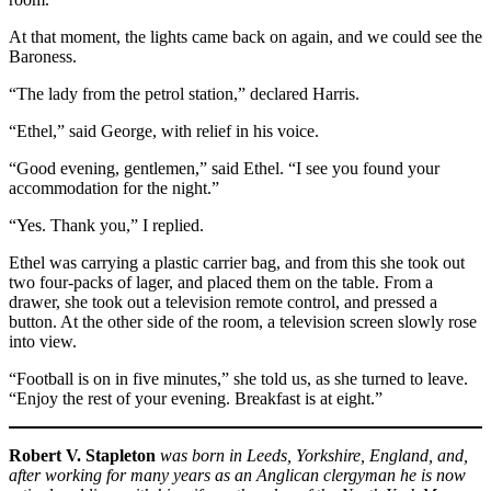
At that moment, the lights came back on again, and we could see the
Baroness.
“The lady from the petrol station,” declared Harris.
“Ethel,” said George, with relief in his voice.
“Good evening, gentlemen,” said Ethel. “I see you found your
accommodation for the night.”
“Yes. Thank you,” I replied.
Ethel was carrying a plastic carrier bag, and from this she took out
two four-packs of lager, and placed them on the table. From a
drawer, she took out a television remote control, and pressed a
button. At the other side of the room, a television screen slowly rose
into view.
“Football is on in five minutes,” she told us, as she turned to leave.
“Enjoy the rest of your evening. Breakfast is at eight.”
Robert V. Stapleton
was born in Leeds, Yorkshire, England, and,
after working for many years as an Anglican clergyman he is now