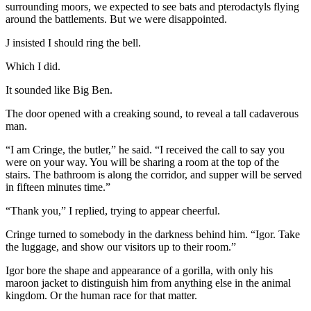
surrounding moors, we expected to see bats and pterodactyls flying
around the battlements. But we were disappointed.
J insisted I should ring the bell.
Which I did.
It sounded like Big Ben.
The door opened with a creaking sound, to reveal a tall cadaverous
man.
“I am Cringe, the butler,” he said. “I received the call to say you
were on your way. You will be sharing a room at the top of the
stairs. The bathroom is along the corridor, and supper will be served
in fifteen minutes time.”
“Thank you,” I replied, trying to appear cheerful.
Cringe turned to somebody in the darkness behind him. “Igor. Take
the luggage, and show our visitors up to their room.”
Igor bore the shape and appearance of a gorilla, with only his
maroon jacket to distinguish him from anything else in the animal
kingdom. Or the human race for that matter.