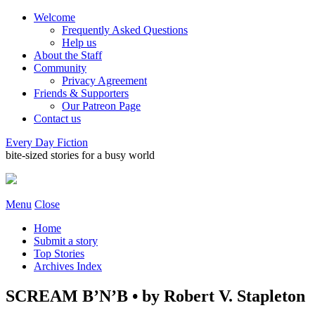
Welcome
Frequently Asked Questions
Help us
About the Staff
Community
Privacy Agreement
Friends & Supporters
Our Patreon Page
Contact us
Every Day Fiction
bite-sized stories for a busy world
Menu
Close
Home
Submit a story
Top Stories
Archives Index
SCREAM B’N’B • by Robert V. Stapleton