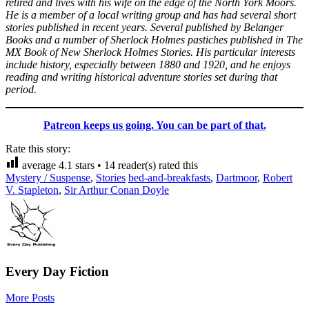
retired and lives with his wife on the edge of the North York Moors.
He is a member of a local writing group and has had several short
stories published in recent years. Several published by Belanger
Books and a number of Sherlock Holmes pastiches published in The
MX Book of New Sherlock Holmes Stories. His particular interests
include history, especially between 1880 and 1920, and he enjoys
reading and writing historical adventure stories set during that
period.
Patreon keeps us going. You can be part of that.
Rate this story:
average
4.1
stars •
14
reader(s) rated this
Mystery / Suspense
,
Stories
bed-and-breakfasts
,
Dartmoor
,
Robert
V. Stapleton
,
Sir Arthur Conan Doyle
Every Day Fiction
More Posts