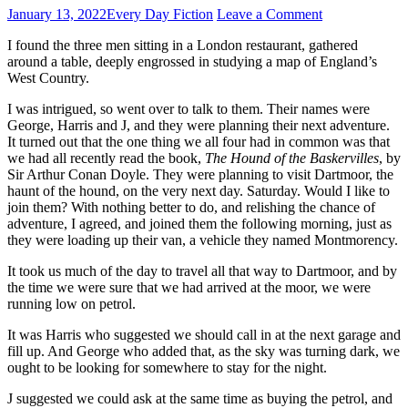
January 13, 2022
Every Day Fiction
Leave a Comment
I found the three men sitting in a London restaurant, gathered
around a table, deeply engrossed in studying a map of England’s
West Country.
I was intrigued, so went over to talk to them. Their names were
George, Harris and J, and they were planning their next adventure.
It turned out that the one thing we all four had in common was that
we had all recently read the book,
The Hound of the Baskervilles
, by
Sir Arthur Conan Doyle. They were planning to visit Dartmoor, the
haunt of the hound, on the very next day. Saturday. Would I like to
join them? With nothing better to do, and relishing the chance of
adventure, I agreed, and joined them the following morning, just as
they were loading up their van, a vehicle they named Montmorency.
It took us much of the day to travel all that way to Dartmoor, and by
the time we were sure that we had arrived at the moor, we were
running low on petrol.
It was Harris who suggested we should call in at the next garage and
fill up. And George who added that, as the sky was turning dark, we
ought to be looking for somewhere to stay for the night.
J suggested we could ask at the same time as buying the petrol, and