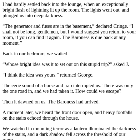
I had hardly settled back into the lounge, when an exceptionally
bright flash of lightning lit up the room. The lights went out, and
plunged us into deep darkness.
“The generator and fuses are in the basement,” declared Cringe. “I
shall not be long, gentlemen, but I would suggest you return to your
room, if you can find it again. The Baroness is due back at any
moment.”
Back in our bedroom, we waited.
“Whose bright idea was it to set out on this stupid trip?” asked J.
“I think the idea was yours,” returned George.
The eerie sound of a horse and trap interrupted us. There was only
the one road in, and we had taken it. How could we escape?
Then it dawned on us. The Baroness had arrived.
A moment later, we heard the front door open, and heavy footfalls
on the stairs echoed through the house.
We watched in mounting terror as a lantern illuminated the darkness
of the stairs, and a dark shadow fell across the threshold of our
room.