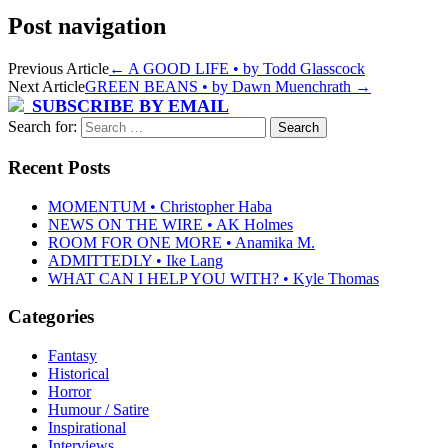
Post navigation
Previous Article
←
A GOOD LIFE • by Todd Glasscock
Next Article
GREEN BEANS • by Dawn Muenchrath
→
SUBSCRIBE BY EMAIL
Search for:
Recent Posts
MOMENTUM • Christopher Haba
NEWS ON THE WIRE • AK Holmes
ROOM FOR ONE MORE • Anamika M.
ADMITTEDLY • Ike Lang
WHAT CAN I HELP YOU WITH? • Kyle Thomas
Categories
Fantasy
Historical
Horror
Humour / Satire
Inspirational
Interviews