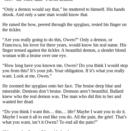
“Only a demon would say that,” he muttered to himself. His hands
shook. And only a sane man would know that.
He raised the bow, peered through the spyglass, rested his finger on
the tickler.
“Are you really going to do this, Owen?” Only a demon, or
Francesca, his lover for three years, would know his real name. His
finger tensed against the tickler. A beautiful demon, a slender blond
woman with a bruise over one eye.
“How long have you known me, Owen? Do you think I would stop
you from this? It’s your job. Your obligation. If it’s what you really
want. Look at me, Owen.”
He zoomed the spyglass onto her face. The bruise deep blue and
miserable. Demons don’t bruise. Demons aren’t beautiful. Ballard
knew who the real demon was. The man who did this to her and
wanted her dead.
“Do you think I want this… this… life? Maybe I want you to do it.
Maybe I want it all to end like you do. All the pain, the grief. That’s
what you want, isn’t it Owen? To end all the pain?”