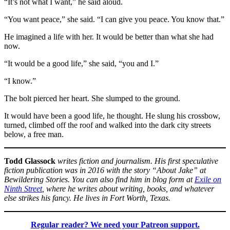
“It’s not what I want,” he said aloud.
“You want peace,” she said. “I can give you peace. You know that.”
He imagined a life with her. It would be better than what she had
now.
“It would be a good life,” she said, “you and I.”
“I know.”
The bolt pierced her heart. She slumped to the ground.
It would have been a good life, he thought. He slung his crossbow,
turned, climbed off the roof and walked into the dark city streets
below, a free man.
Todd Glassock
writes fiction and journalism. His first speculative
fiction publication was in 2016 with the story “About Jake” at
Bewildering Stories. You can also find him in blog form at
Exile on
Ninth Street
, where he writes about writing, books, and whatever
else strikes his fancy. He lives in Fort Worth, Texas.
Regular reader? We need your Patreon support.