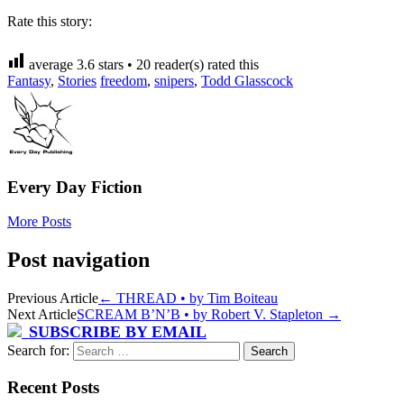
Rate this story:
average
3.6
stars •
20
reader(s) rated this
Fantasy
,
Stories
freedom
,
snipers
,
Todd Glasscock
Every Day Fiction
More Posts
Post navigation
Previous Article
←
THREAD • by Tim Boiteau
Next Article
SCREAM B’N’B • by Robert V. Stapleton
→
SUBSCRIBE BY EMAIL
Search for:
Recent Posts