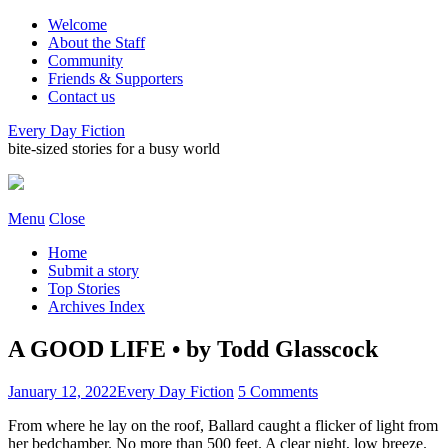
Welcome
About the Staff
Community
Friends & Supporters
Contact us
Every Day Fiction
bite-sized stories for a busy world
Menu
Close
Home
Submit a story
Top Stories
Archives Index
A GOOD LIFE • by Todd Glasscock
January 12, 2022
Every Day Fiction
5 Comments
From where he lay on the roof, Ballard caught a flicker of light from
her bedchamber. No more than 500 feet. A clear night, low breeze.