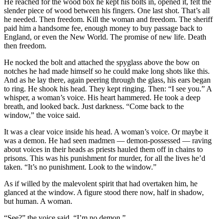
He reached for the wood box he kept his bolts in, opened it, felt the
slender piece of wood between his fingers. One last shot. That’s all
he needed. Then freedom. Kill the woman and freedom. The sheriff
paid him a handsome fee, enough money to buy passage back to
England, or even the New World. The promise of new life. Death
then freedom.
He nocked the bolt and attached the spyglass above the bow on
notches he had made himself so he could make long shots like this.
And as he lay there, again peering through the glass, his ears began
to ring. He shook his head. They kept ringing. Then: “I see you.” A
whisper, a woman’s voice. His heart hammered. He took a deep
breath, and looked back. Just darkness. “Come back to the
window,” the voice said.
It was a clear voice inside his head. A woman’s voice. Or maybe it
was a demon. He had seen madmen — demon-possessed — raving
about voices in their heads as priests hauled them off in chains to
prisons. This was his punishment for murder, for all the lives he’d
taken. “It’s no punishment. Look to the window.”
As if willed by the malevolent spirit that had overtaken him, he
glanced at the window. A figure stood there now, half in shadow,
but human. A woman.
“See?” the voice said. “I’m no demon.”