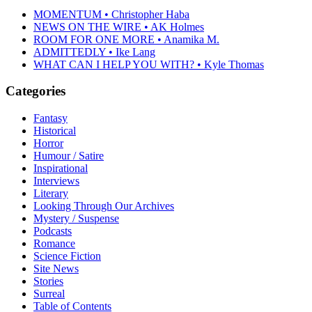
MOMENTUM • Christopher Haba
NEWS ON THE WIRE • AK Holmes
ROOM FOR ONE MORE • Anamika M.
ADMITTEDLY • Ike Lang
WHAT CAN I HELP YOU WITH? • Kyle Thomas
Categories
Fantasy
Historical
Horror
Humour / Satire
Inspirational
Interviews
Literary
Looking Through Our Archives
Mystery / Suspense
Podcasts
Romance
Science Fiction
Site News
Stories
Surreal
Table of Contents