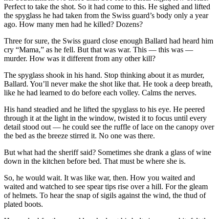
Perfect to take the shot. So it had come to this. He sighed and lifted
the spyglass he had taken from the Swiss guard’s body only a year
ago. How many men had he killed? Dozens?
Three for sure, the Swiss guard close enough Ballard had heard him
cry “Mama,” as he fell. But that was war. This — this was —
murder. How was it different from any other kill?
The spyglass shook in his hand. Stop thinking about it as murder,
Ballard. You’ll never make the shot like that. He took a deep breath,
like he had learned to do before each volley. Calms the nerves.
His hand steadied and he lifted the spyglass to his eye. He peered
through it at the light in the window, twisted it to focus until every
detail stood out — he could see the ruffle of lace on the canopy over
the bed as the breeze stirred it. No one was there.
But what had the sheriff said? Sometimes she drank a glass of wine
down in the kitchen before bed. That must be where she is.
So, he would wait. It was like war, then. How you waited and
waited and watched to see spear tips rise over a hill. For the gleam
of helmets. To hear the snap of sigils against the wind, the thud of
plated boots.