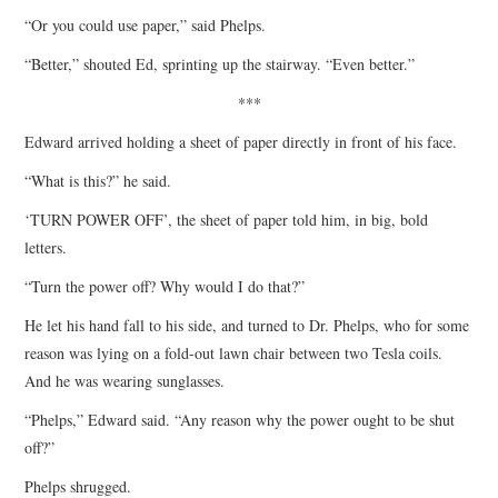
“Or you could use paper,” said Phelps.
“Better,” shouted Ed, sprinting up the stairway. “Even better.”
***
Edward arrived holding a sheet of paper directly in front of his face.
“What is this?” he said.
‘TURN POWER OFF’, the sheet of paper told him, in big, bold
letters.
“Turn the power off? Why would I do that?”
He let his hand fall to his side, and turned to Dr. Phelps, who for some
reason was lying on a fold-out lawn chair between two Tesla coils.
And he was wearing sunglasses.
“Phelps,” Edward said. “Any reason why the power ought to be shut
off?”
Phelps shrugged.