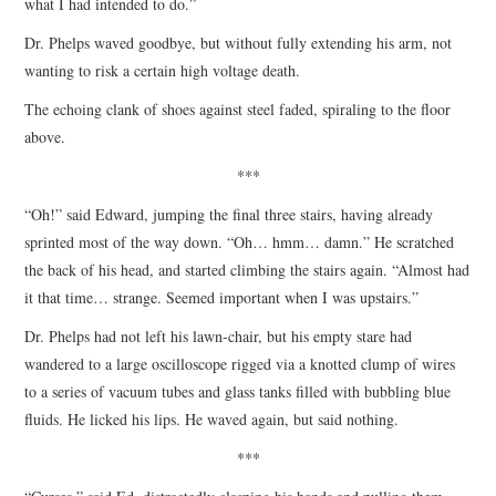
what I had intended to do.”
Dr. Phelps waved goodbye, but without fully extending his arm, not
wanting to risk a certain high voltage death.
The echoing clank of shoes against steel faded, spiraling to the floor
above.
***
“Oh!” said Edward, jumping the final three stairs, having already
sprinted most of the way down. “Oh… hmm… damn.” He scratched
the back of his head, and started climbing the stairs again. “Almost had
it that time… strange. Seemed important when I was upstairs.”
Dr. Phelps had not left his lawn-chair, but his empty stare had
wandered to a large oscilloscope rigged via a knotted clump of wires
to a series of vacuum tubes and glass tanks filled with bubbling blue
fluids. He licked his lips. He waved again, but said nothing.
***