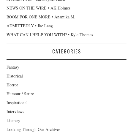
NEWS ON THE WIRE • AK Holmes
ROOM FOR ONE MORE • Anamika M.
ADMITTEDLY • Ike Lang
WHAT CAN I HELP YOU WITH? • Kyle Thomas
CATEGORIES
Fantasy
Historical
Horror
Humour / Satire
Inspirational
Interviews
Literary
Looking Through Our Archives