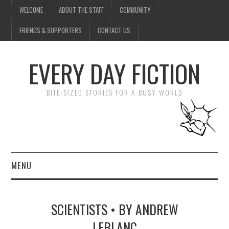
WELCOME
ABOUT THE STAFF
COMMUNITY
FRIENDS & SUPPORTERS
CONTACT US
EVERY DAY FICTION
BITE-SIZED STORIES FOR A BUSY WORLD
MENU
HOME
SCIENTISTS • BY ANDREW
SUBMIT A STORY
LEBLANC