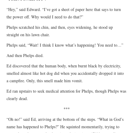
“Hey,” said Edward. “I’ve got a sheet of paper here that says to turn
the power off. Why would I need to do that?”
Phelps scratched his chin, and then, eyes widening, he stood up
straight on his lawn chair.
Phelps said, “Wait! I think I know what’s happening! You need to…”
And then Phelps died.
Ed discovered that the human body, when burnt black by electricity,
smelled almost like hot dog did when you accidentally dropped it into
a campfire. Only, this smell made him vomit.
Ed ran upstairs to seek medical attention for Phelps, though Phelps was
clearly dead.
***
“Oh no!” said Ed, arriving at the bottom of the steps. “What in God’s
name has happened to Phelps?” He squinted momentarily, trying to