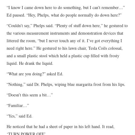
“I know I came down here to do something, but I can’t remember…”
Ed paused. “Hey, Phelps, what do people normally do down here?”
“Couldn’t say,” Phelps said. “Plenty of stuff down here,” he gestured to
the various measurement instruments and demonstration devices that
littered the room, “but I never touch any of it. I’ve got everything I
need right here.” He gestured to his lawn chair, Tesla Coils colossal,
and a small plastic stool which held a plastic cup filled with frosty
liquid. He drank the liquid.
“What are you doing?” asked Ed.
“Nothing,” said Dr. Phelps, wiping blue margarita frost from his lips.
“Doesn’t this seem a bit…”
“Familiar…”
“Yes,” said Ed.
He noticed that he had a sheet of paper in his left hand. It read,
‘TURN POWER OFF’.