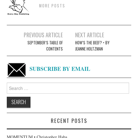
MORE POSTS
Post
PREVIOUS ARTICLE
NEXT ARTICLE
navigation
SEPTEMBER’S TABLE OF
HOW’S THE BEEF? • BY
CONTENTS
JEANNE HOLTZMAN
SUBSCRIBE BY EMAIL
Search
for:
RECENT POSTS
MOMENTUM • Christopher Haba