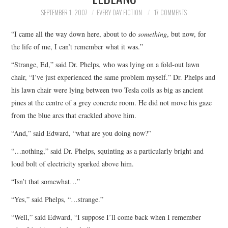
TOP STORIES
SEPTEMBER 1, 2007
EVERY DAY FICTION
17 COMMENTS
“I came all the way down here, about to do
something
, but now, for
ARCHIVES INDEX
the life of me, I can’t remember what it was.”
“Strange, Ed,” said Dr. Phelps, who was lying on a fold-out lawn
chair, “I’ve just experienced the same problem myself.” Dr. Phelps and
his lawn chair were lying between two Tesla coils as big as ancient
pines at the centre of a grey concrete room. He did not move his gaze
from the blue arcs that crackled above him.
“And,” said Edward, “what are you doing now?”
“…nothing,” said Dr. Phelps, squinting as a particularly bright and
loud bolt of electricity sparked above him.
“Isn’t that somewhat…”
“Yes,” said Phelps, “…strange.”
“Well,” said Edward, “I suppose I’ll come back when I remember