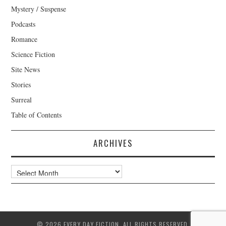
Mystery / Suspense
Podcasts
Romance
Science Fiction
Site News
Stories
Surreal
Table of Contents
ARCHIVES
Archives
© 2026 EVERY DAY FICTION. ALL RIGHTS RESERVED.