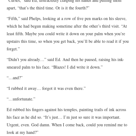
“Curses,” said Ed, distractedly clasping his hands and pulling them
apart, “that’s the third time. Or is it the fourth?”
“Fifth,” said Phelps, looking at a row of five pen marks on his sleeve,
which he had begun making sometime after the other’s third visit. “At
least fifth. Maybe you could write it down on your palm when you’re
upstairs this time, so when you get back, you’ll be able to read it if you
forget.”
“Didn’t you already…” said Ed. And then he paused, raising his ink-
smeared palm to his face. “Blazes! I did write it down.”
“…and?”
“I rubbed it away… forgot it was even there.”
“…unfortunate.”
Ed rubbed his fingers against his temples, painting trails of ink across
his face as he did so. “It’s just… I’m just so sure it was important.
Urgent, even. God damn. When I come back, could you remind me to
look at my hand?”