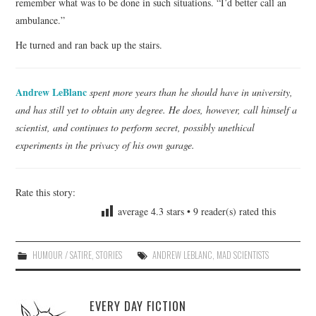
remember what was to be done in such situations. “I’d better call an
ambulance.”
He turned and ran back up the stairs.
Andrew LeBlanc
spent more years than he should have in university,
and has still yet to obtain any degree. He does, however, call himself a
scientist, and continues to perform secret, possibly unethical
experiments in the privacy of his own garage.
Rate this story:
average
4.3
stars •
9
reader(s) rated this
HUMOUR / SATIRE
,
STORIES
ANDREW LEBLANC
,
MAD SCIENTISTS
EVERY DAY FICTION