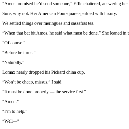
“Amos promised he’d send someone,” Effie chattered, answering her 
Sure, why not. Her American Foursquare sparkled with luxury.
We settled things over meringues and sassafras tea.
“When that bat bit Amos, he said what must be done.” She leaned in to 
“Of course.”
“Before he turns.”
“Naturally.”
Lomax nearly dropped his Pickard china cup.
“Won’t be cheap, missus,” I said.
“It must be done properly — the service first.”
“Amen.”
“I’m to help.”
“Well—”