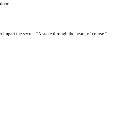
door.
impart the secret. “A stake through the heart, of course.”