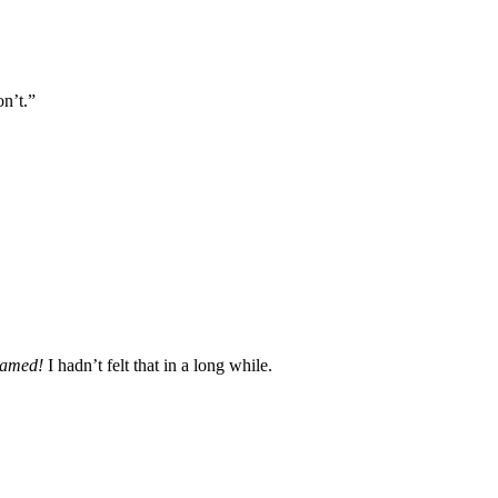
on’t.”
amed!
I hadn’t felt that in a long while.