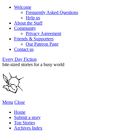
Welcome
Frequently Asked Questions
Help us
About the Staff
Community
Privacy Agreement
Friends & Supporters
Our Patreon Page
Contact us
Every Day Fiction
bite-sized stories for a busy world
Menu
Close
Home
Submit a story
Top Stories
Archives Index