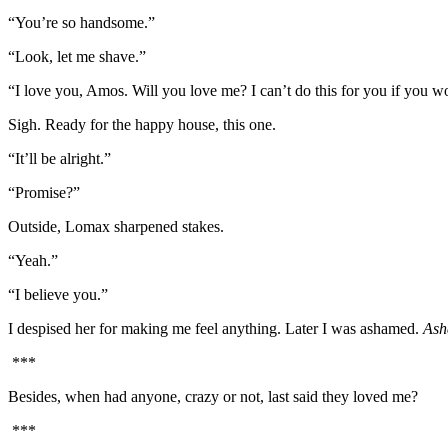
“You’re so handsome.”
“Look, let me shave.”
“I love you, Amos. Will you love me? I can’t do this for you if you w
Sigh. Ready for the happy house, this one.
“It’ll be alright.”
“Promise?”
Outside, Lomax sharpened stakes.
“Yeah.”
“I believe you.”
I despised her for making me feel anything. Later I was ashamed.
Ash
***
Besides, when had anyone, crazy or not, last said they loved me?
***