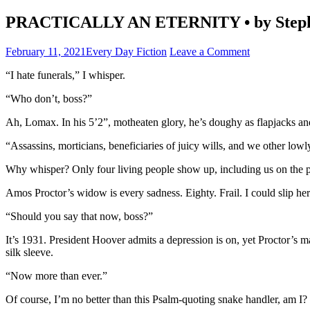
PRACTICALLY AN ETERNITY • by Steph
February 11, 2021
Every Day Fiction
Leave a Comment
“I hate funerals,” I whisper.
“Who don’t, boss?”
Ah, Lomax. In his 5’2”, motheaten glory, he’s doughy as flapjacks an
“Assassins, morticians, beneficiaries of juicy wills, and we other lowly
Why whisper? Only four living people show up, including us on the pe
Amos Proctor’s widow is every sadness. Eighty. Frail. I could slip her
“Should you say that now, boss?”
It’s 1931. President Hoover admits a depression is on, yet Proctor’s m
silk sleeve.
“Now more than ever.”
Of course, I’m no better than this Psalm-quoting snake handler, am I?