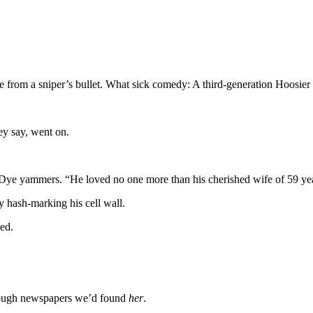
om a sniper’s bullet. What sick comedy: A third-generation Hoosier d
hey say, went on.
 Dye yammers. “He loved no one more than his cherished wife of 59 yea
y hash-marking his cell wall.
eed.
through newspapers we’d found
her
.