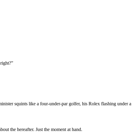
 right?”
nister squints like a four-under-par golfer, his Rolex flashing under a
bout the hereafter. Just the moment at hand.