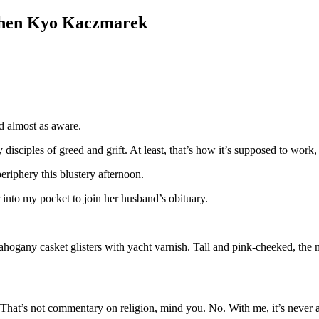
en Kyo Kaczmarek
d almost as aware.
 disciples of greed and grift. At least, that’s how it’s supposed to work,
riphery this blustery afternoon.
 into my pocket to join her husband’s obituary.
ahogany casket glisters with yacht varnish. Tall and pink-cheeked, the mi
 That’s not commentary on religion, mind you. No. With me, it’s never a