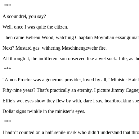
***
A scoundrel, you say?
Well, once I was quite the citizen.
Then came Belleau Wood, watching Chaplain Moynihan exsanguinate fr
Next? Mustard gas, withering Maschinengewehr fire.
All through it, the indifferent sun observed like a wet sock. Life, as t
***
“Amos Proctor was a generous provider, loved by all,” Minister Hair
Fifty-nine years? That’s practically an eternity. I picture Jimmy Cagne
Effie’s wet eyes show they flew by with, dare I say, heartbreaking sp
Dollar signs twinkle in the minister’s eyes.
***
I hadn’t counted on a half-senile mark who didn’t understand that 