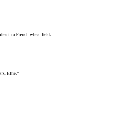
ies in a French wheat field.
rs, Effie.”