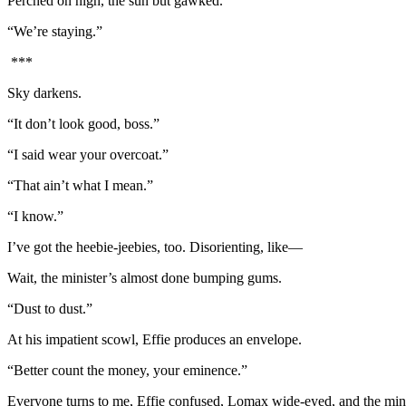
Perched on high, the sun but gawked.
“We’re staying.”
***
Sky darkens.
“It don’t look good, boss.”
“I said wear your overcoat.”
“That ain’t what I mean.”
“I know.”
I’ve got the heebie-jeebies, too. Disorienting, like—
Wait, the minister’s almost done bumping gums.
“Dust to dust.”
At his impatient scowl, Effie produces an envelope.
“Better count the money, your eminence.”
Everyone turns to me, Effie confused, Lomax wide-eyed, and the minist