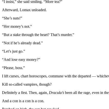
“I insist,” she said smiling. “More tea?”
Afterward, Lomax unloaded.
“She’s nuts!”
“Her money’s not.”
“But a stake through the heart? That’s murder.”
“Not if he’s already dead.”
“Let’s just go.”
“And lose easy money?”
“Please, boss.”
I lift curses, chart horoscopes, commune with the departed — whichever
Kill so-called vampires, though?
Definitely a first. Then, again,
Dracula’s
been all the rage, even in t
And a con is a con is a con.