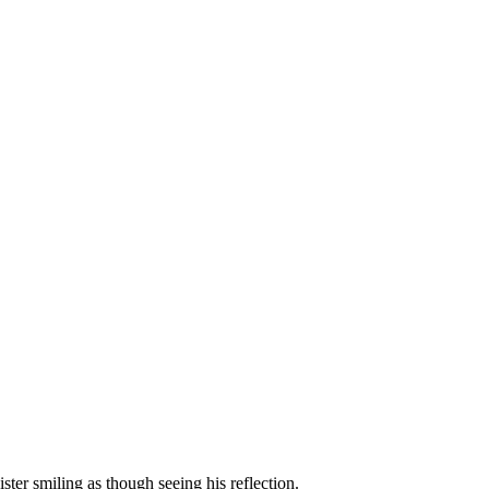
er smiling as though seeing his reflection.