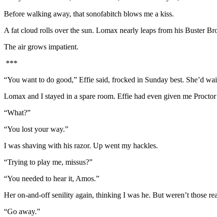
Before walking away, that sonofabitch blows me a kiss.
A fat cloud rolls over the sun. Lomax nearly leaps from his Buster B
The air grows impatient.
***
“You want to do good,” Effie said, frocked in Sunday best. She’d wait
Lomax and I stayed in a spare room. Effie had even given me Proctor
“What?”
“You lost your way.”
I was shaving with his razor. Up went my hackles.
“Trying to play me, missus?”
“You needed to hear it, Amos.”
Her on-and-off senility again, thinking I was he. But weren’t those real 
“Go away.”