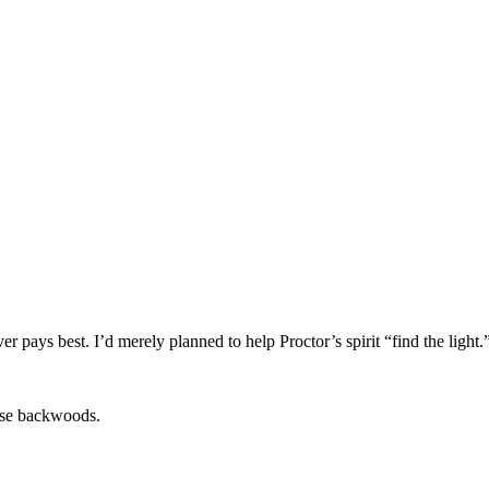
 pays best. I’d merely planned to help Proctor’s spirit “find the light.
hese backwoods.