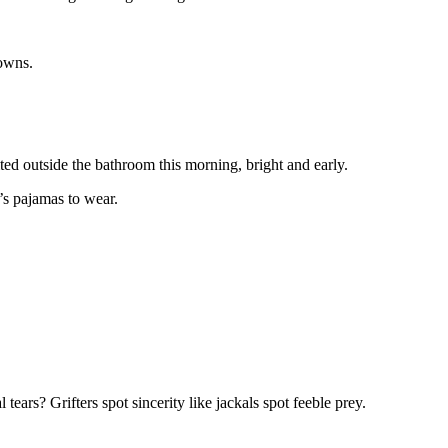
rowns.
ed outside the bathroom this morning, bright and early.
’s pajamas to wear.
tears? Grifters spot sincerity like jackals spot feeble prey.